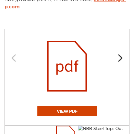
p.com
VIEW PDF