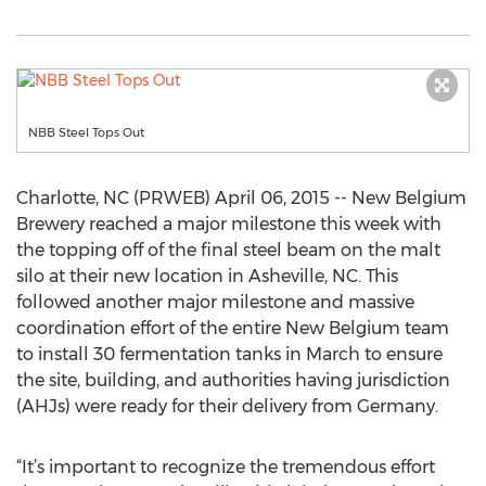
NBB Steel Tops Out
Charlotte, NC (PRWEB) April 06, 2015 -- New Belgium
Brewery reached a major milestone this week with
the topping off of the final steel beam on the malt
silo at their new location in Asheville, NC. This
followed another major milestone and massive
coordination effort of the entire New Belgium team
to install 30 fermentation tanks in March to ensure
the site, building, and authorities having jurisdiction
(AHJs) were ready for their delivery from Germany.
“It’s important to recognize the tremendous effort