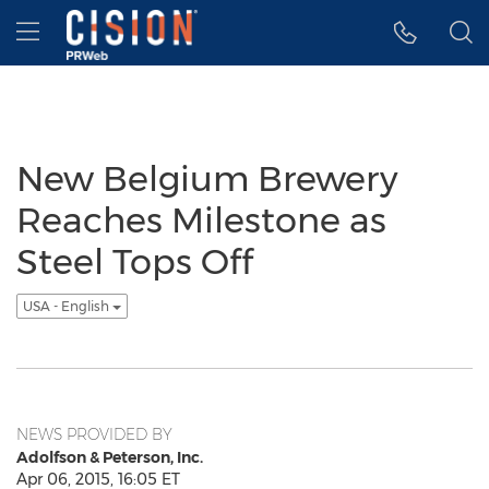
Accessibility Statement
Skip Navigation
Hamburger menu
New Belgium Brewery
Reaches Milestone as
Steel Tops Off
USA - English
NEWS PROVIDED BY
Adolfson & Peterson, Inc.
Apr 06, 2015, 16:05 ET