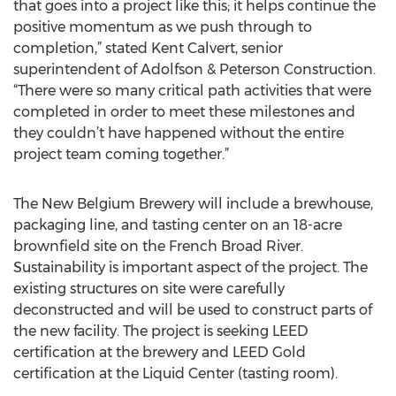
that goes into a project like this; it helps continue the
positive momentum as we push through to
completion,” stated Kent Calvert, senior
superintendent of Adolfson & Peterson Construction.
“There were so many critical path activities that were
completed in order to meet these milestones and
they couldn’t have happened without the entire
project team coming together.”
The New Belgium Brewery will include a brewhouse,
packaging line, and tasting center on an 18-acre
brownfield site on the French Broad River.
Sustainability is important aspect of the project. The
existing structures on site were carefully
deconstructed and will be used to construct parts of
the new facility. The project is seeking LEED
certification at the brewery and LEED Gold
certification at the Liquid Center (tasting room).