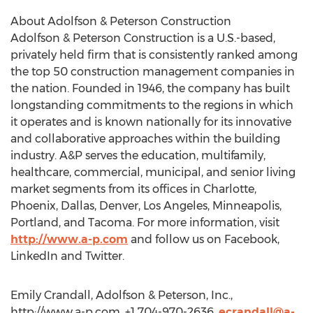
About Adolfson & Peterson Construction
Adolfson & Peterson Construction is a U.S.-based,
privately held firm that is consistently ranked among
the top 50 construction management companies in
the nation. Founded in 1946, the company has built
longstanding commitments to the regions in which
it operates and is known nationally for its innovative
and collaborative approaches within the building
industry. A&P serves the education, multifamily,
healthcare, commercial, municipal, and senior living
market segments from its offices in Charlotte,
Phoenix, Dallas, Denver, Los Angeles, Minneapolis,
Portland, and Tacoma. For more information, visit
http://www.a-p.com
and follow us on Facebook,
LinkedIn and Twitter.
Emily Crandall, Adolfson & Peterson, Inc.,
http://www.a-p.com, +1 704-970-2636,
ecrandall@a-