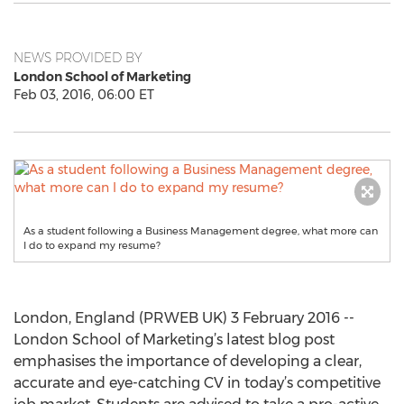
NEWS PROVIDED BY
London School of Marketing
Feb 03, 2016, 06:00 ET
As a student following a Business Management degree, what more can
I do to expand my resume?
London, England (PRWEB UK) 3 February 2016 --
London School of Marketing’s latest blog post
emphasises the importance of developing a clear,
accurate and eye-catching CV in today’s competitive