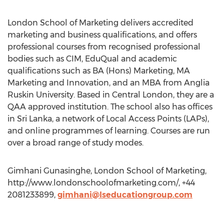
London School of Marketing delivers accredited
marketing and business qualifications, and offers
professional courses from recognised professional
bodies such as CIM, EduQual and academic
qualifications such as BA (Hons) Marketing, MA
Marketing and Innovation, and an MBA from Anglia
Ruskin University. Based in Central London, they are a
QAA approved institution. The school also has offices
in Sri Lanka, a network of Local Access Points (LAPs),
and online programmes of learning. Courses are run
over a broad range of study modes.
Gimhani Gunasinghe, London School of Marketing,
http://www.londonschoolofmarketing.com/, +44
2081233899,
gimhani@lseducationgroup.com