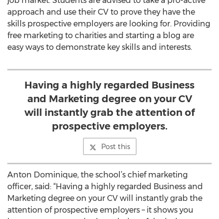
job market. Students are advised to take a pro-active
approach and use their CV to prove they have the
skills prospective employers are looking for. Providing
free marketing to charities and starting a blog are
easy ways to demonstrate key skills and interests.
Having a highly regarded Business
and Marketing degree on your CV
will instantly grab the attention of
prospective employers.
Post this
Anton Dominique, the school’s chief marketing
officer, said: “Having a highly regarded Business and
Marketing degree on your CV will instantly grab the
attention of prospective employers – it shows you