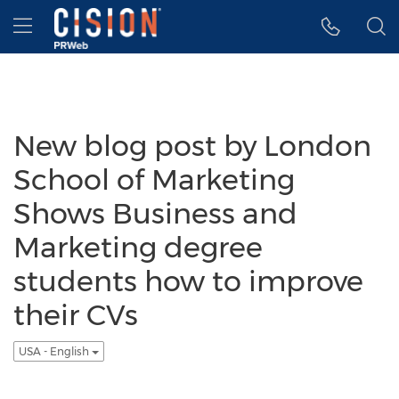
Accessibility Statement
Skip Navigation
Hamburger menu
New blog post by London
School of Marketing
Shows Business and
Marketing degree
students how to improve
their CVs
USA - English