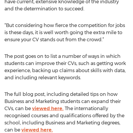
have current, extensive knowledge of the industry
and the determination to succeed.
“But considering how fierce the competition for jobs
is these days, it is well worth going the extra mile to
ensure your CV stands out from the crowd.”
The post goes on to list a number of ways in which
students can improve their CVs, such as getting work
experience, backing up claims about skills with data,
and including relevant keywords.
The full blog post, including detailed tips on how
Business and Marketing students can expand their
CVs, can be
viewed here.
The internationally
recognised courses and qualifications offered by the
school, including Business and Marketing degrees,
can be
viewed here.