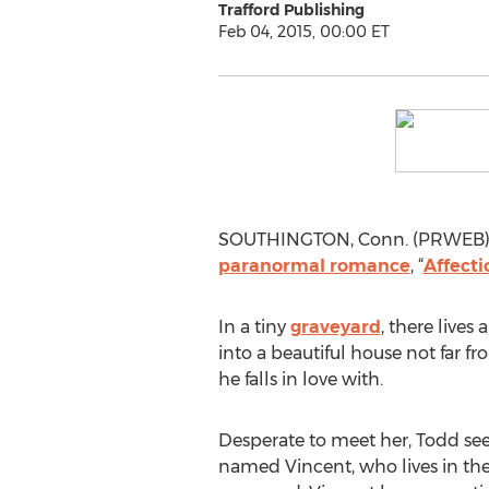
Trafford Publishing
Feb 04, 2015, 00:00 ET
SOUTHINGTON, Conn. (PRWEB) Fe
paranormal romance
, “
Affecti
In a tiny
graveyard
, there live
into a beautiful house not far f
he falls in love with.
Desperate to meet her, Todd see
named Vincent, who lives in the