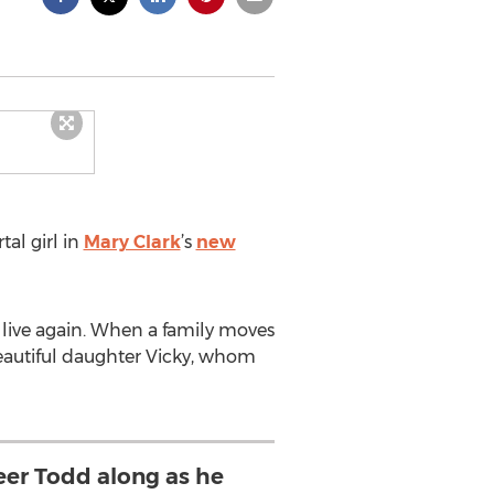
tal girl in
Mary Clark
’s
new
 live again. When a family moves
beautiful daughter Vicky, whom
eer Todd along as he