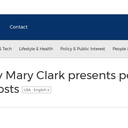
Contact
& Tech
Lifestyle & Health
Policy & Public Interest
People 
Mary Clark presents po
osts
USA - English