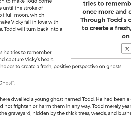
tion to make Todd come
tries to remem
e until the stroke of
once more and c
xt full moon, which
Through Todd’s c
ke Vicky fall in love with
to create a fresh
ve, Todd will turn back into a
on
s he tries to remember
 capture Vicky’s heart.
hopes to create a fresh, positive perspective on ghosts.
Ghost”:
 there dwelled a young ghost named Todd. He had been a gh
did not frighten or harm them in any way. Todd merely yea
o the graveyard, hidden by the thick trees, weeds, and bushe