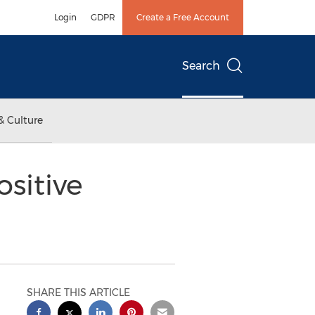
Login
GDPR
Create a Free Account
Search
& Culture
sitive
SHARE THIS ARTICLE