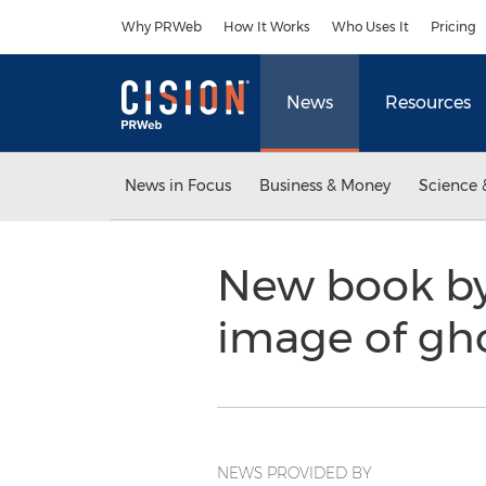
Accessibility Statement
Skip Navigation
Why PRWeb
How It Works
Who Uses It
Pricing
News
Resources
News in Focus
Business & Money
Science 
New book by 
image of gh
NEWS PROVIDED BY