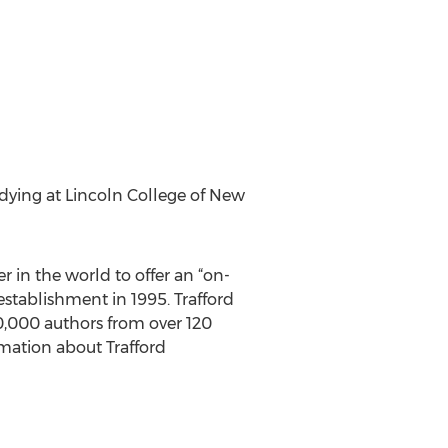
udying at Lincoln College of New
r in the world to offer an “on-
stablishment in 1995. Trafford
 10,000 authors from over 120
rmation about Trafford