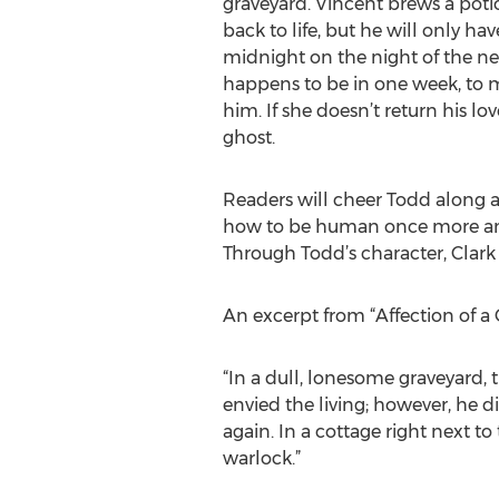
graveyard. Vincent brews a po
back to life, but he will only hav
midnight on the night of the ne
happens to be in one week, to ma
him. If she doesn’t return his lo
ghost.
Readers will cheer Todd along a
how to be human once more and
Through Todd’s character, Clark 
An excerpt from “Affection of a 
“In a dull, lonesome graveyard,
envied the living; however, he 
again. In a cottage right next t
warlock.”