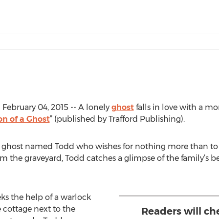
bruary 04, 2015 -- A lonely
ghost
falls in love with a mor
on of a Ghost
” (published by Trafford Publishing).
s a ghost named Todd who wishes for nothing more than to
rom the graveyard, Todd catches a glimpse of the family’s 
ks the help of a warlock
 cottage next to the
Readers will ch