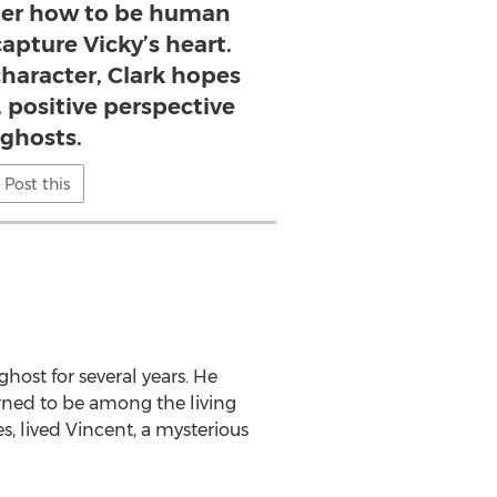
ber how to be human
apture Vicky’s heart.
haracter, Clark hopes
, positive perspective
 ghosts.
Post this
ost for several years. He
rned to be among the living
s, lived Vincent, a mysterious