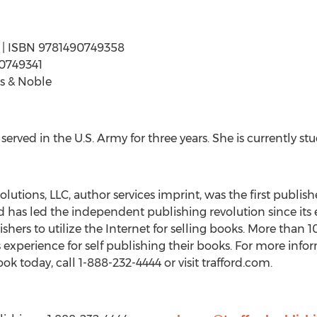
ges | ISBN 9781490749358
90749341
s & Noble
erved in the U.S. Army for three years. She is currently st
lutions, LLC, author services imprint, was the first publishe
 has led the independent publishing revolution since its e
ishers to utilize the Internet for selling books. More than
’s experience for self publishing their books. For more info
ok today, call 1-888-232-4444 or visit trafford.com.