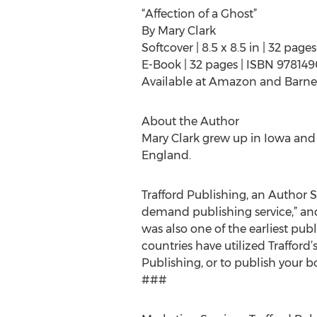
“Affection of a Ghost”
By Mary Clark
Softcover | 8.5 x 8.5 in | 32 pa
E-Book | 32 pages | ISBN 97814
Available at Amazon and Barne
About the Author
Mary Clark grew up in Iowa and s
England.
Trafford Publishing, an Author So
demand publishing service,” and
was also one of the earliest publ
countries have utilized Trafford
Publishing, or to publish your bo
###