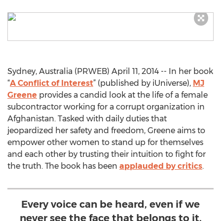
Sydney, Australia (PRWEB) April 11, 2014 -- In her book
“
A Conflict of Interest
” (published by iUniverse),
MJ
Greene
provides a candid look at the life of a female
subcontractor working for a corrupt organization in
Afghanistan. Tasked with daily duties that
jeopardized her safety and freedom, Greene aims to
empower other women to stand up for themselves
and each other by trusting their intuition to fight for
the truth. The book has been
applauded by critics
.
Every voice can be heard, even if we
never see the face that belongs to it.