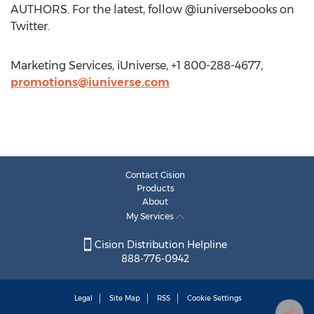
AUTHORS. For the latest, follow @iuniversebooks on
Twitter.
Marketing Services, iUniverse, +1 800-288-4677,
promotions@iuniverse.com
Contact Cision
Products
About
My Services
Cision Distribution Helpline
888-776-0942
Legal
Site Map
RSS
Cookie Settings