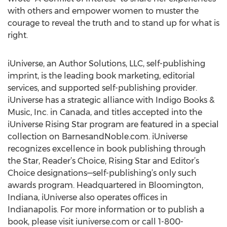
with others and empower women to muster the
courage to reveal the truth and to stand up for what is
right.
iUniverse, an Author Solutions, LLC, self-publishing
imprint, is the leading book marketing, editorial
services, and supported self-publishing provider.
iUniverse has a strategic alliance with Indigo Books &
Music, Inc. in Canada, and titles accepted into the
iUniverse Rising Star program are featured in a special
collection on BarnesandNoble.com. iUniverse
recognizes excellence in book publishing through
the Star, Reader’s Choice, Rising Star and Editor’s
Choice designations—self-publishing’s only such
awards program. Headquartered in Bloomington,
Indiana, iUniverse also operates offices in
Indianapolis. For more information or to publish a
book, please visit iuniverse.com or call 1-800-