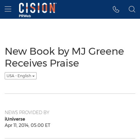
Accessibility Statement
Skip Navigation
Hamburger menu
New Book by MJ Greene
Receives Praise
USA - English
NEWS PROVIDED BY
iUniverse
Apr 11, 2014, 05:00 ET