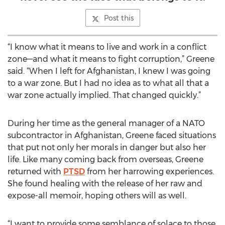
Post this
“I know what it means to live and work in a conflict
zone—and what it means to fight corruption,” Greene
said. “When I left for Afghanistan, I knew I was going
to a war zone. But I had no idea as to what all that a
war zone actually implied. That changed quickly.”
During her time as the general manager of a NATO
subcontractor in Afghanistan, Greene faced situations
that put not only her morals in danger but also her
life. Like many coming back from overseas, Greene
returned with
PTSD
from her harrowing experiences.
She found healing with the release of her raw and
expose-all memoir, hoping others will as well.
“I want to provide some semblance of solace to those