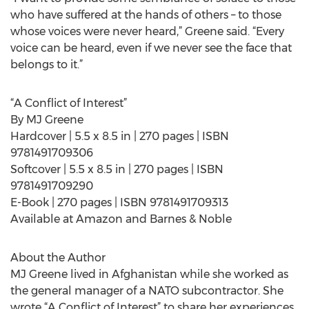
who have suffered at the hands of others – to those
whose voices were never heard,” Greene said. “Every
voice can be heard, even if we never see the face that
belongs to it.”
“A Conflict of Interest”
By MJ Greene
Hardcover | 5.5 x 8.5 in | 270 pages | ISBN
9781491709306
Softcover | 5.5 x 8.5 in | 270 pages | ISBN
9781491709290
E-Book | 270 pages | ISBN 9781491709313
Available at Amazon and Barnes & Noble
About the Author
MJ Greene lived in Afghanistan while she worked as
the general manager of a NATO subcontractor. She
wrote “A Conflict of Interest” to share her experiences