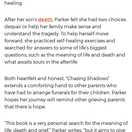
healing.
After her son’s
death
, Parker felt she had two choices:
despair or help her family make sense and
understand the tragedy. To help herself move
forward, she practiced self-healing exercises and
searched for answers to some of life’s biggest
questions, such as the meaning of life and death and
what awaits souls in the afterlife.
Both heartfelt and honest, “Chasing Shadows”
extends a comforting hand to other parents who
have had to arrange funerals for their children. Parker
hopes her journey will remind other grieving parents
that there is hope.
“This book is a very personal search for the meaning of
life, death and grief,” Parker writes, “but it aims to give