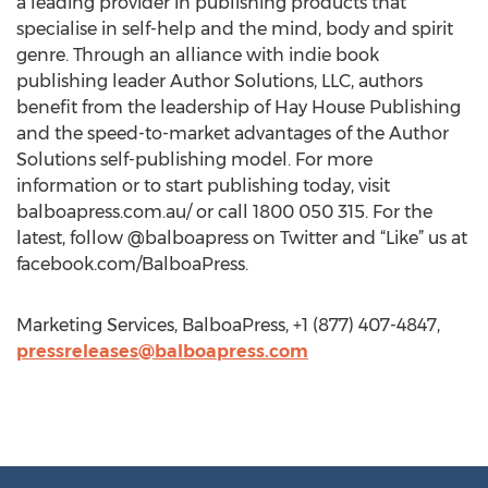
a leading provider in publishing products that
specialise in self-help and the mind, body and spirit
genre. Through an alliance with indie book
publishing leader Author Solutions, LLC, authors
benefit from the leadership of Hay House Publishing
and the speed-to-market advantages of the Author
Solutions self-publishing model. For more
information or to start publishing today, visit
balboapress.com.au/ or call 1800 050 315. For the
latest, follow @balboapress on Twitter and “Like” us at
facebook.com/BalboaPress.
Marketing Services, BalboaPress, +1 (877) 407-4847,
pressreleases@balboapress.com