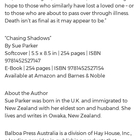
hope to those who similarly have lost a loved one – or
to those who are about to pass over through illness.
Death isn’t as final as it may appear to be.”
“Chasing Shadows”
By Sue Parker
Softcover | 5.5 x 8.5 in | 254 pages | ISBN
9781452527147
E-Book | 254 pages | ISBN 9781452527154
Available at Amazon and Barnes & Noble
About the Author
Sue Parker was born in the U.K. and immigrated to
New Zealand with her eldest son and husband. She
lives and writes in Owaka, New Zealand.
Balboa Press Australia is a division of Hay House, Inc.,