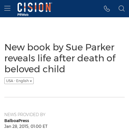
Accessibility Statement
Skip Navigation
Hamburger menu
New book by Sue Parker
reveals life after death of
beloved child
USA - English
NEWS PROVIDED BY
BalboaPress
Jan 28, 2015, 01:00 ET