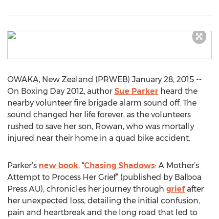
OWAKA, New Zealand (PRWEB) January 28, 2015 --
On Boxing Day 2012, author
Sue Parker
heard the
nearby volunteer fire brigade alarm sound off. The
sound changed her life forever, as the volunteers
rushed to save her son, Rowan, who was mortally
injured near their home in a quad bike accident.
Parker’s
new book
, “
Chasing Shadows
: A Mother’s
Attempt to Process Her Grief” (published by Balboa
Press AU), chronicles her journey through
grief
after
her unexpected loss, detailing the initial confusion,
pain and heartbreak and the long road that led to