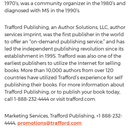
1970’s, was a community organizer in the 1980’s and
diagnosed with MS in the 1990’s.
Trafford Publishing, an Author Solutions, LLC, author
services imprint, was the first publisher in the world
to offer an “on-demand publishing service,” and has
led the independent publishing revolution since its
establishment in 1995. Trafford was also one of the
earliest publishers to utilize the Internet for selling
books. More than 10,000 authors from over 120
countries have utilized Trafford’s experience for self
publishing their books. For more information about
Trafford Publishing, or to publish your book today,
call 1-888-232-4444 or visit trafford.com.
Marketing Services, Trafford Publishing, +1 888-232-
4444,
promotions@trafford.com