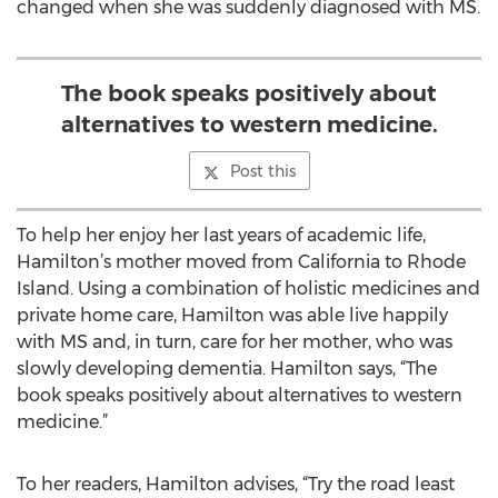
changed when she was suddenly diagnosed with MS.
The book speaks positively about
alternatives to western medicine.
Post this
To help her enjoy her last years of academic life,
Hamilton’s mother moved from California to Rhode
Island. Using a combination of holistic medicines and
private home care, Hamilton was able live happily
with MS and, in turn, care for her mother, who was
slowly developing dementia. Hamilton says, “The
book speaks positively about alternatives to western
medicine.”
To her readers, Hamilton advises, “Try the road least