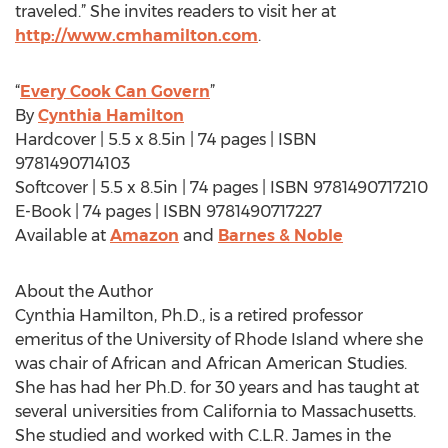
traveled.” She invites readers to visit her at
http://www.cmhamilton.com
.
“
Every Cook Can Govern
”
By
Cynthia Hamilton
Hardcover | 5.5 x 8.5in | 74 pages | ISBN
9781490714103
Softcover | 5.5 x 8.5in | 74 pages | ISBN 9781490717210
E-Book | 74 pages | ISBN 9781490717227
Available at
Amazon
and
Barnes & Noble
About the Author
Cynthia Hamilton, Ph.D., is a retired professor
emeritus of the University of Rhode Island where she
was chair of African and African American Studies.
She has had her Ph.D. for 30 years and has taught at
several universities from California to Massachusetts.
She studied and worked with C.L.R. James in the