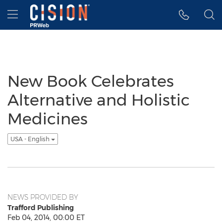
Accessibility Statement
Skip Navigation
Hamburger menu
New Book Celebrates
Alternative and Holistic
Medicines
USA - English
NEWS PROVIDED BY
Trafford Publishing
Feb 04, 2014, 00:00 ET