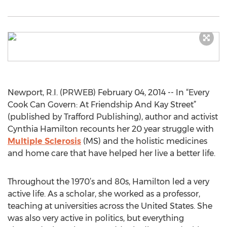
Newport, R.I. (PRWEB) February 04, 2014 -- In “Every
Cook Can Govern: At Friendship And Kay Street”
(published by Trafford Publishing), author and activist
Cynthia Hamilton recounts her 20 year struggle with
Multiple Sclerosis
(MS) and the holistic medicines
and home care that have helped her live a better life.
Throughout the 1970’s and 80s, Hamilton led a very
active life. As a scholar, she worked as a professor,
teaching at universities across the United States. She
was also very active in politics, but everything