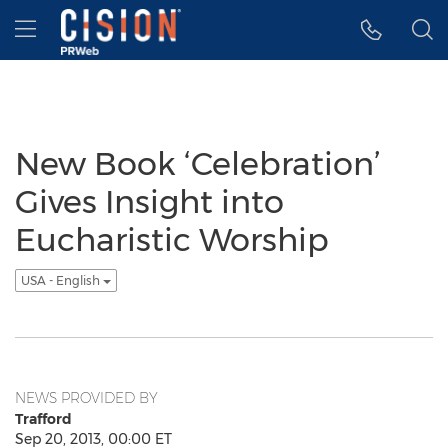
Accessibility Statement
Skip Navigation
Hamburger menu
New Book ‘Celebration’
Gives Insight into
Eucharistic Worship
USA - English
NEWS PROVIDED BY
Trafford
Sep 20, 2013, 00:00 ET