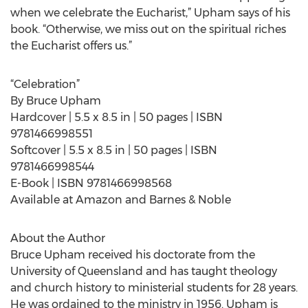
when we celebrate the Eucharist,” Upham says of his
book. “Otherwise, we miss out on the spiritual riches
the Eucharist offers us.”
“Celebration”
By Bruce Upham
Hardcover | 5.5 x 8.5 in | 50 pages | ISBN
9781466998551
Softcover | 5.5 x 8.5 in | 50 pages | ISBN
9781466998544
E-Book | ISBN 9781466998568
Available at Amazon and Barnes & Noble
About the Author
Bruce Upham received his doctorate from the
University of Queensland and has taught theology
and church history to ministerial students for 28 years.
He was ordained to the ministry in 1956. Upham is