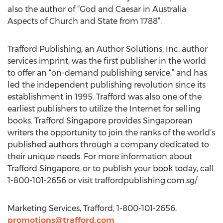
also the author of “God and Caesar in Australia:
Aspects of Church and State from 1788”.
Trafford Publishing, an Author Solutions, Inc. author
services imprint, was the first publisher in the world
to offer an “on-demand publishing service,” and has
led the independent publishing revolution since its
establishment in 1995. Trafford was also one of the
earliest publishers to utilize the Internet for selling
books. Trafford Singapore provides Singaporean
writers the opportunity to join the ranks of the world’s
published authors through a company dedicated to
their unique needs. For more information about
Trafford Singapore, or to publish your book today, call
1-800-101-2656 or visit traffordpublishing.com.sg/.
Marketing Services, Trafford, 1-800-101-2656,
promotions@trafford.com