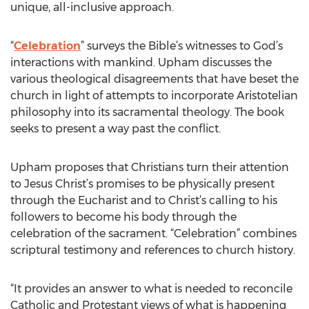
unique, all-inclusive approach.
“
Celebration
” surveys the Bible’s witnesses to God’s
interactions with mankind. Upham discusses the
various theological disagreements that have beset the
church in light of attempts to incorporate Aristotelian
philosophy into its sacramental theology. The book
seeks to present a way past the conflict.
Upham proposes that Christians turn their attention
to Jesus Christ’s promises to be physically present
through the Eucharist and to Christ’s calling to his
followers to become his body through the
celebration of the sacrament. “Celebration” combines
scriptural testimony and references to church history.
“It provides an answer to what is needed to reconcile
Catholic and Protestant views of what is happening