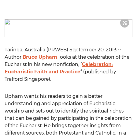
Taringa, Australia (PRWEB) September 20, 2013 --
Author
Bruce Upham
looks at the celebration of the
Eucharist in his new nonfiction, “
Celebration:
Eucharistic Faith and Practice
” (published by
Trafford Singapore).
Upham wants his readers to gain a better
understanding and appreciation of Eucharistic
worship and sets out to identify the spiritual riches
that can be gained by participating in the celebration
of the Eucharist. He brings together insights from
different sources, both Protestant and Catholic, in a