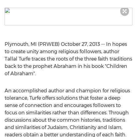
Plymouth, MI (PRWEB) October 27, 2013 -- In hopes
to create unity among religious followers, author
Tallal Turfe traces the roots of the three faith traditions
back to the prophet Abraham in his book "Children
of Abraham".
An accomplished author and champion for religious
tolerance, Turfe offers solutions that foster a deep
sense of connection and encourages followers to
focus on similarities rather than differences. Through
discussions about the common histories, traditions
and similarities of Judaism, Christianity and Islam,
readers obtain a better understanding of each faith.