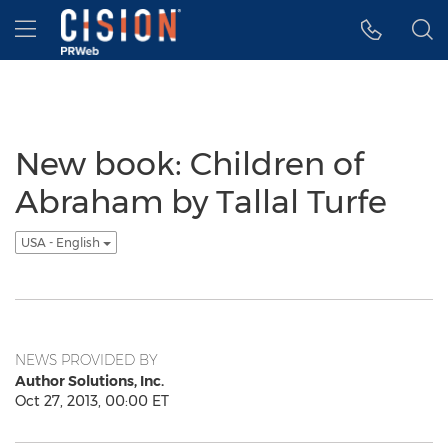
Accessibility Statement
Skip Navigation
Hamburger menu
New book: Children of
Abraham by Tallal Turfe
USA - English
NEWS PROVIDED BY
Author Solutions, Inc.
Oct 27, 2013, 00:00 ET