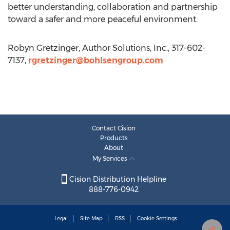
better understanding, collaboration and partnership
toward a safer and more peaceful environment.
Robyn Gretzinger, Author Solutions, Inc., 317-602-
7137,
rgretzinger@bohlsengroup.com
Contact Cision
Products
About
My Services
Cision Distribution Helpline
888-776-0942
Legal
Site Map
RSS
Cookie Settings