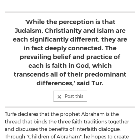
'While the perception is that
Judaism, Christianity and Islam are
each significantly different, they are
in fact deeply connected. The
prevailing belief and practice of
each is faith in God, which
transcends all of their predominant
differences,' said Tur.
Post this
Turfe declares that the prophet Abraham is the
thread that binds the three faith traditions together
and discusses the benefits of interfaith dialogue.
Through "Children of Abraham", he hopes to create