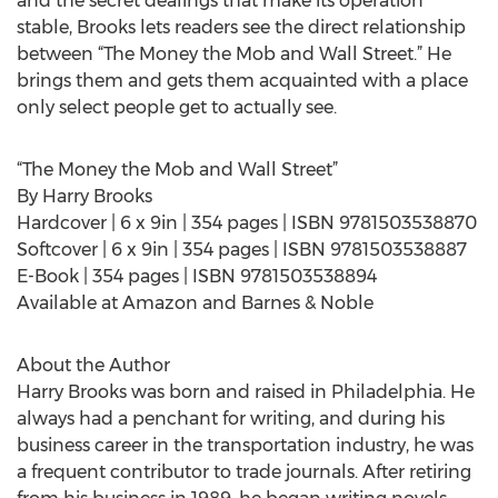
and the secret dealings that make its operation
stable, Brooks lets readers see the direct relationship
between “The Money the Mob and Wall Street.” He
brings them and gets them acquainted with a place
only select people get to actually see.
“The Money the Mob and Wall Street”
By Harry Brooks
Hardcover | 6 x 9in | 354 pages | ISBN 9781503538870
Softcover | 6 x 9in | 354 pages | ISBN 9781503538887
E-Book | 354 pages | ISBN 9781503538894
Available at Amazon and Barnes & Noble
About the Author
Harry Brooks was born and raised in Philadelphia. He
always had a penchant for writing, and during his
business career in the transportation industry, he was
a frequent contributor to trade journals. After retiring