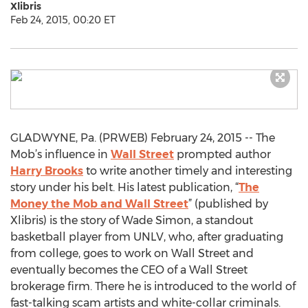
Xlibris
Feb 24, 2015, 00:20 ET
GLADWYNE, Pa. (PRWEB) February 24, 2015 -- The
Mob’s influence in
Wall Street
prompted author
Harry Brooks
to write another timely and interesting
story under his belt. His latest publication, “
The
Money the Mob and Wall Street
” (published by
Xlibris) is the story of Wade Simon, a standout
basketball player from UNLV, who, after graduating
from college, goes to work on Wall Street and
eventually becomes the CEO of a Wall Street
brokerage firm. There he is introduced to the world of
fast-talking scam artists and white-collar criminals.