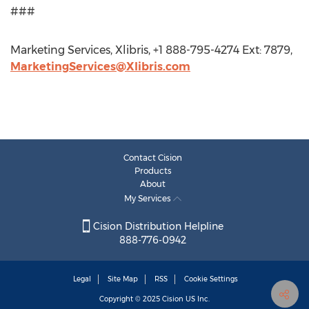
###
Marketing Services, Xlibris, +1 888-795-4274 Ext: 7879,
MarketingServices@Xlibris.com
Contact Cision
Products
About
My Services
Cision Distribution Helpline
888-776-0942
Legal
Site Map
RSS
Cookie Settings
Copyright © 2025
Cision
US Inc.