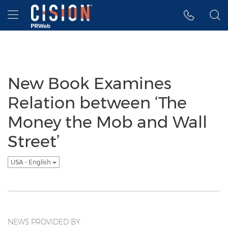
Accessibility Statement
Skip Navigation
Hamburger menu
New Book Examines
Relation between ‘The
Money the Mob and Wall
Street’
USA - English
NEWS PROVIDED BY