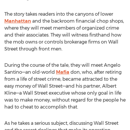
The story takes readers into the canyons of lower
Manhattan
and the backroom financial chop shops,
where they will meet members of organized crime
and their associates. They will witness firsthand how
the mob owns or controls brokerage firms on Wall
Street through front men.
During the course of the tale, they will meet Angelo
Santino—an old-world
Mafia
don, who, after retiring
from a life of street crime, became attracted to the
easy money of Wall Street—and his partner, Albert
Kline—a Wall Street executive whose only goal in life
was to make money, without regard for the people he
had to cheat to accomplish that.
As he takes a serious subject, discussing Wall Street