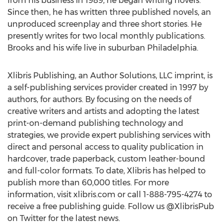
from his business in 1989, he began writing novels.
Since then, he has written three published novels, an
unproduced screenplay and three short stories. He
presently writes for two local monthly publications.
Brooks and his wife live in suburban Philadelphia.
Xlibris Publishing, an Author Solutions, LLC imprint, is
a self-publishing services provider created in 1997 by
authors, for authors. By focusing on the needs of
creative writers and artists and adopting the latest
print-on-demand publishing technology and
strategies, we provide expert publishing services with
direct and personal access to quality publication in
hardcover, trade paperback, custom leather-bound
and full-color formats. To date, Xlibris has helped to
publish more than 60,000 titles. For more
information, visit xlibris.com or call 1-888-795-4274 to
receive a free publishing guide. Follow us @XlibrisPub
on Twitter for the latest news.