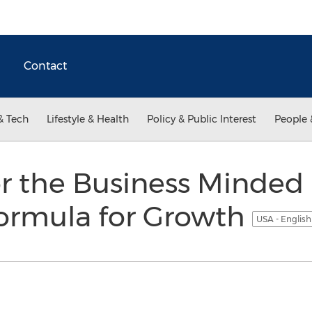
Contact
& Tech
Lifestyle & Health
Policy & Public Interest
People 
r the Business Minded 
Formula for Growth
USA - Englis