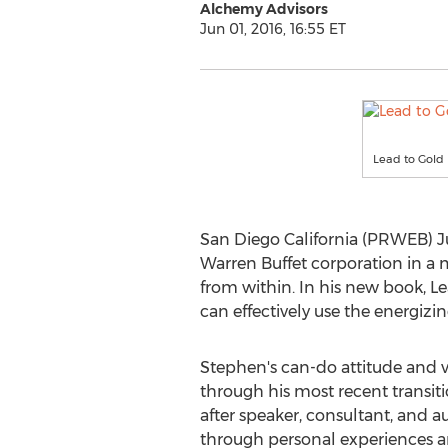
Alchemy Advisors
Jun 01, 2016, 16:55 ET
Lead to Gold
San Diego California (PRWEB) Ju
Warren Buffet corporation in a m
from within. In his new book, L
can effectively use the energizin
Stephen's can-do attitude and vi
through his most recent transit
after speaker, consultant, and au
through personal experiences an