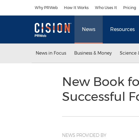
Accessibility Statement
Skip Navigation
Why PRWeb
How It Works
Who Uses It
Pricing
News
Resources
News in Focus
Business & Money
Science 
New Book fo
Successful 
NEWS PROVIDED BY