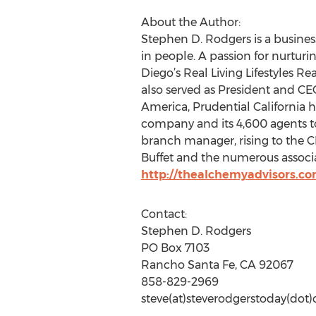
About the Author:
Stephen D. Rodgers is a business
in people. A passion for nurtur
Diego’s Real Living Lifestyles R
also served as President and CEO
America, Prudential California h
company and its 4,600 agents to
branch manager, rising to the C
Buffet and the numerous associate
http://thealchemyadvisors.co
Contact:
Stephen D. Rodgers
PO Box 7103
Rancho Santa Fe, CA 92067
858-829-2969
steve(at)steverodgerstoday(dot