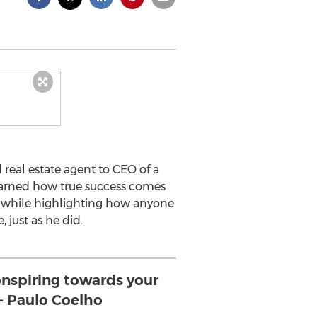
real estate agent to CEO of a
 learned how true success comes
ss while highlighting how anyone
 just as he did.
conspiring towards your
-- Paulo Coelho