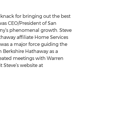
 knack for bringing out the best
 was CEO/President of San
mpany’s phenomenal growth. Steve
athaway affiliate Home Services
 was a major force guiding the
n Berkshire Hathaway as a
epeated meetings with Warren
t Steve’s website at