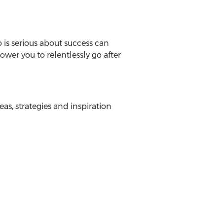
o is serious about success can
wer you to relentlessly go after
as, strategies and inspiration