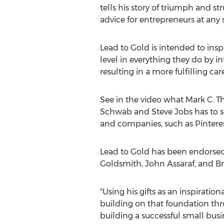
tells his story of triumph and st
advice for entrepreneurs at any 
Lead to Gold is intended to insp
level in everything they do by i
resulting in a more fulfilling care
See in the video what Mark C. Th
Schwab and Steve Jobs has to sa
and companies, such as Pintere
Lead to Gold has been endorsed 
Goldsmith, John Assaraf, and Br
"Using his gifts as an inspiratio
building on that foundation thr
building a successful small busin