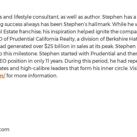
 and lifestyle consultant, as well as author. Stephen has a
ing success always has been Stephen’s hallmark. While he
eal Estate franchise, his inspiration helped ignite the co
 of Prudential California Realty, a division of Berkshire H
ad generated over $25 billion in sales at its peak. Stephen
 this milestone. Stephen started with Prudential and the
EO position in only 11 years. During this period, he had r
s and high-calibre leaders that form his inner circle. Visi
m/
for more information.
)com