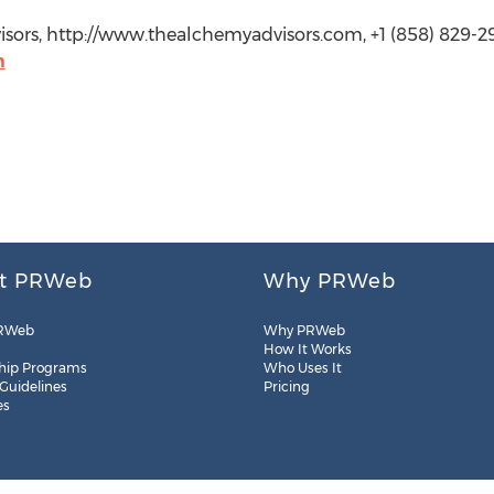
ors, http://www.thealchemyadvisors.com, +1 (858) 829-2
m
t PRWeb
Why PRWeb
RWeb
Why PRWeb
How It Works
hip Programs
Who Uses It
 Guidelines
Pricing
es