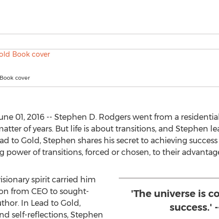
 Book cover
ne 01, 2016 -- Stephen D. Rodgers went from a residential 
atter of years. But life is about transitions, and Stephen
ead to Gold, Stephen shares his secret to achieving succe
g power of transitions, forced or chosen, to their advantage,
sionary spirit carried him
ion from CEO to sought-
'The universe is 
thor. In Lead to Gold,
success.' 
d self-reflections, Stephen