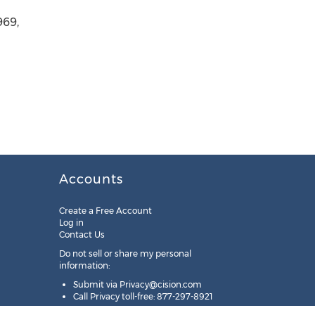
969,
Accounts
Create a Free Account
Log in
Contact Us
Do not sell or share my personal
information:
Submit via
Privacy@cision.com
Call Privacy toll-free: 877-297-8921