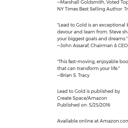
—Marshall Goldsmith, Voted Top
NY Times Best Selling Author: T
"Lead to Gold is an exceptional 
devour and learn from. Steve sha
your biggest goals and dreams."
—John Assaraf, Chairman & CE
"This fast-moving, enjoyable boo
that can transform your life."
—Brian S. Tracy
Lead to Gold is published by
Create Space/Amazon
Published on: 5/25/2016
Available online at Amazon.co