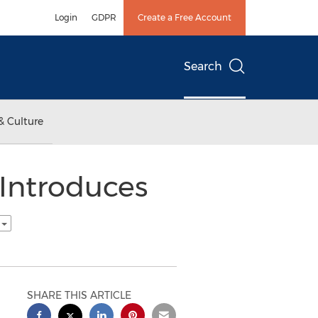
Login
GDPR
Create a Free Account
Search
& Culture
Introduces
h
SHARE THIS ARTICLE