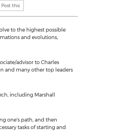
Post this
olve to the highest possible
ormations and evolutions,
ociate/advisor to Charles
son and many other top leaders
ech, including Marshall
ting one's path, and then
ssary tasks of starting and