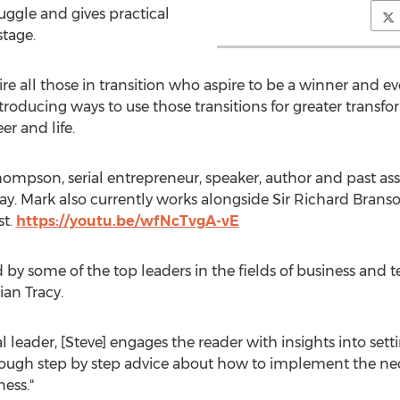
ruggle and gives practical
stage.
ire all those in transition who aspire to be a winner and ev
ntroducing ways to use those transitions for greater transf
er and life.
ompson, serial entrepreneur, speaker, author and past ass
y. Mark also currently works alongside Sir Richard Bran
st.
https://youtu.be/wfNcTvgA-vE
by some of the top leaders in the fields of business and t
ian Tracy.
nal leader, [Steve] engages the reader with insights into set
ough step by step advice about how to implement the nece
ess."