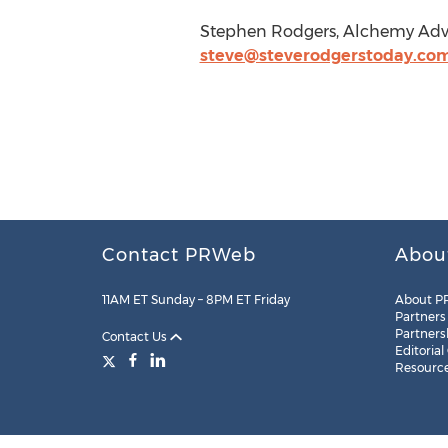
Stephen Rodgers, Alchemy Advis
steve@steverodgerstoday.co
Contact PRWeb
Abou
11AM ET Sunday – 8PM ET Friday
About P
Partners
Partners
Contact Us
Editorial
Resourc