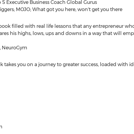
 5 Executive Business Coach Global Gurus
riggers; MOJO; What got you here, won't get you there
book filled with real life lessons that any entrepreneur wh
res his highs, lows, ups and downs in a way that will empo
O, NeuroGym
k takes you on a journey to greater success, loaded with ide
m