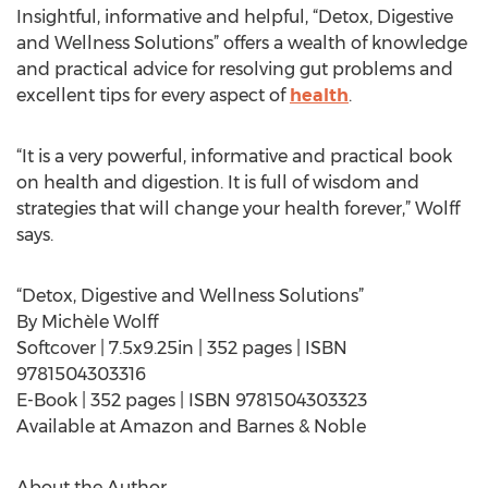
Insightful, informative and helpful, “Detox, Digestive
and Wellness Solutions” offers a wealth of knowledge
and practical advice for resolving gut problems and
excellent tips for every aspect of
health
.
“It is a very powerful, informative and practical book
on health and digestion. It is full of wisdom and
strategies that will change your health forever,” Wolff
says.
“Detox, Digestive and Wellness Solutions”
By Michèle Wolff
Softcover | 7.5x9.25in | 352 pages | ISBN
9781504303316
E-Book | 352 pages | ISBN 9781504303323
Available at Amazon and Barnes & Noble
About the Author