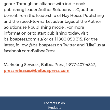
genre. Through an alliance with indie book
publishing leader Author Solutions, LLC, authors
benefit from the leadership of Hay House Publishing
and the speed-to-market advantages of the Author
Solutions self-publishing model. For more
information or to start publishing today, visit
balboapress.com.au/ or call 1800 050 315. For the
latest, follow @balboapress on Twitter and “Like” us at
facebook.com/BalboaPress.
Marketing Services, BalboaPress, 1-877-407-4847,
pressreleases@balboapress.com
Contact Cision
Products