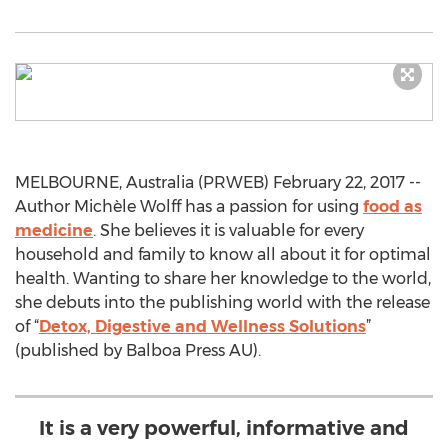
MELBOURNE, Australia (PRWEB) February 22, 2017 --
Author Michèle Wolff has a passion for using
food as
medicine
. She believes it is valuable for every
household and family to know all about it for optimal
health. Wanting to share her knowledge to the world,
she debuts into the publishing world with the release
of “
Detox, Digestive and Wellness Solutions
”
(published by Balboa Press AU).
It is a very powerful, informative and