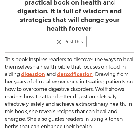
practical book on health and
digestion. It is full of wisdom and
strategies that will change your
health forever.
Post this
This book inspires readers to discover the ways to heal
themselves – a health bible that focuses on food in
aiding
digestion
and
detoxification
. Drawing from
her years of clinical experience in treating patients on
how to overcome digestive disorders, Wolff shows
readers how to attain better digestion, detoxify
effectively, safely and achieve extraordinary health. In
this book, she reveals recipes that can heal and
energise. She also guides readers in using kitchen
herbs that can enhance their health.