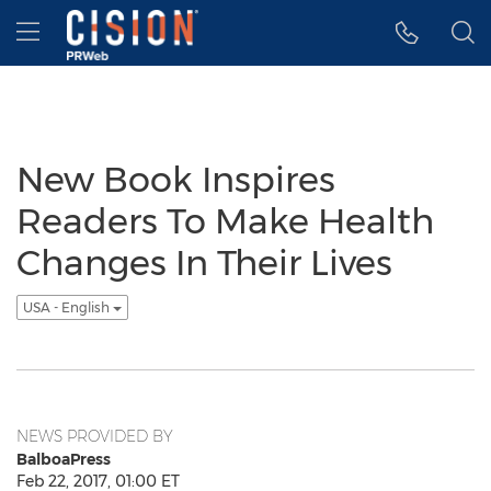
Accessibility Statement
Skip Navigation
Hamburger menu
New Book Inspires
Readers To Make Health
Changes In Their Lives
USA - English
NEWS PROVIDED BY
BalboaPress
Feb 22, 2017, 01:00 ET