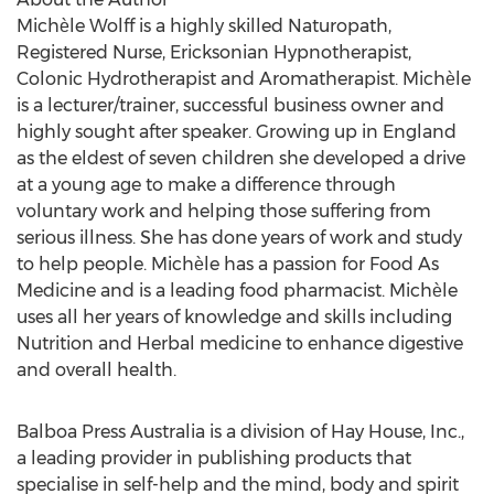
Michѐle Wolff is a highly skilled Naturopath,
Registered Nurse, Ericksonian Hypnotherapist,
Colonic Hydrotherapist and Aromatherapist. Michѐle
is a lecturer/trainer, successful business owner and
highly sought after speaker. Growing up in England
as the eldest of seven children she developed a drive
at a young age to make a difference through
voluntary work and helping those suffering from
serious illness. She has done years of work and study
to help people. Michѐle has a passion for Food As
Medicine and is a leading food pharmacist. Michѐle
uses all her years of knowledge and skills including
Nutrition and Herbal medicine to enhance digestive
and overall health.
Balboa Press Australia is a division of Hay House, Inc.,
a leading provider in publishing products that
specialise in self-help and the mind, body and spirit