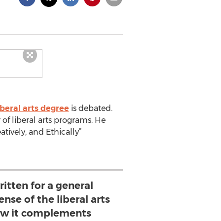
iberal arts degree
is debated.
 of liberal arts programs. He
eatively, and Ethically”
ritten for a general
nse of the liberal arts
w it complements