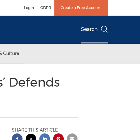
Login
GDPR
Create a Free Account
Search
& Culture
s’ Defends
SHARE THIS ARTICLE