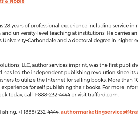
s & Noble
s 28 years of professional experience including service in 
n and university-level teaching at institutions. He carries 
s University–Carbondale and a doctoral degree in higher e
lutions, LLC, author services imprint, was the first publishe
 has led the independent publishing revolution since its e
ishers to utilize the Internet for selling books. More than
’s experience for self publishing their books. For more info
ok today, call 1-888-232-4444 or visit trafford.com.
lishing, +1 (888) 232-4444,
authormarketingservices@tra