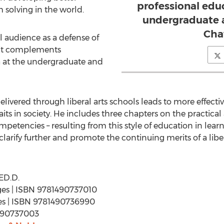
professional educ
 solving in the world.
undergraduate a
Cha
al audience as a defense of
 it complements
a at the undergraduate and
livered through liberal arts schools leads to more effectiv
ts in society. He includes three chapters on the practical a
mpetencies – resulting from this style of education in lear
 clarify further and promote the continuing merits of a libe
ED.D.
ages | ISBN 9781490737010
ages | ISBN 9781490736990
1490737003