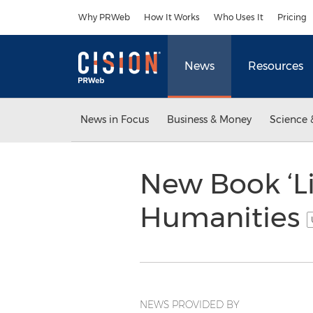
Accessibility Statement
Skip Navigation
Why PRWeb
How It Works
Who Uses It
Pricing
News
Resources
News in Focus
Business & Money
Science 
New Book ‘Li
Humanities
NEWS PROVIDED BY