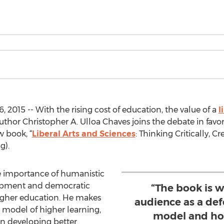
 2015 -- With the rising cost of education, the value of a
l
uthor Christopher A. Ulloa Chaves joins the debate in favor
w book, “
Liberal Arts and Sciences
: Thinking Critically, Cr
g).
e importance of humanistic
elopment and democratic
“The book is w
higher education. He makes
audience as a defe
s model of higher learning,
model and ho
in developing better