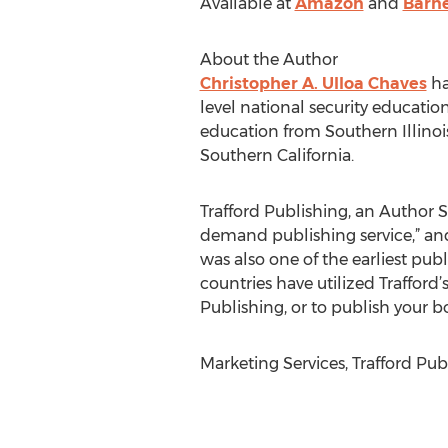
Available at
Amazon
and
Barne
About the Author
Christopher A. Ulloa Chaves
ha
level national security educatio
education from Southern Illinoi
Southern California.
Trafford Publishing, an Author So
demand publishing service,” and
was also one of the earliest publ
countries have utilized Trafford
Publishing, or to publish your bo
Marketing Services, Trafford Pub