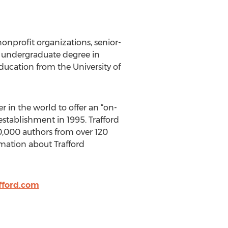
nonprofit organizations, senior-
an undergraduate degree in
ducation from the University of
r in the world to offer an “on-
stablishment in 1995. Trafford
 10,000 authors from over 120
rmation about Trafford
fford.com