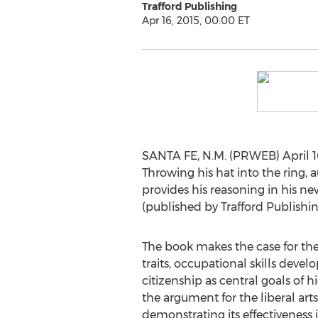
Trafford Publishing
Apr 16, 2015, 00:00 ET
SANTA FE, N.M. (PRWEB) April 16,
Throwing his hat into the ring, a
provides his reasoning in his ne
(published by Trafford Publishin
The book makes the case for th
traits, occupational skills dev
citizenship as central goals of 
the argument for the liberal art
demonstrating its effectiveness 