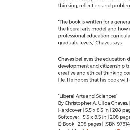
thinking, reflection and problem
“The book is written for a gener
the liberal arts model and how
professional education curricul
graduate levels,” Chaves says.
Chaves believes the education de
development and citizenship trai
creative and ethical thinking co
life. He hopes that his book will
“Liberal Arts and Sciences”
By Christopher A. Ulloa Chaves, 
Hardcover | 5.5 x 8.5 in | 208 p
Softcover | 5.5 x 8.5 in | 208 p
E-Book | 208 pages | ISBN 978