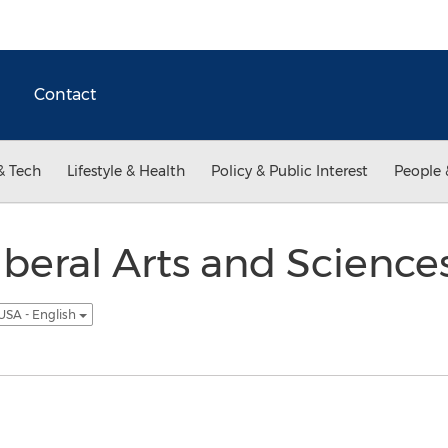
Contact
& Tech
Lifestyle & Health
Policy & Public Interest
People 
beral Arts and Science
USA - English