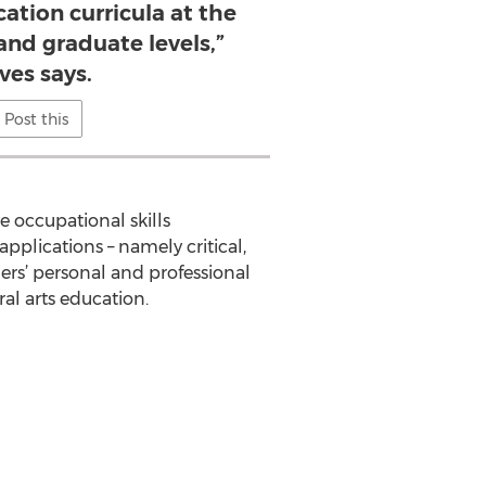
ation curricula at the
nd graduate levels,”
ves says.
Post this
e occupational skills
pplications – namely critical,
ners’ personal and professional
ral arts education.