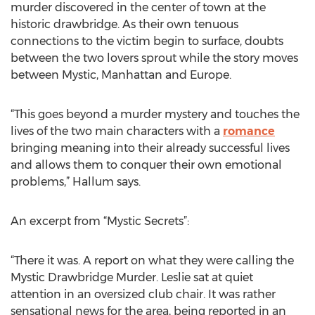
murder discovered in the center of town at the
historic drawbridge. As their own tenuous
connections to the victim begin to surface, doubts
between the two lovers sprout while the story moves
between Mystic, Manhattan and Europe.
“This goes beyond a murder mystery and touches the
lives of the two main characters with a
romance
bringing meaning into their already successful lives
and allows them to conquer their own emotional
problems,” Hallum says.
An excerpt from “Mystic Secrets”:
“There it was. A report on what they were calling the
Mystic Drawbridge Murder. Leslie sat at quiet
attention in an oversized club chair. It was rather
sensational news for the area, being reported in an