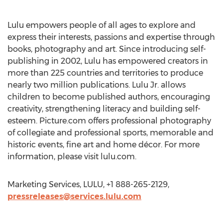
Lulu empowers people of all ages to explore and
express their interests, passions and expertise through
books, photography and art. Since introducing self-
publishing in 2002, Lulu has empowered creators in
more than 225 countries and territories to produce
nearly two million publications. Lulu Jr. allows
children to become published authors, encouraging
creativity, strengthening literacy and building self-
esteem. Picture.com offers professional photography
of collegiate and professional sports, memorable and
historic events, fine art and home décor. For more
information, please visit lulu.com.
Marketing Services, LULU, +1 888-265-2129,
pressreleases@services.lulu.com