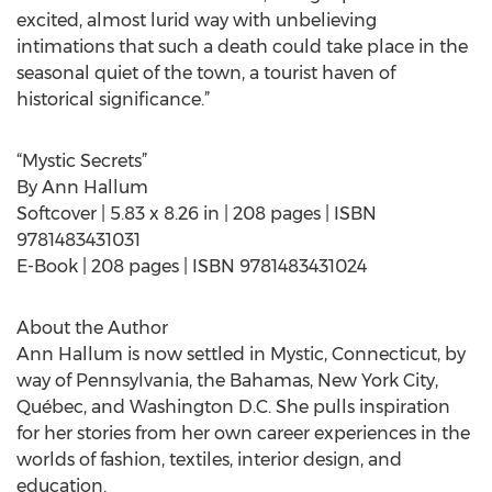
excited, almost lurid way with unbelieving
intimations that such a death could take place in the
seasonal quiet of the town, a tourist haven of
historical significance.”
“Mystic Secrets”
By Ann Hallum
Softcover | 5.83 x 8.26 in | 208 pages | ISBN
9781483431031
E-Book | 208 pages | ISBN 9781483431024
About the Author
Ann Hallum is now settled in Mystic, Connecticut, by
way of Pennsylvania, the Bahamas, New York City,
Québec, and Washington D.C. She pulls inspiration
for her stories from her own career experiences in the
worlds of fashion, textiles, interior design, and
education.