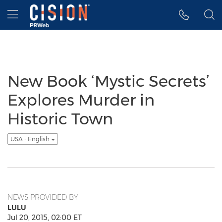
Accessibility Statement
Skip Navigation
Hamburger menu
New Book ‘Mystic Secrets’
Explores Murder in
Historic Town
USA - English
NEWS PROVIDED BY
LULU
Jul 20, 2015, 02:00 ET