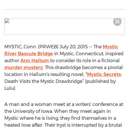
MYSTIC, Conn. (PRWEB) July 20, 2015 -- The
Mystic
River Bascule Bridge
in Mystic, Connecticut, inspired
author
Ann Hallum
to consider its role in a fictional
murder mystery
. This drawbridge becomes a pivotal
location in Hallum’s resulting novel, “
Mystic Secrets
:
Death Visits the Mystic Drawbridge” (published by
Lulu).
A man and a woman meet at a writers’ conference at
the University of Iowa. When they meet again in
Mystic where he is living, they find themselves in a
heated love affair. Their tryst is interrupted by a brutal