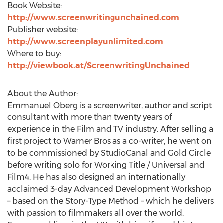
Book Website:
http://www.screenwritingunchained.com
Publisher website:
http://www.screenplayunlimited.com
Where to buy:
http://viewbook.at/ScreenwritingUnchained
About the Author:
Emmanuel Oberg is a screenwriter, author and script
consultant with more than twenty years of
experience in the Film and TV industry. After selling a
first project to Warner Bros as a co-writer, he went on
to be commissioned by StudioCanal and Gold Circle
before writing solo for Working Title / Universal and
Film4. He has also designed an internationally
acclaimed 3-day Advanced Development Workshop
– based on the Story-Type Method – which he delivers
with passion to filmmakers all over the world.