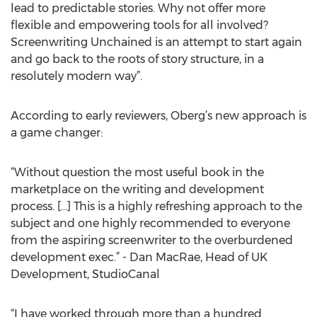
lead to predictable stories. Why not offer more
flexible and empowering tools for all involved?
Screenwriting Unchained is an attempt to start again
and go back to the roots of story structure, in a
resolutely modern way”.
According to early reviewers, Oberg’s new approach is
a game changer:
“Without question the most useful book in the
marketplace on the writing and development
process. […] This is a highly refreshing approach to the
subject and one highly recommended to everyone
from the aspiring screenwriter to the overburdened
development exec.” - Dan MacRae, Head of UK
Development, StudioCanal
“I have worked through more than a hundred