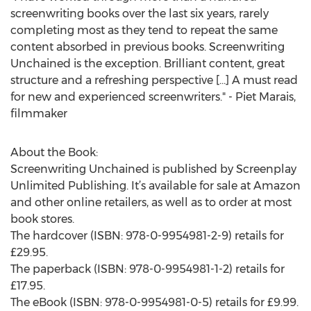
screenwriting books over the last six years, rarely
completing most as they tend to repeat the same
content absorbed in previous books. Screenwriting
Unchained is the exception. Brilliant content, great
structure and a refreshing perspective […] A must read
for new and experienced screenwriters." - Piet Marais,
filmmaker
About the Book:
Screenwriting Unchained is published by Screenplay
Unlimited Publishing. It’s available for sale at Amazon
and other online retailers, as well as to order at most
book stores.
The hardcover (ISBN: 978-0-9954981-2-9) retails for
£29.95.
The paperback (ISBN: 978-0-9954981-1-2) retails for
£17.95.
The eBook (ISBN: 978-0-9954981-0-5) retails for £9.99.