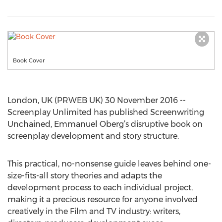
Book Cover
London, UK (PRWEB UK) 30 November 2016 --
Screenplay Unlimited has published Screenwriting
Unchained, Emmanuel Oberg’s disruptive book on
screenplay development and story structure.
This practical, no-nonsense guide leaves behind one-
size-fits-all story theories and adapts the
development process to each individual project,
making it a precious resource for anyone involved
creatively in the Film and TV industry: writers,