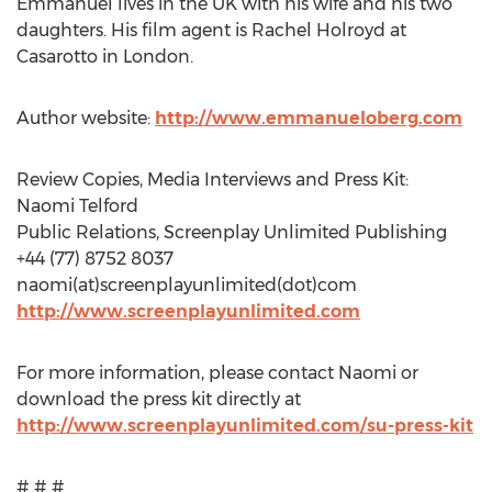
Emmanuel lives in the UK with his wife and his two
daughters. His film agent is Rachel Holroyd at
Casarotto in London.
Author website:
http://www.emmanueloberg.com
Review Copies, Media Interviews and Press Kit:
Naomi Telford
Public Relations, Screenplay Unlimited Publishing
+44 (77) 8752 8037
naomi(at)screenplayunlimited(dot)com
http://www.screenplayunlimited.com
For more information, please contact Naomi or
download the press kit directly at
http://www.screenplayunlimited.com/su-press-kit
# # #