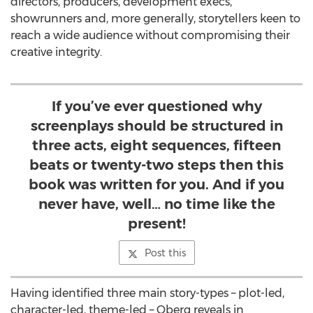
directors, producers, development execs,
showrunners and, more generally, storytellers keen to
reach a wide audience without compromising their
creative integrity.
If you’ve ever questioned why
screenplays should be structured in
three acts, eight sequences, fifteen
beats or twenty-two steps then this
book was written for you. And if you
never have, well… no time like the
present!
Post this
Having identified three main story-types – plot-led,
character-led, theme-led – Oberg reveals in