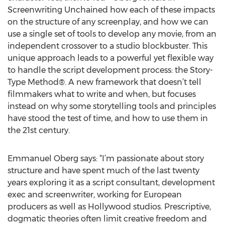
Screenwriting Unchained how each of these impacts
on the structure of any screenplay, and how we can
use a single set of tools to develop any movie, from an
independent crossover to a studio blockbuster. This
unique approach leads to a powerful yet flexible way
to handle the script development process: the Story-
Type Method®. A new framework that doesn’t tell
filmmakers what to write and when, but focuses
instead on why some storytelling tools and principles
have stood the test of time, and how to use them in
the 21st century.
Emmanuel Oberg says: “I’m passionate about story
structure and have spent much of the last twenty
years exploring it as a script consultant, development
exec and screenwriter, working for European
producers as well as Hollywood studios. Prescriptive,
dogmatic theories often limit creative freedom and