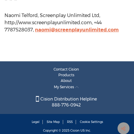
Naomi Telford, Screenplay Unlimited Ltd,
http://www.screenplayunlimited.com, +44
7787528037,
naomi@screenplayunlimited.com
Contact Cision
Products
About
My Services
Cision Distribution Helpline
888-776-0942
Legal
Site Map
RSS
Cookie Settings
Copyright © 2025
Cision
US Inc.