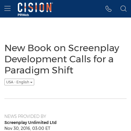
Accessibility Statement
Skip Navigation
Hamburger menu
New Book on Screenplay
Development Calls for a
Paradigm Shift
USA - English
NEWS PROVIDED BY
Screenplay Unlimited Ltd
Nov 30, 2016, 03:00 ET