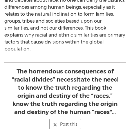
and debates about race, no one can deny the distinct
differences among human beings, especially as it
relates to the natural inclination to form families,
groups, tribes and societies based upon our
similarities, and not our differences. This book
explains why racial and ethnic similarities are primary
factors that cause divisions within the global
population.
The horrendous consequences of
“racial divides” necessitate the need
to know the truth regarding the
origin and destiny of the “races.”
know the truth regarding the origin
and destiny of the human “races"…
Post this