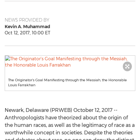
NEWS PROVIDED BY
Kevin A. Muhammad
Oct 12, 2017, 10:00 ET
The Originator’s Goal Manifesting through the Messiah, the Honorable
Louis Farrakhan
Newark, Delaware (PRWEB) October 12, 2017 --
Anthropologists have theorized about the origin of
the human races, as well as the legitimacy of race as a
worthwhile concept in societies. Despite the theories