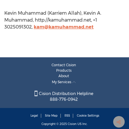
Kevin Muhammad (Karriem Allah), Kevin A.
Muhammad, http://kamuhammad.net, +1
3025091302,
kam@kamuhammad.net
Contact Cision
Products
About
My Services
Cision Distribution Helpline
888-776-0942
Legal
Site Map
RSS
Cookie Settings
Copyright © 2025
Cision
US Inc.