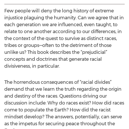
Few people will deny the long history of extreme
injustice plaguing the humanity. Can we agree that in
each generation we are influenced, even taught, to
relate to one another according to our differences, in
the context of the quest to survive as distinct races,
tribes or groups—often to the detriment of those
unlike us? This book describes the “prejudicial”
concepts and doctrines that generate racial
divisiveness, in particular.
The horrendous consequences of “racial divides”
demand that we learn the truth regarding the origin
and destiny of the races. Questions driving our
discussion include: Why do races exist? How did races
come to populate the Earth? How did the racist
mindset develop? The answers, potentially, can serve
as the impetus for securing peace throughout the