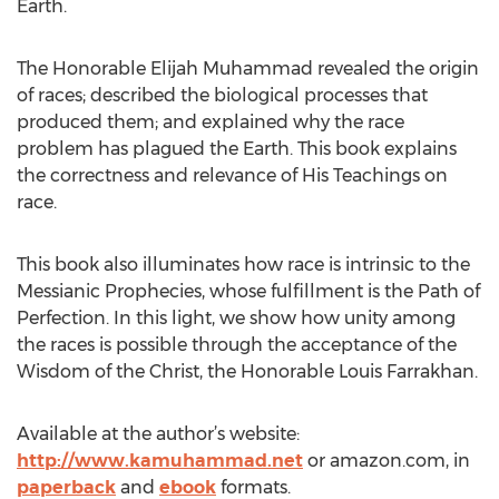
Earth.
The Honorable Elijah Muhammad revealed the origin
of races; described the biological processes that
produced them; and explained why the race
problem has plagued the Earth. This book explains
the correctness and relevance of His Teachings on
race.
This book also illuminates how race is intrinsic to the
Messianic Prophecies, whose fulfillment is the Path of
Perfection. In this light, we show how unity among
the races is possible through the acceptance of the
Wisdom of the Christ, the Honorable Louis Farrakhan.
Available at the author’s website:
http://www.kamuhammad.net
or amazon.com, in
paperback
and
ebook
formats.