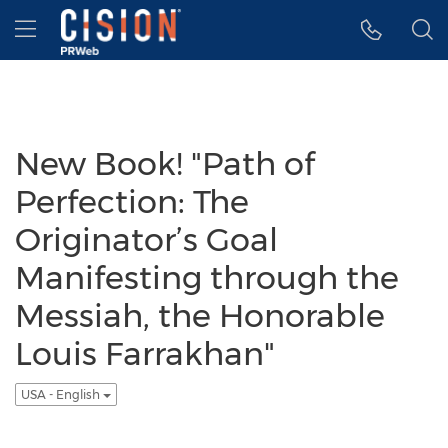
Accessibility Statement
Skip Navigation
Hamburger menu
New Book! "Path of
Perfection: The
Originator’s Goal
Manifesting through the
Messiah, the Honorable
Louis Farrakhan"
USA - English