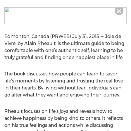
Edmonton, Canada (PRWEB) July 31, 2013 -- Joie de
Vivre, by Alain Rheault, is the ultimate guide to being
comfortable with one’s authentic self, learning to be
truly grateful and finding one’s happiest place in life.
The book discusses how people can learn to savor
life’s moments by listening and trusting the real love
in their hearts. By living without fear, individuals can
go after what they want and enjoying their journey.
Rheault focuses on life’s joys and reveals how to
achieve happiness by being kind to others. It reflects
on his true feelings and actions while discussing