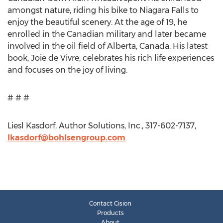
amongst nature, riding his bike to Niagara Falls to
enjoy the beautiful scenery. At the age of 19, he
enrolled in the Canadian military and later became
involved in the oil field of Alberta, Canada. His latest
book, Joie de Vivre, celebrates his rich life experiences
and focuses on the joy of living.
# # #
Liesl Kasdorf, Author Solutions, Inc., 317-602-7137,
lkasdorf@bohlsengroup.com
Contact Cision
Products
About