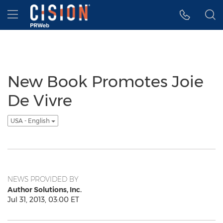
Accessibility Statement
Skip Navigation
Hamburger menu
New Book Promotes Joie
De Vivre
USA - English
NEWS PROVIDED BY
Author Solutions, Inc.
Jul 31, 2013, 03:00 ET