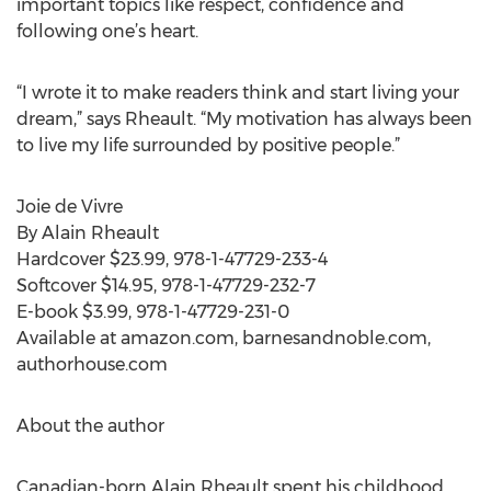
important topics like respect, confidence and
following one’s heart.
“I wrote it to make readers think and start living your
dream,” says Rheault. “My motivation has always been
to live my life surrounded by positive people.”
Joie de Vivre
By Alain Rheault
Hardcover $23.99, 978-1-47729-233-4
Softcover $14.95, 978-1-47729-232-7
E-book $3.99, 978-1-47729-231-0
Available at amazon.com, barnesandnoble.com,
authorhouse.com
About the author
Canadian-born Alain Rheault spent his childhood