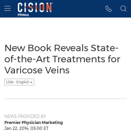
Accessibility Statement
Skip Navigation
Hamburger menu
New Book Reveals State-
of-the-Art Treatments for
Varicose Veins
USA - English
NEWS PROVIDED BY
Premier Physician Marketing
Jan 22, 2014, 03:00 ET