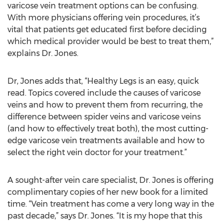
varicose vein treatment options can be confusing.
With more physicians offering vein procedures, it’s
vital that patients get educated first before deciding
which medical provider would be best to treat them,”
explains Dr. Jones.
Dr, Jones adds that, “Healthy Legs is an easy, quick
read. Topics covered include the causes of varicose
veins and how to prevent them from recurring, the
difference between spider veins and varicose veins
(and how to effectively treat both), the most cutting-
edge varicose vein treatments available and how to
select the right vein doctor for your treatment.”
A sought-after vein care specialist, Dr. Jones is offering
complimentary copies of her new book for a limited
time. “Vein treatment has come a very long way in the
past decade,” says Dr. Jones. “It is my hope that this