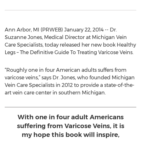
Ann Arbor, MI (PRWEB) January 22, 2014 -- Dr.
Suzanne Jones, Medical Director at Michigan Vein
Care Specialists, today released her new book Healthy
Legs – The Definitive Guide To Treating Varicose Veins.
“Roughly one in four American adults suffers from
varicose veins,” says Dr. Jones, who founded Michigan
Vein Care Specialists in 2012 to provide a state-of-the-
art vein care center in southern Michigan.
With one in four adult Americans
suffering from Varicose Veins, it is
my hope this book will inspire,