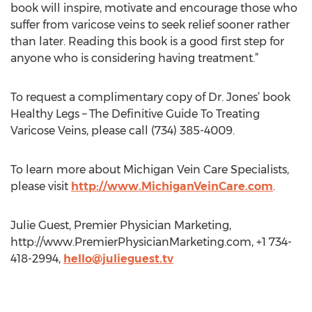
book will inspire, motivate and encourage those who
suffer from varicose veins to seek relief sooner rather
than later. Reading this book is a good first step for
anyone who is considering having treatment.”
To request a complimentary copy of Dr. Jones’ book
Healthy Legs – The Definitive Guide To Treating
Varicose Veins, please call (734) 385-4009.
To learn more about Michigan Vein Care Specialists,
please visit
http://www.MichiganVeinCare.com
.
Julie Guest, Premier Physician Marketing,
http://www.PremierPhysicianMarketing.com, +1 734-
418-2994,
hello@julieguest.tv