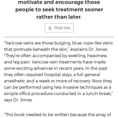
motivate and encourage those
people to seek treatment sooner
rather than later.
Post this
“Varicose veins are those bulging, blue, rope-like veins
that protrude beneath the skin,” explains Dr. Jones.
“They’re often accompanied by swelling, heaviness
and leg pain. Varicose vein treatments have made
some exciting advances in recent years. In the past
they often required hospital stays, a full general
anesthetic and a week or more of recovery. Now they
can be performed using less invasive techniques as a
simple office procedure conducted in a lunch break,”
says Dr. Jones.
“This book needed to be written because the array of