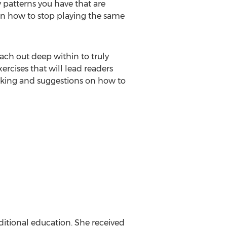
fy patterns you have that are
earn how to stop playing the same
reach out deep within to truly
ercises that will lead readers
 working and suggestions on how to
aditional education. She received