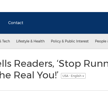
Contact
& Tech
Lifestyle & Health
Policy & Public Interest
People 
ls Readers, ‘Stop Runn
he Real You!’
USA - English