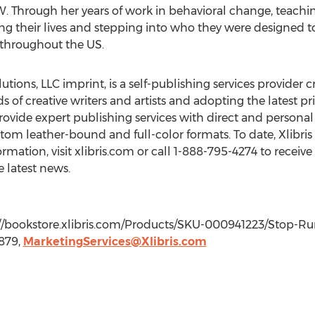
. Through her years of work in behavioral change, teachi
ng their lives and stepping into who they were designed 
 throughout the US.
utions, LLC imprint, is a self-publishing services provider c
ds of creative writers and artists and adopting the latest
ovide expert publishing services with direct and personal 
tom leather-bound and full-color formats. To date, Xlibri
rmation, visit xlibris.com or call 1-888-795-4274 to receive
e latest news.
ttp://bookstore.xlibris.com/Products/SKU-000941223/Stop-
7879,
MarketingServices@Xlibris.com