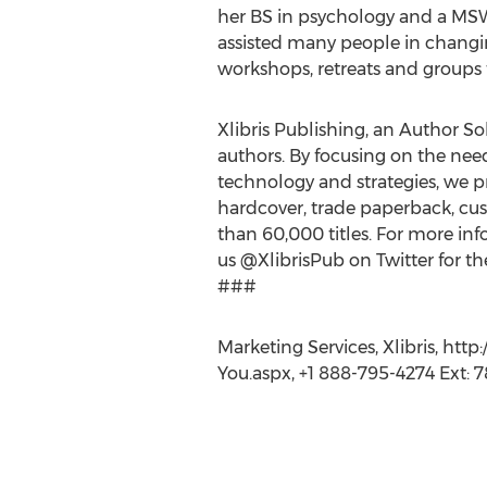
her BS in psychology and a MSW
assisted many people in changi
workshops, retreats and groups
Xlibris Publishing, an Author Sol
authors. By focusing on the nee
technology and strategies, we pr
hardcover, trade paperback, cus
than 60,000 titles. For more info
us @XlibrisPub on Twitter for th
###
Marketing Services, Xlibris, h
You.aspx, +1 888-795-4274 Ext: 