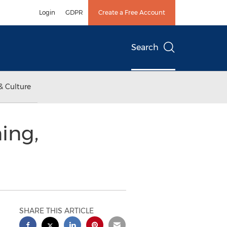
Login
GDPR
Create a Free Account
Search
& Culture
ing,
SHARE THIS ARTICLE