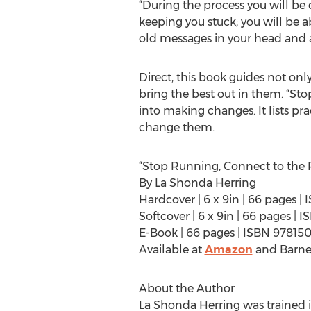
“During the process you will be c
keeping you stuck; you will be a
old messages in your head and 
Direct, this book guides not only
bring the best out in them. “Stop
into making changes. It lists pra
change them.
“Stop Running, Connect to the R
By La Shonda Herring
Hardcover | 6 x 9in | 66 pages 
Softcover | 6 x 9in | 66 pages 
E-Book | 66 pages | ISBN 9781
Available at
Amazon
and Barne
About the Author
La Shonda Herring was trained in