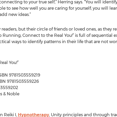
onnecting to your true self,” Herring says. “You will identi
ble to see how well you are caring for yourself; you will l
add new ideas.”
 readers, but their circle of friends or loved ones, as they 
 Running, Connect to the Real You!” is full of sequential ex
ctical ways to identify patterns in their life that are not
eal You!”
| ISBN 9781503559219
| ISBN 9781503559226
503559202
s & Noble
 Reiki I,
Hypnotherapy
, Unity principles and through tr