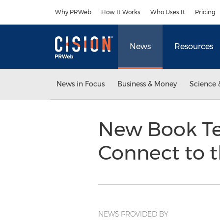
Accessibility Statement
Skip Navigation
Why PRWeb
How It Works
Who Uses It
Pricing
News
Resources
News in Focus
Business & Money
Science 
New Book Tel
Connect to t
NEWS PROVIDED BY