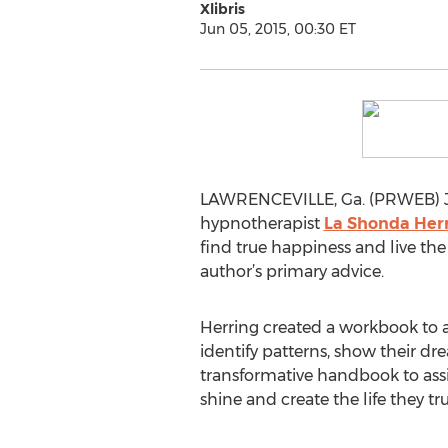
Xlibris
Jun 05, 2015, 00:30 ET
LAWRENCEVILLE, Ga. (PRWEB) Jun
hypnotherapist
La Shonda Her
find true happiness and live the l
author’s primary advice.
Herring created a workbook to ass
identify patterns, show their d
transformative handbook to assis
shine and create the life they tru