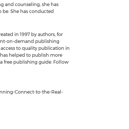
ng and counseling, she has
to be. She has conducted
reated in 1997 by authors, for
 print-on-demand publishing
access to quality publication in
s has helped to publish more
 a free publishing guide. Follow
Running-Connect-to-the-Real-