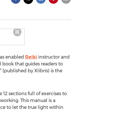
has enabled
Reiki
instructor and
l book that guides readers to
” (published by Xlibris) is the
12 sections full of exercises to
working. This manual is a
 to let the true light within