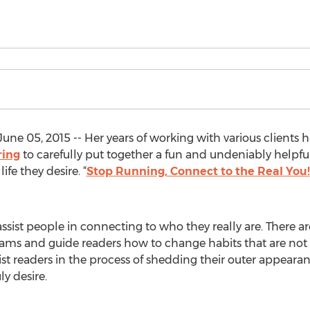
e 05, 2015 -- Her years of working with various clients 
ring
to carefully put together a fun and undeniably helpfu
ife they desire. “
Stop Running, Connect to the Real You!
ist people in connecting to who they really are. There are 
reams and guide readers how to change habits that are not 
t readers in the process of shedding their outer appearance
ly desire.