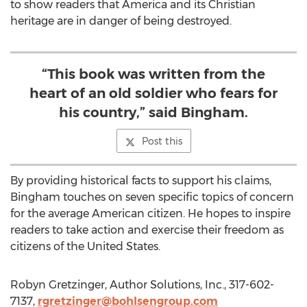
to show readers that America and its Christian
heritage are in danger of being destroyed.
“This book was written from the
heart of an old soldier who fears for
his country,” said Bingham.
Post this
By providing historical facts to support his claims,
Bingham touches on seven specific topics of concern
for the average American citizen. He hopes to inspire
readers to take action and exercise their freedom as
citizens of the United States.
Robyn Gretzinger, Author Solutions, Inc., 317-602-
7137,
rgretzinger@bohlsengroup.com