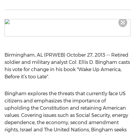
Birmingham, AL (PRWEB) October 27, 2013 -- Retired
soldier and military analyst Col. Ellis D. Bingham casts
his vote for change in his book "Wake Up America,
Before it’s too Late".
Bingham explores the threats that currently face US
citizens and emphasizes the importance of
upholding the Constitution and retaining American
values. Covering issues such as Social Security, energy
dependence, the economy, second amendment
rights, Israel and The United Nations, Bingham seeks