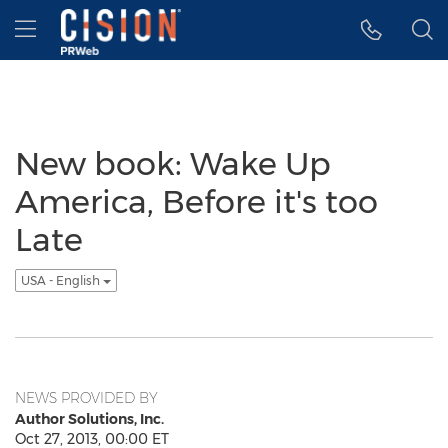
Accessibility Statement
Skip Navigation
Hamburger menu
New book: Wake Up
America, Before it's too
Late
USA - English
NEWS PROVIDED BY
Author Solutions, Inc.
Oct 27, 2013, 00:00 ET