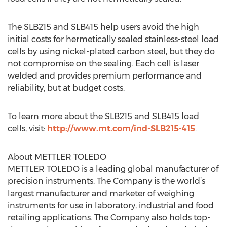
The SLB215 and SLB415 help users avoid the high
initial costs for hermetically sealed stainless-steel load
cells by using nickel-plated carbon steel, but they do
not compromise on the sealing. Each cell is laser
welded and provides premium performance and
reliability, but at budget costs.
To learn more about the SLB215 and SLB415 load
cells, visit:
http://www.mt.com/ind-SLB215-415
.
About METTLER TOLEDO
METTLER TOLEDO is a leading global manufacturer of
precision instruments. The Company is the world’s
largest manufacturer and marketer of weighing
instruments for use in laboratory, industrial and food
retailing applications. The Company also holds top-