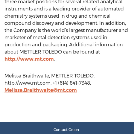
three market positions for several related analytical
instruments and is a leading provider of automated
chemistry systems used in drug and chemical
compound discovery and development. In addition,
the Company is the world’s largest manufacturer and
marketer of metal detection systems used in
production and packaging. Additional information
about METTLER TOLEDO can be found at
http://www.mt.com
.
Melissa Braithwaite, METTLER TOLEDO,
http://www.mt.com, +1 (614) 841-7348,
Melissa.Braithwaite@mt.com
Contact Cision