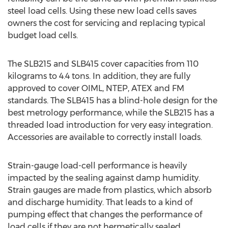
steel load cells. Using these new load cells saves
owners the cost for servicing and replacing typical
budget load cells.
The SLB215 and SLB415 cover capacities from 110
kilograms to 4.4 tons. In addition, they are fully
approved to cover OIML, NTEP, ATEX and FM
standards. The SLB415 has a blind-hole design for the
best metrology performance, while the SLB215 has a
threaded load introduction for very easy integration.
Accessories are available to correctly install loads.
Strain-gauge load-cell performance is heavily
impacted by the sealing against damp humidity.
Strain gauges are made from plastics, which absorb
and discharge humidity. That leads to a kind of
pumping effect that changes the performance of
load cells if they are not hermetically sealed.