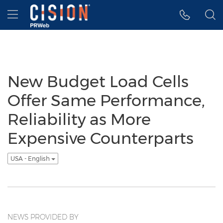
Accessibility Statement
Skip Navigation
Hamburger menu
New Budget Load Cells
Offer Same Performance,
Reliability as More
Expensive Counterparts
USA - English
NEWS PROVIDED BY