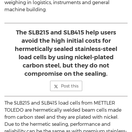
weighing in logistics, instruments and general
machine building.
The SLB215 and SLB415 help users
avoid the high initial costs for
hermetically sealed stainless-steel
load cells by using nickel-plated
carbon steel, but they do not
compromise on the sealing.
Post this
The SLB215 and SLB415 load cells from METTLER
TOLEDO are hermetically welded beam cells made
from carbon steel and they are plated with nickel.
Due to the hermetic sealing, performance and
reliability can be the same as with premium stainless-