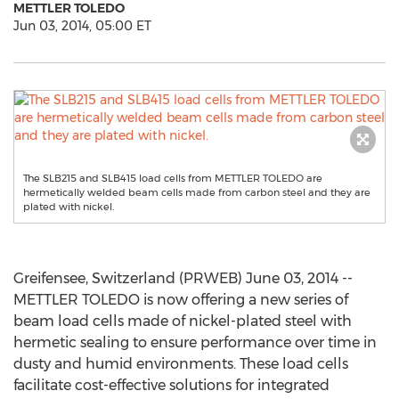
METTLER TOLEDO
Jun 03, 2014, 05:00 ET
The SLB215 and SLB415 load cells from METTLER TOLEDO are
hermetically welded beam cells made from carbon steel and they are
plated with nickel.
Greifensee, Switzerland (PRWEB) June 03, 2014 --
METTLER TOLEDO is now offering a new series of
beam load cells made of nickel-plated steel with
hermetic sealing to ensure performance over time in
dusty and humid environments. These load cells
facilitate cost-effective solutions for integrated