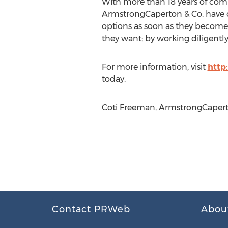
With more than 18 years of comb
ArmstrongCaperton & Co. have co
options as soon as they become 
they want; by working diligently
For more information, visit
http
today.
Coti Freeman, ArmstrongCaperto
Contact PRWeb
Abou