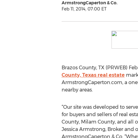
ArmstrongCaperton & Co.
Feb 11, 2014, 07:00 ET
Brazos County, TX (PRWEB) Febru
County, Texas real estate
marke
ArmstrongCaperton.com, a one-s
nearby areas.
“Our site was developed to serve
for buyers and sellers of real es
County, Milam County, and all of
Jessica Armstrong, Broker and 
ArmstrongCaperton & Co. “Wheth