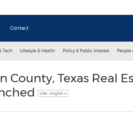
Contact
& Tech
Lifestyle & Health
Policy & Public Interest
People 
 County, Texas Real Es
unched
USA - English