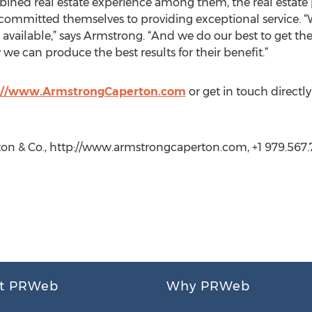
ined real estate experience among them, the real estate p
mmitted themselves to providing exceptional service. “We
available,” says Armstrong. “And we do our best to get t
 we can produce the best results for their benefit.”
://www.ArmstrongCaperton.com
or get in touch direct
n & Co., http://www.armstrongcaperton.com, +1 979.567.
t PRWeb
Why PRWeb