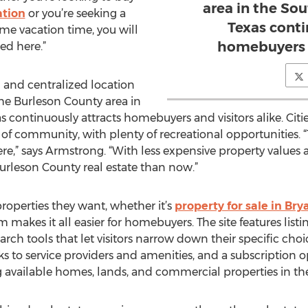
area in the Sou
ation
or you’re seeking a
Texas conti
me vacation time, you will
homebuyers a
ed here.”
g and centralized location
he Burleson County area in
s continuously attracts homebuyers and visitors alike. Cit
f community, with plenty of recreational opportunities. “
ere,” says Armstrong. “With less expensive property values 
Burleson County real estate than now.”
roperties they want, whether it’s
property for sale in Bry
kes it all easier for homebuyers. The site features listin
arch tools that let visitors narrow down their specific choi
nks to service providers and amenities, and a subscription 
g available homes, lands, and commercial properties in the