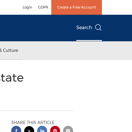
Login
GDPR
Create a Free Account
Search
& Culture
tate
SHARE THIS ARTICLE