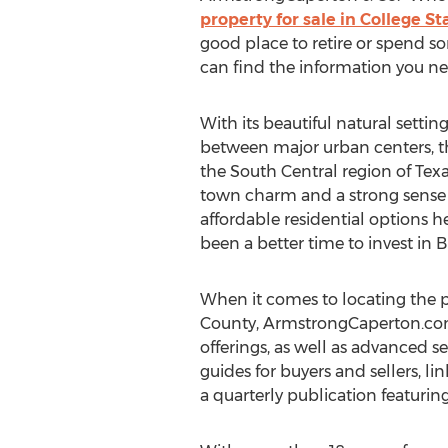
property for sale in College St
good place to retire or spend so
can find the information you ne
With its beautiful natural settin
between major urban centers, t
the South Central region of Texa
town charm and a strong sense o
affordable residential options h
been a better time to invest in 
When it comes to locating the p
County, ArmstrongCaperton.com ma
offerings, as well as advanced se
guides for buyers and sellers, li
a quarterly publication featurin