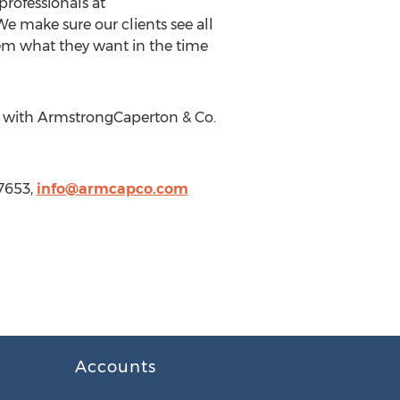
rofessionals at
 make sure our clients see all
hem what they want in the time
ly with ArmstrongCaperton & Co.
7653,
info@armcapco.com
Accounts