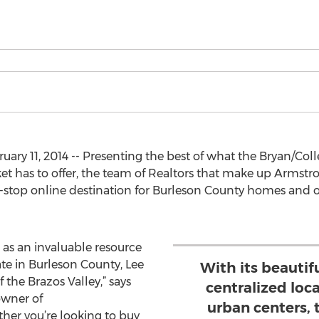
ary 11, 2014 -- Presenting the best of what the Bryan/Col
t has to offer, the team of Realtors that make up Armst
top online destination for Burleson County homes and ot
 as an invaluable resource
tate in Burleson County, Lee
With its beautif
 the Brazos Valley,” says
centralized lo
owner of
urban centers,
er you’re looking to buy