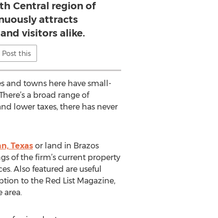
th Central region of
nuously attracts
nd visitors alike.
Post this
ies and towns here have small-
There’s a broad range of
and lower taxes, there has never
an, Texas
or land in Brazos
gs of the firm’s current property
ces. Also featured are useful
option to the Red List Magazine,
 area.