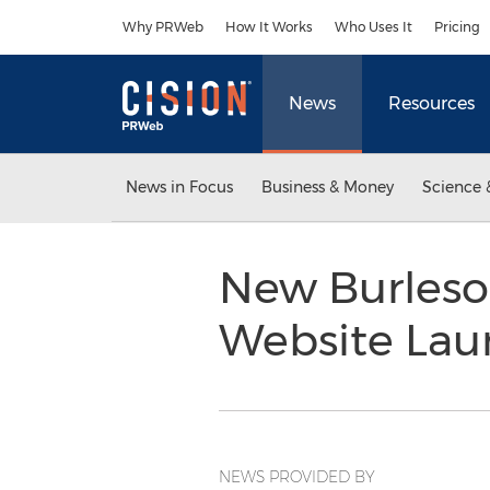
Accessibility Statement
Skip Navigation
Why PRWeb
How It Works
Who Uses It
Pricing
News
Resources
News in Focus
Business & Money
Science 
New Burleson
Website La
NEWS PROVIDED BY