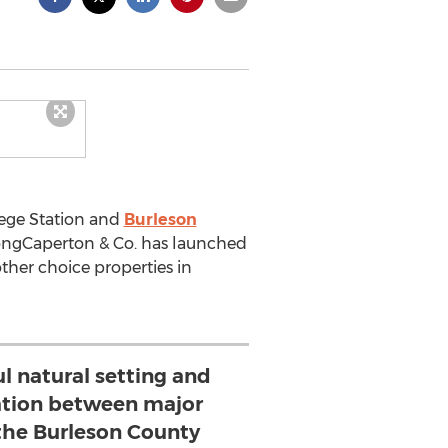
lege Station and
Burleson
rongCaperton & Co. has launched
her choice properties in
ul natural setting and
cation between major
 the Burleson County