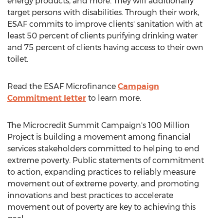
energy products, and more. They will additionally
target persons with disabilities. Through their work,
ESAF commits to improve clients' sanitation with at
least 50 percent of clients purifying drinking water
and 75 percent of clients having access to their own
toilet.
Read the ESAF Microfinance
Campaign
Commitment letter
to learn more.
The Microcredit Summit Campaign's 100 Million
Project is building a movement among financial
services stakeholders committed to helping to end
extreme poverty. Public statements of commitment
to action, expanding practices to reliably measure
movement out of extreme poverty, and promoting
innovations and best practices to accelerate
movement out of poverty are key to achieving this