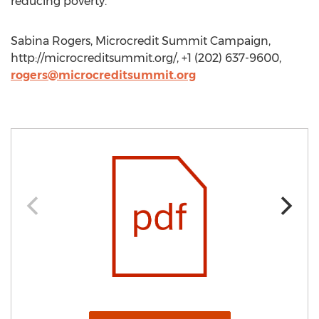
reducing poverty.
Sabina Rogers, Microcredit Summit Campaign,
http://microcreditsummit.org/, +1 (202) 637-9600,
rogers@microcreditsummit.org