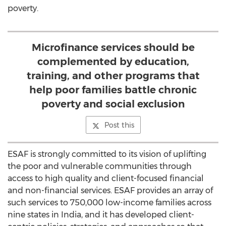
poverty.
Microfinance services should be
complemented by education,
training, and other programs that
help poor families battle chronic
poverty and social exclusion
Post this
ESAF is strongly committed to its vision of uplifting
the poor and vulnerable communities through
access to high quality and client-focused financial
and non-financial services. ESAF provides an array of
such services to 750,000 low-income families across
nine states in India, and it has developed client-