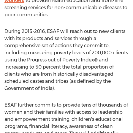
workers
to provide health education and front-line
screening services for non-communicable diseases to
poor communities.
During 2015-2016, ESAF will reach out to new clients
with its products and services through a
comprehensive set of actions they commit to,
including measuring poverty levels of 200,000 clients
using the Progress out of Poverty Index® and
increasing to 50 percent the total proportion of
clients who are from historically disadvantaged
scheduled castes and tribes (as defined by the
Government of India).
ESAF further commits to provide tens of thousands of
women and their families with access to leadership
and empowerment training, children's educational
programs, financial literacy, awareness of clean