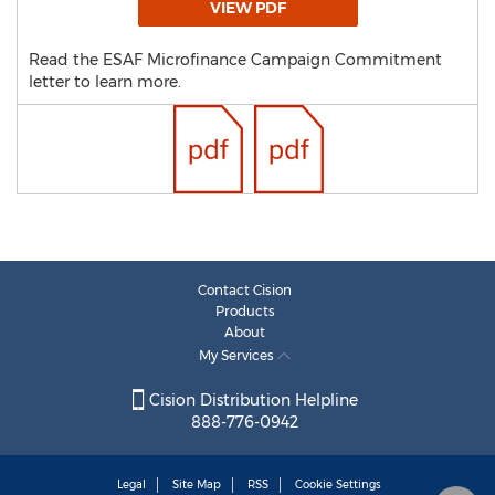
VIEW PDF
Read the ESAF Microfinance Campaign Commitment
letter to learn more.
Contact Cision
Products
About
My Services
Cision Distribution Helpline
888-776-0942
Legal
Site Map
RSS
Cookie Settings