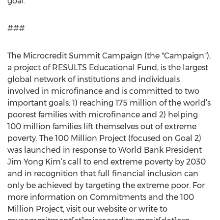
goal.
###
The Microcredit Summit Campaign (the "Campaign"),
a project of RESULTS Educational Fund, is the largest
global network of institutions and individuals
involved in microfinance and is committed to two
important goals: 1) reaching 175 million of the world’s
poorest families with microfinance and 2) helping
100 million families lift themselves out of extreme
poverty. The 100 Million Project (focused on Goal 2)
was launched in response to World Bank President
Jim Yong Kim’s call to end extreme poverty by 2030
and in recognition that full financial inclusion can
only be achieved by targeting the extreme poor. For
more information on Commitments and the 100
Million Project, visit our website or write to