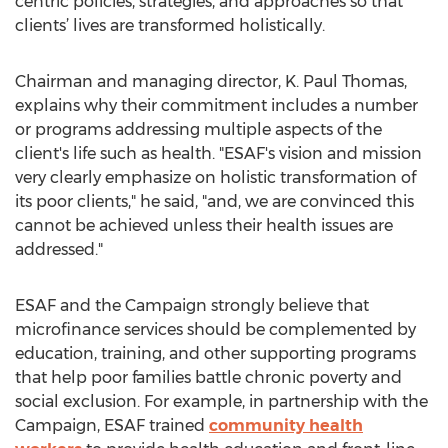
centric policies, strategies, and approaches so that
clients’ lives are transformed holistically.
Chairman and managing director, K. Paul Thomas,
explains why their commitment includes a number
or programs addressing multiple aspects of the
client's life such as health. "ESAF's vision and mission
very clearly emphasize on holistic transformation of
its poor clients," he said, "and, we are convinced this
cannot be achieved unless their health issues are
addressed."
ESAF and the Campaign strongly believe that
microfinance services should be complemented by
education, training, and other supporting programs
that help poor families battle chronic poverty and
social exclusion. For example, in partnership with the
Campaign, ESAF trained
community health