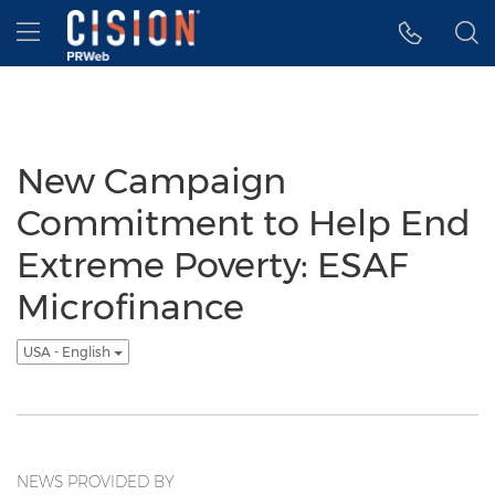
Accessibility Statement
Skip Navigation
Hamburger menu
New Campaign
Commitment to Help End
Extreme Poverty: ESAF
Microfinance
USA - English
NEWS PROVIDED BY