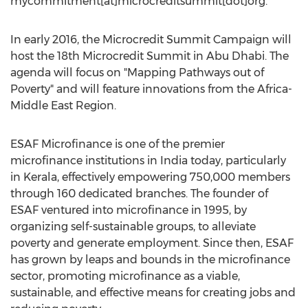
mycommitment[at]microcreditsummit[dot]org.
In early 2016, the Microcredit Summit Campaign will
host the 18th Microcredit Summit in Abu Dhabi. The
agenda will focus on "Mapping Pathways out of
Poverty" and will feature innovations from the Africa-
Middle East Region.
ESAF Microfinance is one of the premier
microfinance institutions in India today, particularly
in Kerala, effectively empowering 750,000 members
through 160 dedicated branches. The founder of
ESAF ventured into microfinance in 1995, by
organizing self-sustainable groups, to alleviate
poverty and generate employment. Since then, ESAF
has grown by leaps and bounds in the microfinance
sector, promoting microfinance as a viable,
sustainable, and effective means for creating jobs and