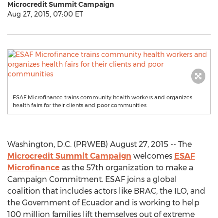
Microcredit Summit Campaign
Aug 27, 2015, 07:00 ET
ESAF Microfinance trains community health workers and organizes
health fairs for their clients and poor communities
Washington, D.C. (PRWEB) August 27, 2015 -- The
Microcredit Summit Campaign
welcomes
ESAF
Microfinance
as the 57th organization to make a
Campaign Commitment. ESAF joins a global
coalition that includes actors like BRAC, the ILO, and
the Government of Ecuador and is working to help
100 million families lift themselves out of extreme