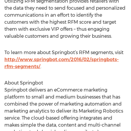
Utilizing RFM segmentation provides retailers with
the data they need to send focused and personalized
communications in an effort to identify the
customers with the highest RFM score and target
them with exclusive VIP offers – thus engaging
valuable customers and growing their business.
To learn more about Springbot’s RFM segments, visit
http://www.springbot.com/2016/02/springbots-
rfm-segments/
.
About Springbot
Springbot delivers an eCommerce marketing
platform to small and medium businesses that has
combined the power of marketing automation and
marketing analytics to deliver its Marketing Robotics
service. The cloud-based offering integrates and
makes simple the data, content and multi-channel