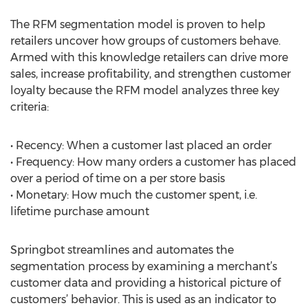
The RFM segmentation model is proven to help
retailers uncover how groups of customers behave.
Armed with this knowledge retailers can drive more
sales, increase profitability, and strengthen customer
loyalty because the RFM model analyzes three key
criteria:
• Recency: When a customer last placed an order
• Frequency: How many orders a customer has placed
over a period of time on a per store basis
• Monetary: How much the customer spent, i.e.
lifetime purchase amount
Springbot streamlines and automates the
segmentation process by examining a merchant’s
customer data and providing a historical picture of
customers’ behavior. This is used as an indicator to