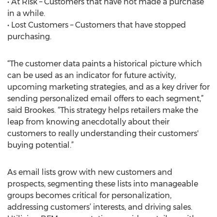
• At Risk – Customers that have not made a purchase
in a while.
• Lost Customers – Customers that have stopped
purchasing.
“The customer data paints a historical picture which
can be used as an indicator for future activity,
upcoming marketing strategies, and as a key driver for
sending personalized email offers to each segment,”
said Brookes. “This strategy helps retailers make the
leap from knowing anecdotally about their
customers to really understanding their customers'
buying potential.”
As email lists grow with new customers and
prospects, segmenting these lists into manageable
groups becomes critical for personalization,
addressing customers’ interests, and driving sales.