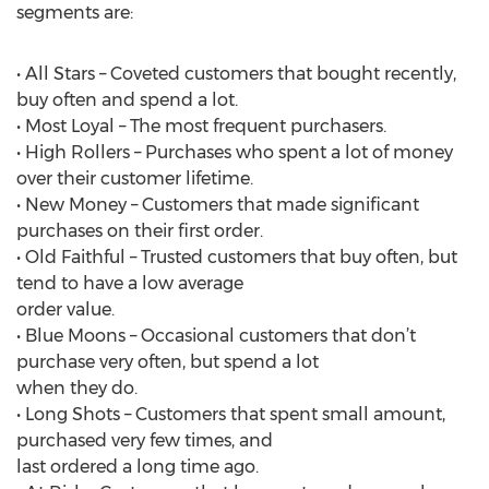
segments are:
• All Stars – Coveted customers that bought recently,
buy often and spend a lot.
• Most Loyal – The most frequent purchasers.
• High Rollers – Purchases who spent a lot of money
over their customer lifetime.
• New Money – Customers that made significant
purchases on their first order.
• Old Faithful – Trusted customers that buy often, but
tend to have a low average
order value.
• Blue Moons – Occasional customers that don’t
purchase very often, but spend a lot
when they do.
• Long Shots – Customers that spent small amount,
purchased very few times, and
last ordered a long time ago.