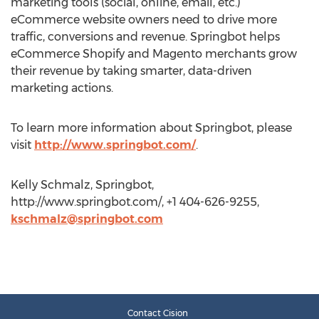
marketing tools (social, online, email, etc.)
eCommerce website owners need to drive more
traffic, conversions and revenue. Springbot helps
eCommerce Shopify and Magento merchants grow
their revenue by taking smarter, data-driven
marketing actions.
To learn more information about Springbot, please
visit
http://www.springbot.com/
.
Kelly Schmalz, Springbot,
http://www.springbot.com/, +1 404-626-9255,
kschmalz@springbot.com
Contact Cision