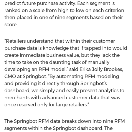
predict future purchase activity. Each segment is
ranked on a scale from high to low on each criterion
then placed in one of nine segments based on their
score.
“Retailers understand that within their customer
purchase data is knowledge that if tapped into would
create immediate business value, but they lack the
time to take on the daunting task of manually
developing an RFM model,” said Erika Jolly Brookes,
CMO at Springbot. “By automating RFM modeling
and providing it directly through Springbot’s
dashboard, we simply and easily present analytics to
merchants with advanced customer data that was
once reserved only for large retailers.”
The Springbot RFM data breaks down into nine RFM
segments within the Springbot dashboard. The