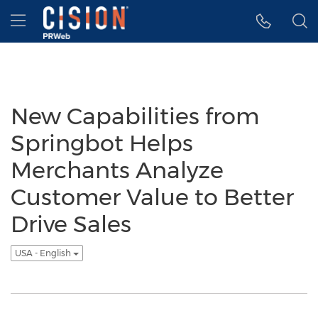
Accessibility Statement
Skip Navigation
Hamburger menu
New Capabilities from
Springbot Helps
Merchants Analyze
Customer Value to Better
Drive Sales
USA - English