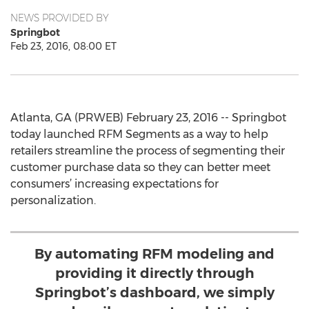
NEWS PROVIDED BY
Springbot
Feb 23, 2016, 08:00 ET
Atlanta, GA (PRWEB) February 23, 2016 -- Springbot
today launched RFM Segments as a way to help
retailers streamline the process of segmenting their
customer purchase data so they can better meet
consumers’ increasing expectations for
personalization.
By automating RFM modeling and
providing it directly through
Springbot’s dashboard, we simply