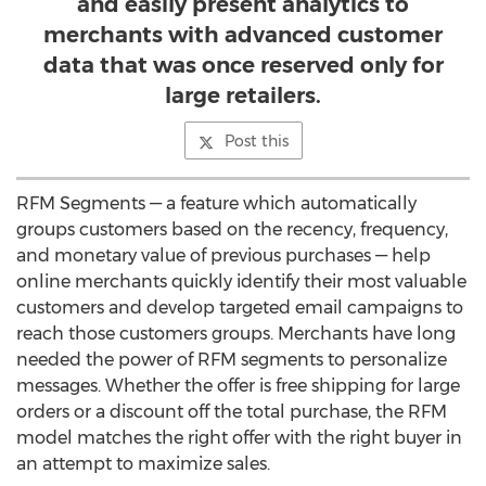
and easily present analytics to
merchants with advanced customer
data that was once reserved only for
large retailers.
Post this
RFM Segments — a feature which automatically
groups customers based on the recency, frequency,
and monetary value of previous purchases — help
online merchants quickly identify their most valuable
customers and develop targeted email campaigns to
reach those customers groups. Merchants have long
needed the power of RFM segments to personalize
messages. Whether the offer is free shipping for large
orders or a discount off the total purchase, the RFM
model matches the right offer with the right buyer in
an attempt to maximize sales.