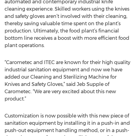
automated and contemporary industrial knife
cleaning experience. Skilled workers using the knives
and safety gloves aren’t involved with their cleaning,
thereby saving valuable time spent on the plant’s
production. Ultimately, the food plant’s financial
bottom line receives a boost with more efficient food
plant operations.
“Carometec and ITEC are known for their high quality
industrial sanitation equipment and now we have
added our Cleaning and Sterilizing Machine for
Knives and Safety Gloves,” said Jeb Supple of
Carometec. “We are very excited about this new
product.”
Customization is now possible with this new piece of
sanitation equipment by installing it in a push-in and
push-out equipment handling method, or in a push-