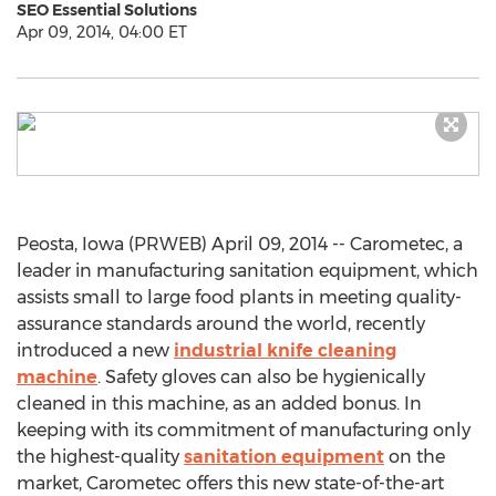
SEO Essential Solutions
Apr 09, 2014, 04:00 ET
Peosta, Iowa (PRWEB) April 09, 2014 -- Carometec, a
leader in manufacturing sanitation equipment, which
assists small to large food plants in meeting quality-
assurance standards around the world, recently
introduced a new
industrial knife cleaning
machine
. Safety gloves can also be hygienically
cleaned in this machine, as an added bonus. In
keeping with its commitment of manufacturing only
the highest-quality
sanitation equipment
on the
market, Carometec offers this new state-of-the-art