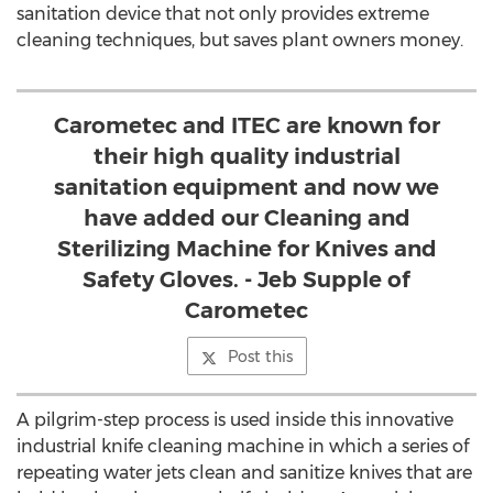
sanitation device that not only provides extreme
cleaning techniques, but saves plant owners money.
Carometec and ITEC are known for
their high quality industrial
sanitation equipment and now we
have added our Cleaning and
Sterilizing Machine for Knives and
Safety Gloves. - Jeb Supple of
Carometec
Post this
A pilgrim-step process is used inside this innovative
industrial knife cleaning machine in which a series of
repeating water jets clean and sanitize knives that are