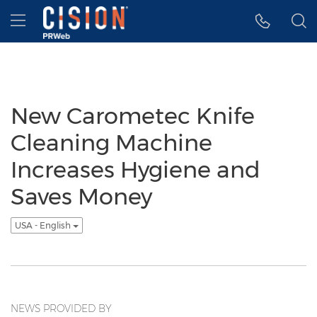
Accessibility Statement
Skip Navigation
Hamburger menu
New Carometec Knife
Cleaning Machine
Increases Hygiene and
Saves Money
USA - English
NEWS PROVIDED BY