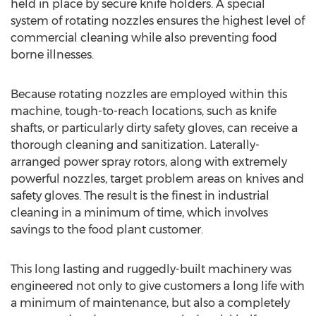
held in place by secure knife holders. A special
system of rotating nozzles ensures the highest level of
commercial cleaning while also preventing food
borne illnesses.
Because rotating nozzles are employed within this
machine, tough-to-reach locations, such as knife
shafts, or particularly dirty safety gloves, can receive a
thorough cleaning and sanitization. Laterally-
arranged power spray rotors, along with extremely
powerful nozzles, target problem areas on knives and
safety gloves. The result is the finest in industrial
cleaning in a minimum of time, which involves
savings to the food plant customer.
This long lasting and ruggedly-built machinery was
engineered not only to give customers a long life with
a minimum of maintenance, but also a completely