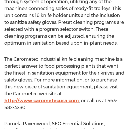
through system of operation, utilizing any of the
machine’s connecting series of ready-fit trolleys. This
unit contains 16 knife holder units and the inclusion
to sanitize safety gloves. Preset cleaning programs are
selected with a program selector switch. These
cleaning programs can be adjusted, ensuring the
optimum in sanitation based upon in-plant needs.
The Carometec industrial knife cleaning machine is a
perfect answer to food processing plants that want
the finest in sanitation equipment for their knives and
safety gloves. For more information, or to purchase
this new piece of sanitation equipment, please visit
the Carometec website at
http://www.carometecusa.com
, or call us at 563-
582-4230.
Pamela Ravenwood, SEO Essential Solutions,