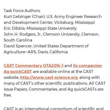
Task Force Authors:
Kurt Getsinger (Chair), U.S. Army Engineer Research
and Development Center, Vicksburg, Mississippi
Eric Dibble, Mississippi State University
John H. Rodgers, Jr., Clemson University, Clemson,
South Carolina
David Spencer, United States Department of
Agriculture—ARS, Davis, California
CAST Commentary QTA2014-1
and
its companion
Ag quickCAST
are available online at the CAST
website,
http://www.cast-science.org
, along with
many of CAST’s other scientific publications. All CAST
Issue Papers, Commentaries, and Ag quickCASTs are
free.
CAST is an international consortium of scientific and