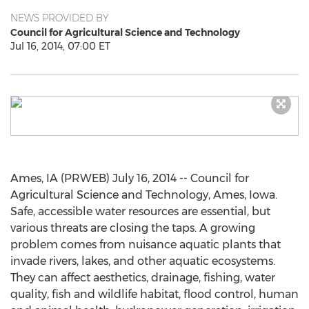
NEWS PROVIDED BY
Council for Agricultural Science and Technology
Jul 16, 2014, 07:00 ET
Ames, IA (PRWEB) July 16, 2014 -- Council for
Agricultural Science and Technology, Ames, Iowa.
Safe, accessible water resources are essential, but
various threats are closing the taps. A growing
problem comes from nuisance aquatic plants that
invade rivers, lakes, and other aquatic ecosystems.
They can affect aesthetics, drainage, fishing, water
quality, fish and wildlife habitat, flood control, human