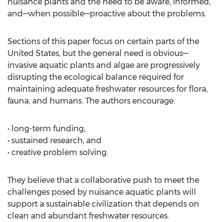
nuisance plants and the need to be aware, informed,
and—when possible—proactive about the problems.
Sections of this paper focus on certain parts of the
United States, but the general need is obvious—
invasive aquatic plants and algae are progressively
disrupting the ecological balance required for
maintaining adequate freshwater resources for flora,
fauna, and humans. The authors encourage:
• long-term funding,
• sustained research, and
• creative problem solving.
They believe that a collaborative push to meet the
challenges posed by nuisance aquatic plants will
support a sustainable civilization that depends on
clean and abundant freshwater resources.