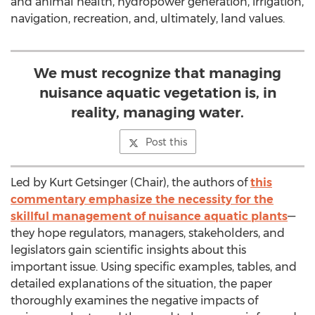
and animal health, hydropower generation, irrigation,
navigation, recreation, and, ultimately, land values.
We must recognize that managing
nuisance aquatic vegetation is, in
reality, managing water.
Post this
Led by Kurt Getsinger (Chair), the authors of
this
commentary emphasize the necessity for the
skillful management of nuisance aquatic plants
—
they hope regulators, managers, stakeholders, and
legislators gain scientific insights about this
important issue. Using specific examples, tables, and
detailed explanations of the situation, the paper
thoroughly examines the negative impacts of