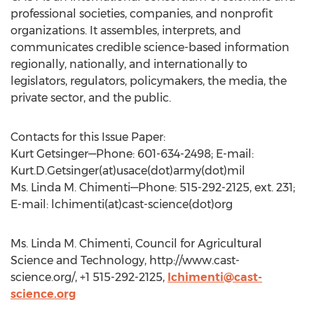
professional societies, companies, and nonprofit
organizations. It assembles, interprets, and
communicates credible science-based information
regionally, nationally, and internationally to
legislators, regulators, policymakers, the media, the
private sector, and the public.
Contacts for this Issue Paper:
Kurt Getsinger—Phone: 601-634-2498; E-mail:
Kurt.D.Getsinger(at)usace(dot)army(dot)mil
Ms. Linda M. Chimenti—Phone: 515-292-2125, ext. 231;
E-mail: lchimenti(at)cast-science(dot)org
Ms. Linda M. Chimenti, Council for Agricultural
Science and Technology, http://www.cast-
science.org/, +1 515-292-2125,
lchimenti@cast-
science.org