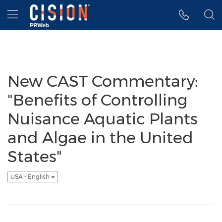
Accessibility Statement
Skip Navigation
Hamburger menu
New CAST Commentary:
"Benefits of Controlling
Nuisance Aquatic Plants
and Algae in the United
States"
USA - English