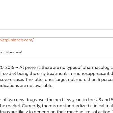
tpublishers.com/
 2015 -- At present, there are no types of pharmacologica
en-free diet being the only treatment, immunosuppressant 
evere cases. The latter ones target not more than 5 percen
ications are not available.
 of two new drugs over the next few years in the US and 
 market. Currently, there is no standardized clinical trial 
 drugs are likely to depend on their mechanisms of action