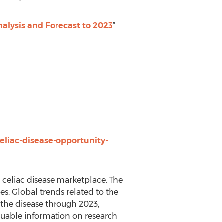
nalysis and Forecast to 2023
”
eliac-disease-opportunity-
e celiac disease marketplace. The
es. Global trends related to the
r the disease through 2023,
aluable information on research