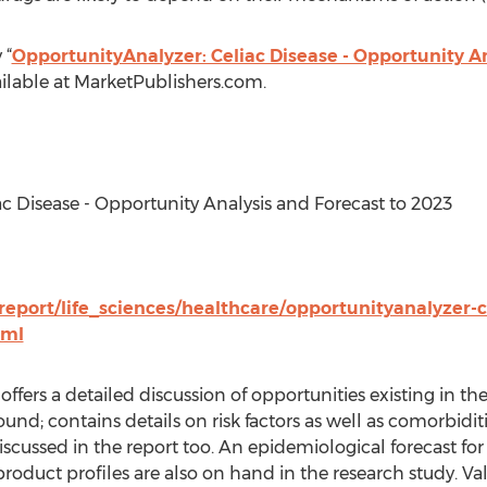
 “
OpportunityAnalyzer: Celiac Disease - Opportunity A
ilable at MarketPublishers.com.
ac Disease - Opportunity Analysis and Forecast to 2023
eport/life_sciences/healthcare/opportunityanalyzer-c
tml
ffers a detailed discussion of opportunities existing in th
und; contains details on risk factors as well as comorbiditi
iscussed in the report too. An epidemiological forecast fo
roduct profiles are also on hand in the research study. V