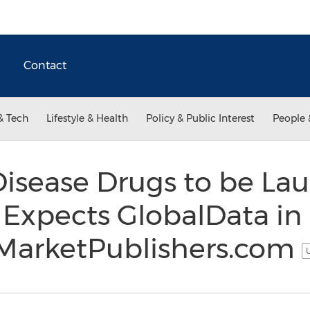
Contact
& Tech
Lifestyle & Health
Policy & Public Interest
People 
isease Drugs to be La
 Expects GlobalData in 
t MarketPublishers.com
U