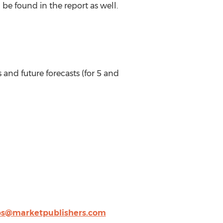
be found in the report as well.
 and future forecasts (for 5 and
ps@marketpublishers.com