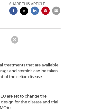
SHARE THIS ARTICLE
l treatments that are available
drugs and steroids can be taken
t of the celiac disease
5EU are set to change the
design for the disease and trial
 (MOA).