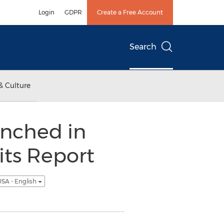
Login
GDPR
Create a Free Account
Search
& Culture
unched in
its Report
SA - English