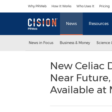
Accessibility Statement
Skip Navigation
Why PRWeb
How It Works
Who Uses It
Pricing
News
Resources
News in Focus
Business & Money
Science 
New Celiac D
Near Future,
Available a