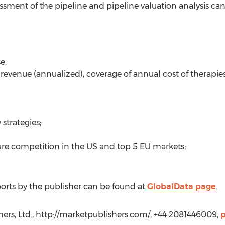
sment of the pipeline and pipeline valuation analysis can 
e;
 revenue (annualized), coverage of annual cost of therapies
strategies;
ture competition in the US and top 5 EU markets;
orts by the publisher can be found at
GlobalData page
.
hers, Ltd., http://marketpublishers.com/, +44 2081446009,