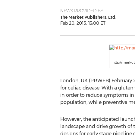
NEWS PROVIDED BY
The Market Publishers, Ltd.
Feb 20, 2015, 13:00 ET
http://marke
London, UK (PRWEB) February 20,
for celiac disease. With a glut
in order to reduce symptoms in s
population, while preventive med
However, the anticipated launch
landscape and drive growth of the
designs for early stage pipeline