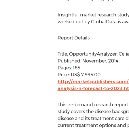
Insightful market research study
worked out by GlobalData is ava
Report Details:
Title: OpportunityAnalyzer: Celi
Published: November, 2014
Pages: 165
Price: US$ 7,995.00
http://marketpublishers.com/r
analysis-n-forecast-to-2023.h
This in-demand research report o
study covers the disease backgro
disease and its treatment care d
current treatment options and p