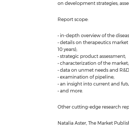
on development strategies; asses
Report scope:
• in-depth overview of the diseas
• details on therapeutics market
10 years);
• strategic product assessment;
• characterization of the market;
• data on unmet needs and R&D 
• examination of pipeline;
• an insight into current and fu
• and more.
Other cutting-edge research rep
Natalia Aster, The Market Publis