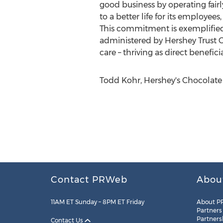
good business by operating fairl
to a better life for its employee
This commitment is exemplified
administered by Hershey Trust 
care – thriving as direct benefi
Todd Kohr, Hershey's Chocolate 
Contact PRWeb
Abou
11AM ET Sunday – 8PM ET Friday
About P
Partners
Partners
Contact Us