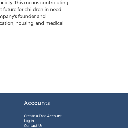
society. This means contributing
t future for children in need.
ompany's founder and
cation, housing, and medical
Accounts
Create a Free Account
Log in
Contact Us