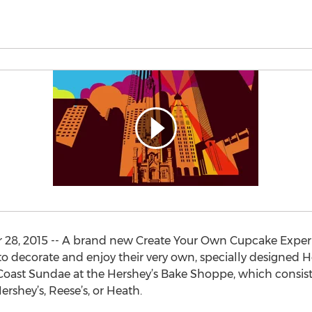
28, 2015 -- A brand new Create Your Own Cupcake Experien
to decorate and enjoy their very own, specially designed 
oast Sundae at the Hershey’s Bake Shoppe, which consists 
ershey’s, Reese’s, or Heath.