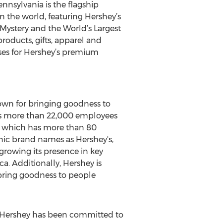
nnsylvania is the flagship
n the world, featuring Hershey’s
Mystery and the World’s Largest
roducts, gifts, apparel and
sses for Hershey’s premium
own for bringing goodness to
has more than 22,000 employees
y, which has more than 80
onic brand names as Hershey's,
 growing its presence in key
a. Additionally, Hershey is
 bring goodness to people
, Hershey has been committed to