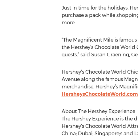
Just in time for the holidays, H
purchase a pack while shopping 
more.
“The Magnificent Mile is famous 
the Hershey’s Chocolate World 
guests,” said Susan Graening, G
Hershey’s Chocolate World Chica
Avenue along the famous Magnifi
merchandise, Hershey’s Magnific
HersheysChocolateWorld.com
About The Hershey Experience
The Hershey Experience is the 
Hershey’s Chocolate World Attra
China; Dubai; Singapore;s and 