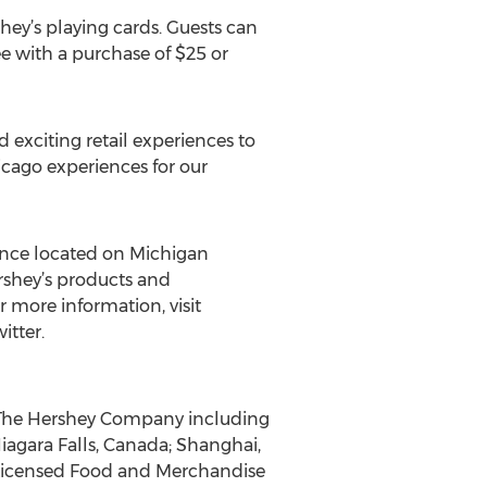
hey’s playing cards. Guests can
e with a purchase of $25 or
 exciting retail experiences to
cago experiences for our
ience located on Michigan
rshey’s products and
 more information, visit
itter.
f The Hershey Company including
iagara Falls, Canada; Shanghai,
s Licensed Food and Merchandise