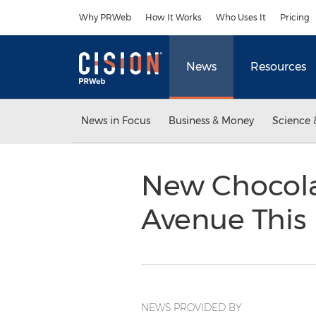
Accessibility Statement
Skip Navigation
Why PRWeb
How It Works
Who Uses It
Pricing
News
Resources
News in Focus
Business & Money
Science 
New Chocola
Avenue This 
NEWS PROVIDED BY