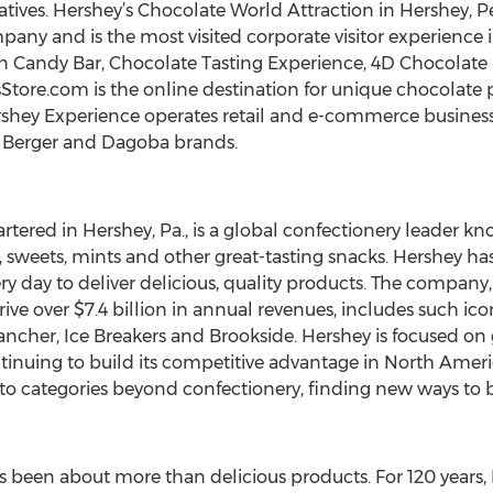
tives. Hershey’s Chocolate World Attraction in Hershey, Pe
any and is the most visited corporate visitor experience i
n Candy Bar, Chocolate Tasting Experience, 4D Chocolate 
Store.com is the online destination for unique chocolate p
Hershey Experience operates retail and e-commerce busine
n Berger and Dagoba brands.
red in Hershey, Pa., is a global confectionery leader kn
, sweets, mints and other great-tasting snacks. Hershey 
y day to deliver delicious, quality products. The compan
ive over $7.4 billion in annual revenues, includes such ic
 Rancher, Ice Breakers and Brookside. Hershey is focused on
tinuing to build its competitive advantage in North Americ
into categories beyond confectionery, finding new ways to
s been about more than delicious products. For 120 years