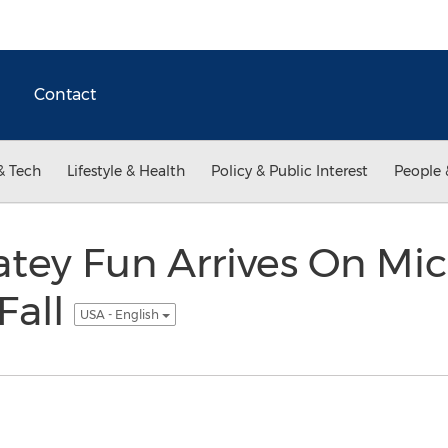
Contact
& Tech
Lifestyle & Health
Policy & Public Interest
People 
tey Fun Arrives On Mi
Fall
USA - English