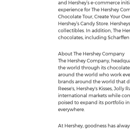
and Hershey’s e-commerce initia
experience for The Hershey Comp
Chocolate Tour, Create Your Ow
Hershey’s Candy Store. Hersheys
collectibles. In addition, The 
chocolates, including Scharffe
About The Hershey Company
The Hershey Company, headquarte
the world through its chocolate
around the world who work ever
brands around the world that dr
Reese's, Hershey's Kisses, Jolly
international markets while con
poised to expand its portfolio 
everywhere.
At Hershey, goodness has alway