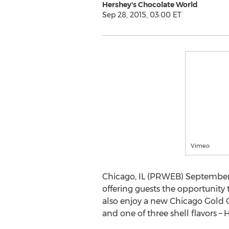
Hershey's Chocolate World
Sep 28, 2015, 03:00 ET
Vimeo
Chicago, IL (PRWEB) September 
offering guests the opportunity 
also enjoy a new Chicago Gold C
and one of three shell flavors – H