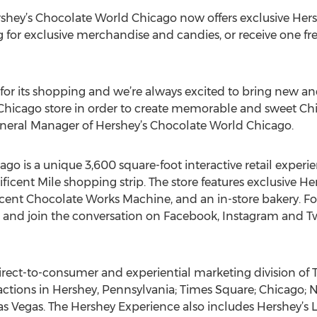
ershey’s Chocolate World Chicago now offers exclusive Hers
for exclusive merchandise and candies, or receive one fre
for its shopping and we’re always excited to bring new and
Chicago store in order to create memorable and sweet Chi
eneral Manager of Hershey’s Chocolate World Chicago.
go is a unique 3,600 square-foot interactive retail exper
cent Mile shopping strip. The store features exclusive He
ent Chocolate Works Machine, and an in-store bakery. For
and join the conversation on Facebook, Instagram and Tw
direct-to-consumer and experiential marketing division o
ctions in Hershey, Pennsylvania; Times Square; Chicago; N
Las Vegas. The Hershey Experience also includes Hershey’