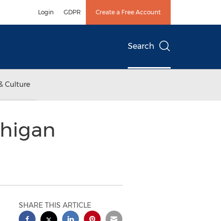
Login
GDPR
Create a Free Account
Search
& Culture
chigan
SHARE THIS ARTICLE