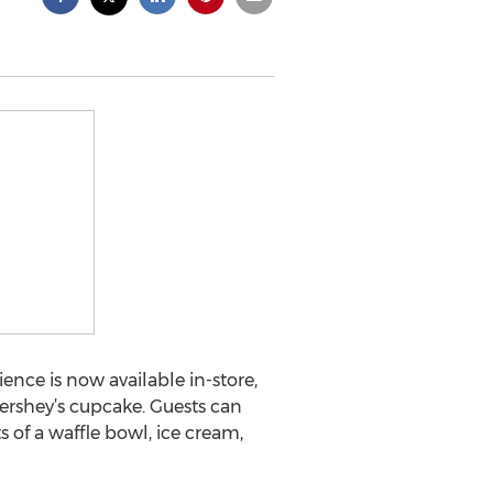
ce is now available in-store,
Hershey’s cupcake. Guests can
of a waffle bowl, ice cream,