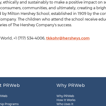
y, ethically and sustainably to make a positive impact on 
s, consumers, communities, and ultimately, creating a brigh
 by Milton Hershey School, established in 1909 by the c
Company. The children who attend the school receive edu
ciaries of The Hershey Company's success.
World, +1 (717) 534-4006,
tkkohr@hersheys.com
t PRWeb
Why PRWeb
RWeb
Why PRWeb
How It Works
hip Programs
Who Uses It