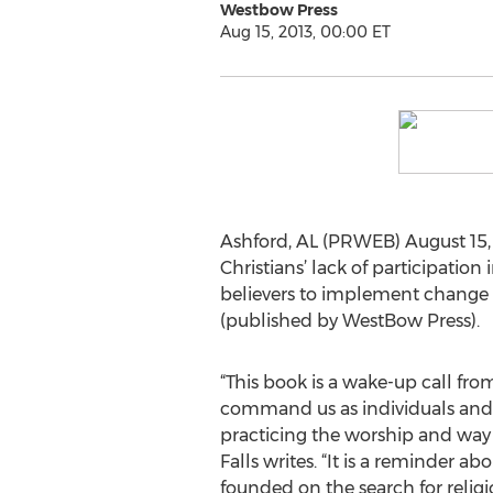
Westbow Press
Aug 15, 2013, 00:00 ET
Ashford, AL (PRWEB) August 15, 
Christians’ lack of participation
believers to implement change i
(published by WestBow Press).
“This book is a wake-up call fr
command us as individuals and a
practicing the worship and way o
Falls writes. “It is a reminder 
founded on the search for relig