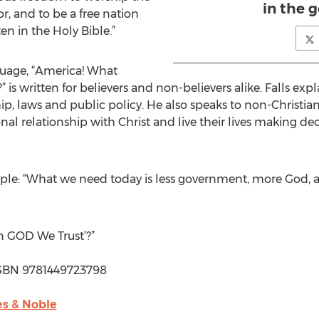
in the 
r, and to be a free nation
n in the Holy Bible.”
nguage, “America! What
is written for believers and non-believers alike. Falls exp
hip, laws and public policy. He also speaks to non-Christi
al relationship with Christ and live their lives making de
 simple: “What we need today is less government, more God,
 GOD We Trust’?”
| ISBN 9781449723798
s & Noble