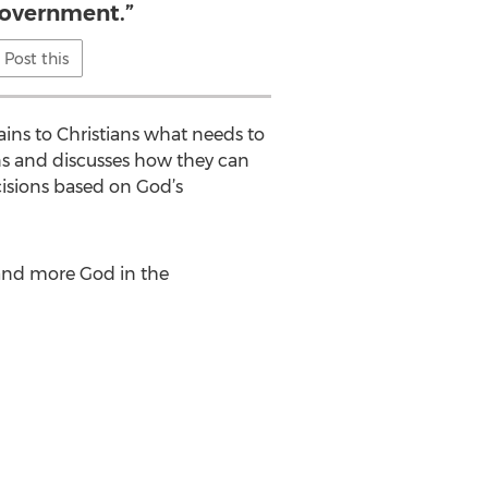
government.”
Post this
lains to Christians what needs to
ans and discusses how they can
cisions based on God’s
 and more God in the