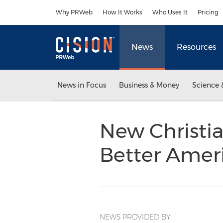
Accessibility Statement
Skip Navigation
Why PRWeb
How It Works
Who Uses It
Pricing
News
Resources
News in Focus
Business & Money
Science 
New Christia
Better Amer
NEWS PROVIDED BY