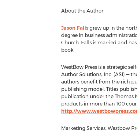
About the Author
Jason Falls
grew up in the north
degree in business administrati
Church. Falls is married and ha
book.
WestBow Press is a strategic self
Author Solutions, Inc. (ASI) — t
authors benefit from the rich p
publishing model. Titles publis
publication under the Thomas Ne
products in more than 100 countr
http://www.westbowpress.c
Marketing Services, Westbow Pr