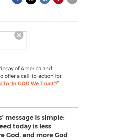
l decay of America and
 offer a call-to-action for
To ‘In GOD We Trust’?
”
ls’ message is simple:
ed today is less
e God, and more God