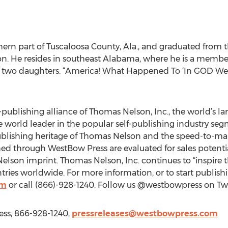
ern part of Tuscaloosa County, Ala., and graduated from t
on. He resides in southeast Alabama, where he is a membe
s two daughters. “America! What Happened To ‘In GOD We Tru
-publishing alliance of Thomas Nelson, Inc., the world’s la
he world leader in the popular self-publishing industry se
ublishing heritage of Thomas Nelson and the speed-to-mar
hed through WestBow Press are evaluated for sales potenti
lson imprint. Thomas Nelson, Inc. continues to “inspire th
ies worldwide. For more information, or to start publishin
om
or call (866)-928-1240. Follow us @westbowpress on Twit
ess, 866-928-1240,
pressreleases@westbowpress.com