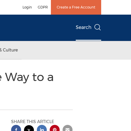
Login
GDPR
Create a Free Account
Search
& Culture
e Way to a
SHARE THIS ARTICLE