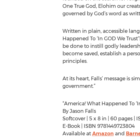
One True God, Elohim our creato
governed by God’s word as writte
Written in plain, accessible la
Happened To ‘In GOD We Trust’?” 
be done to instill godly leaders
become saved, establish a person
principles.
At its heart, Falls’ message is
government.”
“America! What Happened To ‘In
By Jason Falls
Softcover | 5 x 8 in | 60 pages 
E-Book | ISBN 9781449723804
Available at
Amazon
and
Barne