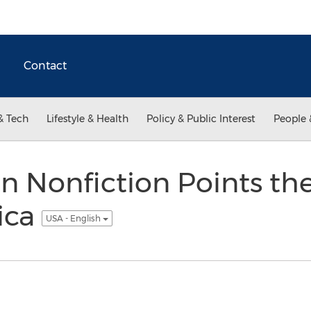
Contact
& Tech
Lifestyle & Health
Policy & Public Interest
People 
n Nonfiction Points th
ica
USA - English