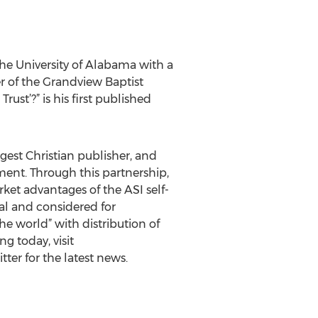
he University of Alabama with a
r of the Grandview Baptist
st’?” is his first published
rgest Christian publisher, and
gment. Through this partnership,
ket advantages of the ASI self-
al and considered for
e world” with distribution of
g today, visit
ter for the latest news.