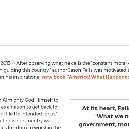
2013 -- After observing what he calls the “constant mora
 in guiding this country,” author Jason Falls was motivated to
n his inspirational
new book
, “
America! What Happened 
om Almighty God Himself to
s a nation to get back to
At its heart, Fal
f life He intended for us,”
“What we ne
about how our country was
government, mor
ious freedom to worship the