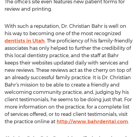
The office’s site even features new patient forms for
review and printing.
With such a reputation, Dr. Christian Bahr is well on
his way to becoming one of the most recognized
dentists in Utah
. The proficiency of his family-friendly
associates has only helped to further the credibility of
this local dentistry practice, and the staff at Bahr
keeps their websites updated daily with services and
new reviews. These reviews act as the cherry on top of
an already successful family practice. It is Dr. Christian
Bahr’s mission to be able to create a friendly and
welcoming community practice, and, judging by his
client testimonials, he seems to be doing just that. For
more information on the practice, for a complete list
of services offered, or to read client testimonials, visit
the practice online at
http://www.bahrdental.com
.