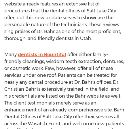
website already features an extensive list of
procedures that the dental offices of Salt Lake City
offer, but this new update serves to showcase the
personable nature of the technicians. These reviews
sing praises of Dr. Bahr as one of the most proficient,
thorough, and friendly dentists in Utah.
Many
dentists in Bountiful
offer either family-
friendly cleanings, wisdom teeth extraction, dentures,
or cosmetic work. Few, however, offer all of these
services under one roof. Patients can be treated for
nearly any dental procedure at Dr. Bahr’s offices. Dr.
Christian Bahr is extensively trained in the field, and
his credentials are listed on the Bahr website as well.
The client testimonials merely serve as an
enhancement of an already-comprehensive site. Bahr
Dental Offices of Salt Lake City offer their services all
across the Wasatch Front, and welcome new patients.