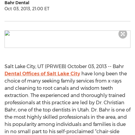
Bahr Dental
Oct 03, 2013, 21:00 ET
Salt Lake City, UT (PRWEB) October 03, 2013 -- Bahr
Dental Offices of Salt Lake City
have long been the
choice of many seeking family services from x-rays
and cleaning to root canals and wisdom teeth
extraction. The experienced and thoroughly trained
professionals at this practice are led by Dr. Christian
Bahr, one of the top dentists in Utah. Dr. Bahr is one of
the most highly skilled professionals in the area, and
his popularity among individuals and families is due
in no small part to his self-proclaimed “chair-side