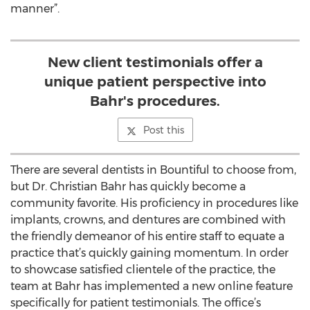
manner”.
New client testimonials offer a
unique patient perspective into
Bahr's procedures.
Post this
There are several dentists in Bountiful to choose from,
but Dr. Christian Bahr has quickly become a
community favorite. His proficiency in procedures like
implants, crowns, and dentures are combined with
the friendly demeanor of his entire staff to equate a
practice that’s quickly gaining momentum. In order
to showcase satisfied clientele of the practice, the
team at Bahr has implemented a new online feature
specifically for patient testimonials. The office’s