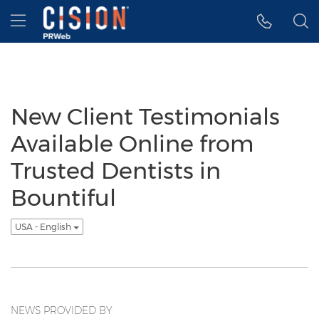
Accessibility Statement
Skip Navigation
Hamburger menu
New Client Testimonials
Available Online from
Trusted Dentists in
Bountiful
USA - English
NEWS PROVIDED BY