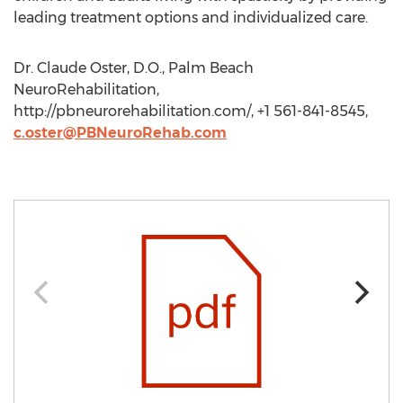
leading treatment options and individualized care.
Dr. Claude Oster, D.O., Palm Beach
NeuroRehabilitation,
http://pbneurorehabilitation.com/, +1 561-841-8545,
c.oster@PBNeuroRehab.com