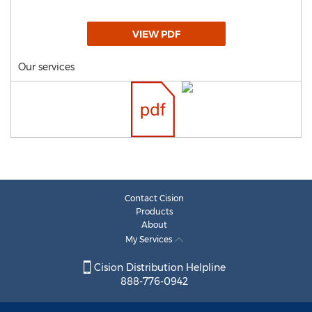
VIEW PDF
Our services
Contact Cision
Products
About
My Services
Cision Distribution Helpline
888-776-0942