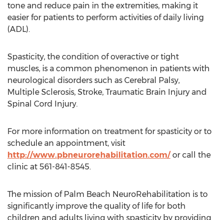
tone and reduce pain in the extremities, making it
easier for patients to perform activities of daily living
(ADL).
Spasticity, the condition of overactive or tight
muscles, is a common phenomenon in patients with
neurological disorders such as Cerebral Palsy,
Multiple Sclerosis, Stroke, Traumatic Brain Injury and
Spinal Cord Injury.
For more information on treatment for spasticity or to
schedule an appointment, visit
http://www.pbneurorehabilitation.com/
or call the
clinic at 561-841-8545.
The mission of Palm Beach NeuroRehabilitation is to
significantly improve the quality of life for both
children and adults living with spasticity by providing