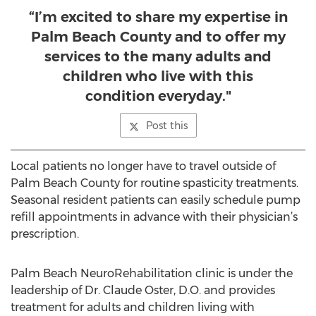
“I’m excited to share my expertise in
Palm Beach County and to offer my
services to the many adults and
children who live with this
condition everyday."
Post this
Local patients no longer have to travel outside of
Palm Beach County for routine spasticity treatments.
Seasonal resident patients can easily schedule pump
refill appointments in advance with their physician’s
prescription.
Palm Beach NeuroRehabilitation clinic is under the
leadership of Dr. Claude Oster, D.O. and provides
treatment for adults and children living with