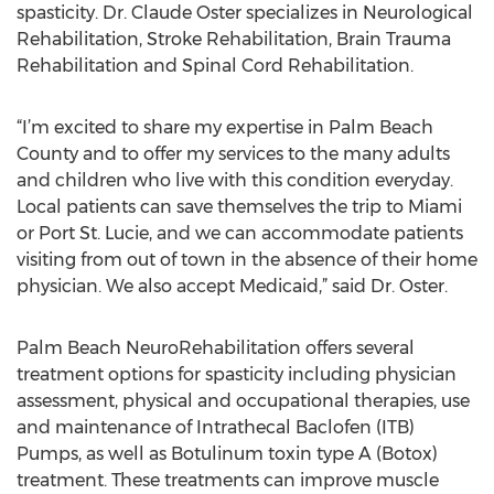
spasticity. Dr. Claude Oster specializes in Neurological
Rehabilitation, Stroke Rehabilitation, Brain Trauma
Rehabilitation and Spinal Cord Rehabilitation.
“I’m excited to share my expertise in Palm Beach
County and to offer my services to the many adults
and children who live with this condition everyday.
Local patients can save themselves the trip to Miami
or Port St. Lucie, and we can accommodate patients
visiting from out of town in the absence of their home
physician. We also accept Medicaid,” said Dr. Oster.
Palm Beach NeuroRehabilitation offers several
treatment options for spasticity including physician
assessment, physical and occupational therapies, use
and maintenance of Intrathecal Baclofen (ITB)
Pumps, as well as Botulinum toxin type A (Botox)
treatment. These treatments can improve muscle