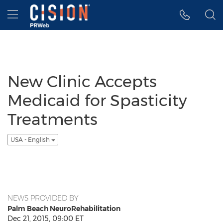
Accessibility Statement
Skip Navigation
Hamburger menu
New Clinic Accepts
Medicaid for Spasticity
Treatments
USA - English
NEWS PROVIDED BY
Palm Beach NeuroRehabilitation
Dec 21, 2015, 09:00 ET