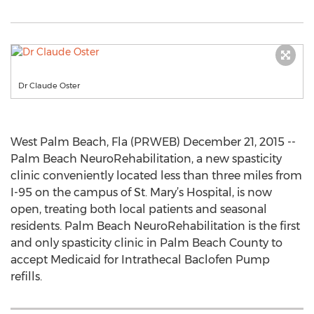
Dr Claude Oster
West Palm Beach, Fla (PRWEB) December 21, 2015 --
Palm Beach NeuroRehabilitation, a new spasticity
clinic conveniently located less than three miles from
I-95 on the campus of St. Mary’s Hospital, is now
open, treating both local patients and seasonal
residents. Palm Beach NeuroRehabilitation is the first
and only spasticity clinic in Palm Beach County to
accept Medicaid for Intrathecal Baclofen Pump
refills.