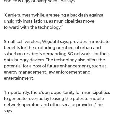
choice is ugly or overpriced,” he says.
“Carriers, meanwhile, are seeing a backlash against
unsightly installations, as municipalities move
forward with the technology.”
Small cell wireless, Wigdahl says, provides immediate
benefits for the exploding numbers of urban and
suburban residents demanding 5G networks for their
data-hungry devices. The technology also offers the
potential for a host of future enhancements, such as
energy management, law enforcement and
entertainment.
“Importantly, there’s an opportunity for municipalities
to generate revenue by leasing the poles to mobile
network operators and other service providers,” he
says.