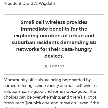
President David A. Wigdahl.
Small cell wireless provides
immediate benefits for the
exploding numbers of urban and
suburban residents demanding 5G
networks for their data-hungry
devices.
Post this
“Community officials are being bombarded by
carriers offering a wide variety of small cell wireless
solutions, some good and some not-so-good. The
choices can be overwhelming, and there’s a lot of
pressure to ‘just pick one’ and move on – even if the