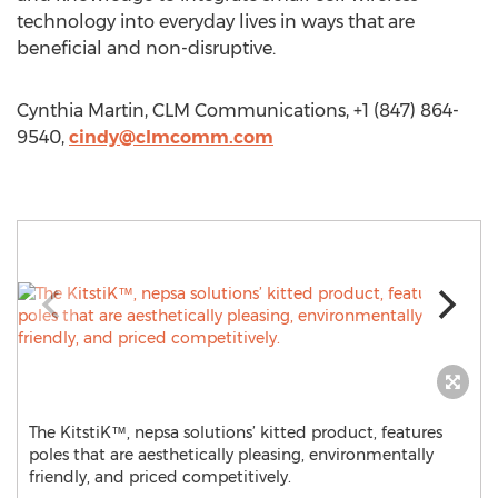
technology into everyday lives in ways that are
beneficial and non-disruptive.
Cynthia Martin, CLM Communications, +1 (847) 864-
9540,
cindy@clmcomm.com
The KitstiK™, nepsa solutions’ kitted product, features
poles that are aesthetically pleasing, environmentally
friendly, and priced competitively.