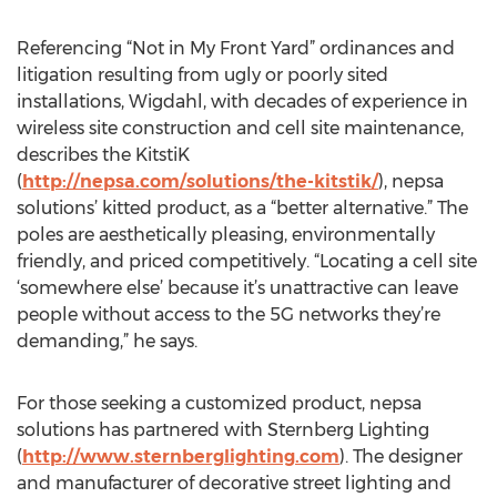
Referencing “Not in My Front Yard” ordinances and
litigation resulting from ugly or poorly sited
installations, Wigdahl, with decades of experience in
wireless site construction and cell site maintenance,
describes the KitstiK
(
http://nepsa.com/solutions/the-kitstik/
), nepsa
solutions’ kitted product, as a “better alternative.” The
poles are aesthetically pleasing, environmentally
friendly, and priced competitively. “Locating a cell site
‘somewhere else’ because it’s unattractive can leave
people without access to the 5G networks they’re
demanding,” he says.
For those seeking a customized product, nepsa
solutions has partnered with Sternberg Lighting
(
http://www.sternberglighting.com
). The designer
and manufacturer of decorative street lighting and