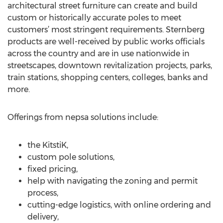
architectural street furniture can create and build
custom or historically accurate poles to meet
customers’ most stringent requirements. Sternberg
products are well-received by public works officials
across the country and are in use nationwide in
streetscapes, downtown revitalization projects, parks,
train stations, shopping centers, colleges, banks and
more.
Offerings from nepsa solutions include:
the KitstiK,
custom pole solutions,
fixed pricing,
help with navigating the zoning and permit
process,
cutting-edge logistics, with online ordering and
delivery,