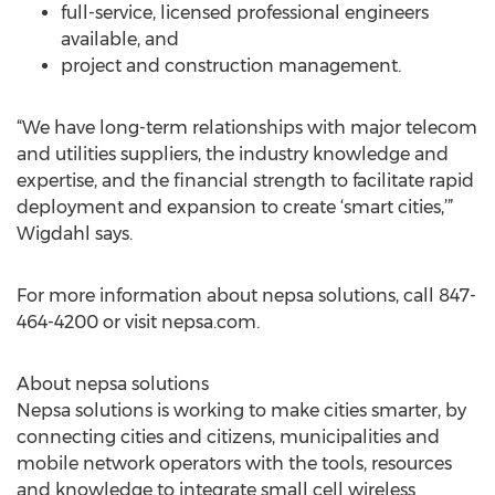
full-service, licensed professional engineers
available, and
project and construction management.
“We have long-term relationships with major telecom
and utilities suppliers, the industry knowledge and
expertise, and the financial strength to facilitate rapid
deployment and expansion to create ‘smart cities,’”
Wigdahl says.
For more information about nepsa solutions, call 847-
464-4200 or visit nepsa.com.
About nepsa solutions
Nepsa solutions is working to make cities smarter, by
connecting cities and citizens, municipalities and
mobile network operators with the tools, resources
and knowledge to integrate small cell wireless