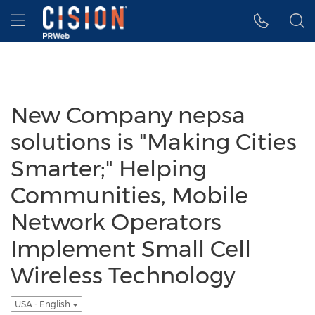
Accessibility Statement
Skip Navigation
Hamburger menu
New Company nepsa
solutions is "Making Cities
Smarter;" Helping
Communities, Mobile
Network Operators
Implement Small Cell
Wireless Technology
USA - English