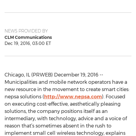
NEWS PROVIDED BY
CLM Communications
Dec 19, 2016, 03:00 ET
Chicago, IL (PRWEB) December 19, 2016 --
Municipalities and mobile network operators have a
new resource in the movement to create smart cities:
nepsa solutions (
http://www.nepsa.com
). Focused
on executing cost-effective, aesthetically pleasing
solutions, the company positions itself as an
intermediary, with technology, advice and a voice of
reason that’s sometimes absent in the rush to
implement small cell wireless technology, explains