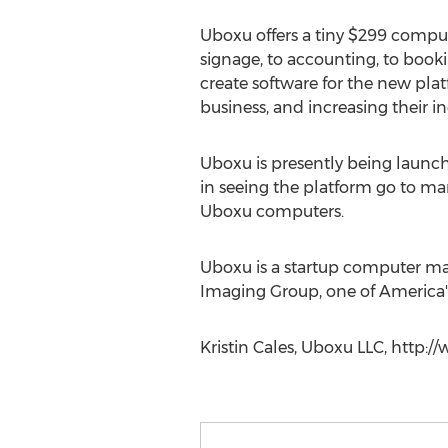
Uboxu offers a tiny $299 compu
signage, to accounting, to book
create software for the new pla
business, and increasing their in
Uboxu is presently being launc
in seeing the platform go to ma
Uboxu computers.
Uboxu is a startup computer ma
Imaging Group, one of America's
Kristin Cales, Uboxu LLC, http: