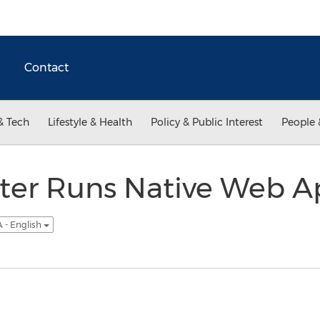
Contact
& Tech
Lifestyle & Health
Policy & Public Interest
People 
r Runs Native Web Ap
 - English