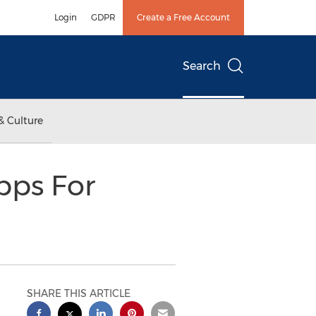
Login
GDPR
Create a Free Account
Search
& Culture
ps For
SHARE THIS ARTICLE