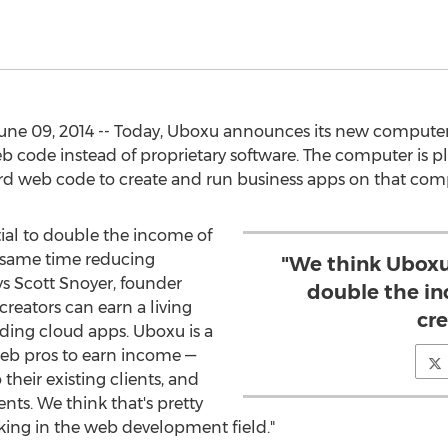
ne 09, 2014 -- Today, Uboxu announces its new computer sy
 code instead of proprietary software. The computer is pl
rd web code to create and run business apps on that com
ial to double the income of
e same time reducing
"We think Uboxu
ays Scott Snoyer, founder
double the i
reators can earn a living
cre
ilding cloud apps. Uboxu is a
 web pros to earn income —
 their existing clients, and
nts. We think that's pretty
ing in the web development field."