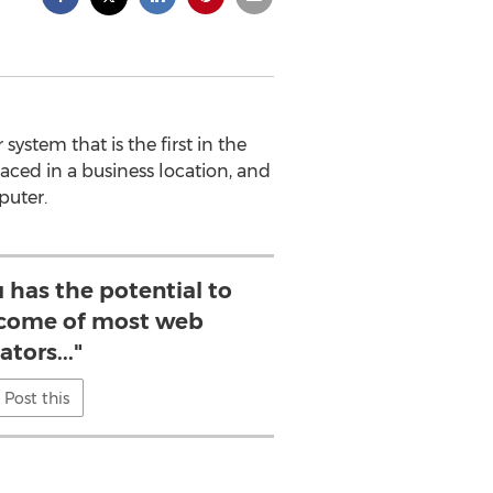
stem that is the first in the
aced in a business location, and
puter.
 has the potential to
ncome of most web
ators..."
Post this