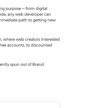
ng purpose — from digital
code, any web developer can
 immediate path to getting new
, where web creators interested
ree accounts, to discounted
ently spun out of Brand