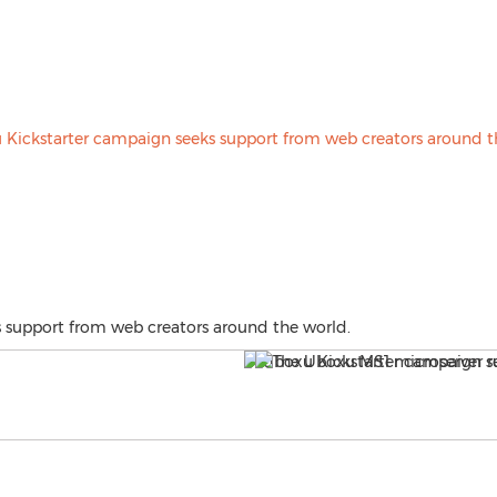
 support from web creators around the world.