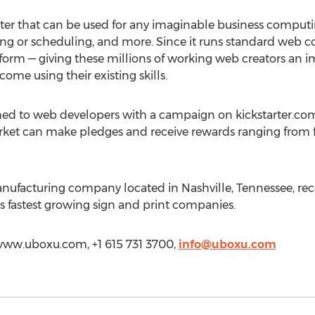
ter that can be used for any imaginable business computi
ing or scheduling, and more. Since it runs standard web 
tform — giving these millions of working web creators an
come using their existing skills.
hed to web developers with a campaign on kickstarter.com
rket can make pledges and receive rewards ranging from f
nufacturing company located in Nashville, Tennessee, rec
 fastest growing sign and print companies.
//www.uboxu.com, +1 615 731 3700,
info@uboxu.com