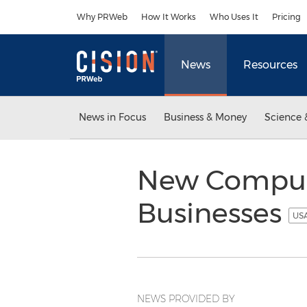
Accessibility Statement
Skip Navigation
Why PRWeb
How It Works
Who Uses It
Pricing
News
Resources
News in Focus
Business & Money
Science 
New Compute
Businesses
USA
NEWS PROVIDED BY