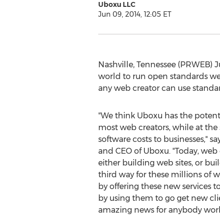
Uboxu LLC
Jun 09, 2014, 12:05 ET
Nashville, Tennessee (PRWEB) Ju
world to run open standards web
any web creator can use standa
"We think Uboxu has the potent
most web creators, while at th
software costs to businesses," s
and CEO of Uboxu. "Today, web c
either building web sites, or bu
third way for these millions of
by offering these new services to
by using them to go get new clie
amazing news for anybody work