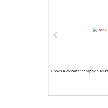
Uboxu Kickstarter campaign seeks