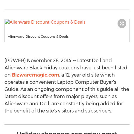
Alienware Discount Coupons & Deals
(PRWEB) November 28, 2014 -- Latest Dell and
Alienware Black Friday coupons have just been listed
on
Bizwaremagic.com
, a 12-year old site which
operates a convenient Laptop Computer Buyer's
Guide. As an ongoing component of this guide all the
latest discount offers from major players, such as
Alienware and Dell, are constantly being added for
the benefit of the site's visitors and subscribers.