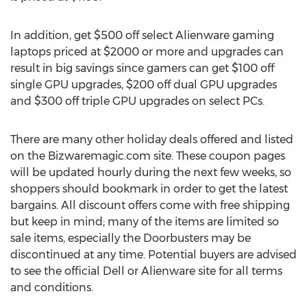
In addition, get $500 off select Alienware gaming
laptops priced at $2000 or more and upgrades can
result in big savings since gamers can get $100 off
single GPU upgrades, $200 off dual GPU upgrades
and $300 off triple GPU upgrades on select PCs.
There are many other holiday deals offered and listed
on the Bizwaremagic.com site. These coupon pages
will be updated hourly during the next few weeks, so
shoppers should bookmark in order to get the latest
bargains. All discount offers come with free shipping
but keep in mind; many of the items are limited so
sale items, especially the Doorbusters may be
discontinued at any time. Potential buyers are advised
to see the official Dell or Alienware site for all terms
and conditions.