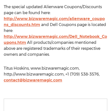
The special updated Alienware Coupons/Discounts
page can be found here:
http://www.bizwaremagic.com/alienware_coupo
ns_discounts.htm
and Dell Coupons page is located
here:
http://www.bizwaremagic.com/Dell_Notebook_Co
upons.htm
All products/companies mentioned
above are registered trademarks of their respective
owners and companies.
Titus Hoskins, www.bizwaremagic.com,
http://www.bizwaremagic.com, +1 (709) 538-3576,
contact@bizwaremagic.com