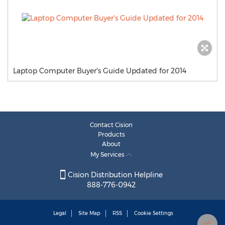
Laptop Computer Buyer's Guide Updated for 2014
Contact Cision
Products
About
My Services
Cision Distribution Helpline
888-776-0942
Legal
Site Map
RSS
Cookie Settings