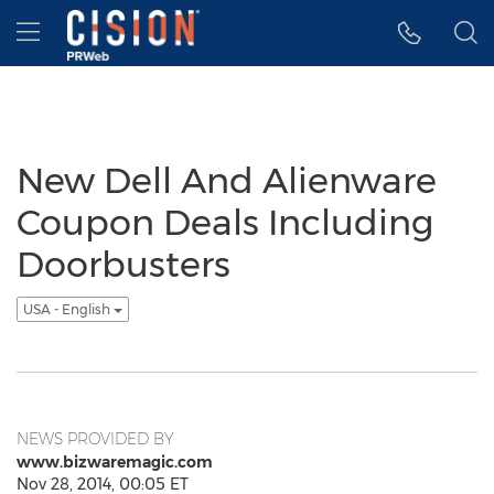
Accessibility Statement
Skip Navigation
Hamburger menu
New Dell And Alienware
Coupon Deals Including
Doorbusters
USA - English
NEWS PROVIDED BY
www.bizwaremagic.com
Nov 28, 2014, 00:05 ET