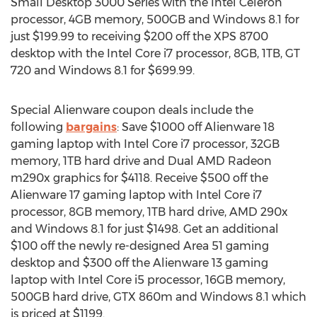
Small Desktop 3000 Series with the Intel Celeron
processor, 4GB memory, 500GB and Windows 8.1 for
just $199.99 to receiving $200 off the XPS 8700
desktop with the Intel Core i7 processor, 8GB, 1TB, GT
720 and Windows 8.1 for $699.99.
Special Alienware coupon deals include the
following
bargains
: Save $1000 off Alienware 18
gaming laptop with Intel Core i7 processor, 32GB
memory, 1TB hard drive and Dual AMD Radeon
m290x graphics for $4118. Receive $500 off the
Alienware 17 gaming laptop with Intel Core i7
processor, 8GB memory, 1TB hard drive, AMD 290x
and Windows 8.1 for just $1498. Get an additional
$100 off the newly re-designed Area 51 gaming
desktop and $300 off the Alienware 13 gaming
laptop with Intel Core i5 processor, 16GB memory,
500GB hard drive, GTX 860m and Windows 8.1 which
is priced at $1199.