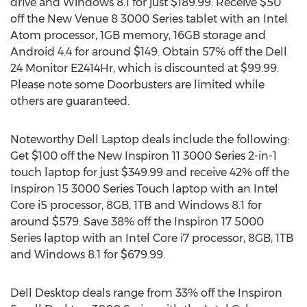
drive and Windows 8.1 for just $189.99. Receive $50
off the New Venue 8 3000 Series tablet with an Intel
Atom processor, 1GB memory, 16GB storage and
Android 4.4 for around $149. Obtain 57% off the Dell
24 Monitor E2414Hr, which is discounted at $99.99.
Please note some Doorbusters are limited while
others are guaranteed.
Noteworthy Dell Laptop deals include the following:
Get $100 off the New Inspiron 11 3000 Series 2-in-1
touch laptop for just $349.99 and receive 42% off the
Inspiron 15 3000 Series Touch laptop with an Intel
Core i5 processor, 8GB, 1TB and Windows 8.1 for
around $579. Save 38% off the Inspiron 17 5000
Series laptop with an Intel Core i7 processor, 8GB, 1TB
and Windows 8.1 for $679.99.
Dell Desktop deals range from 33% off the Inspiron