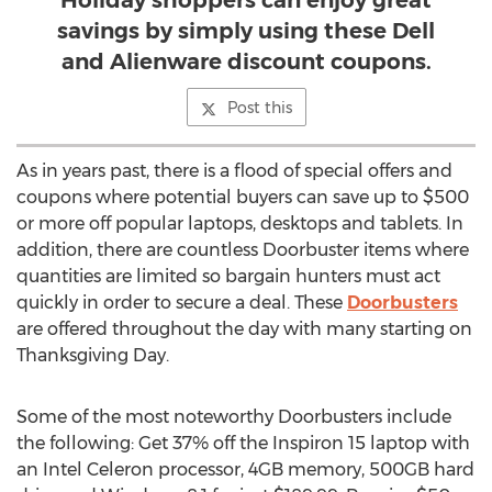
Holiday shoppers can enjoy great
savings by simply using these Dell
and Alienware discount coupons.
Post this
As in years past, there is a flood of special offers and
coupons where potential buyers can save up to $500
or more off popular laptops, desktops and tablets. In
addition, there are countless Doorbuster items where
quantities are limited so bargain hunters must act
quickly in order to secure a deal. These
Doorbusters
are offered throughout the day with many starting on
Thanksgiving Day.
Some of the most noteworthy Doorbusters include
the following: Get 37% off the Inspiron 15 laptop with
an Intel Celeron processor, 4GB memory, 500GB hard