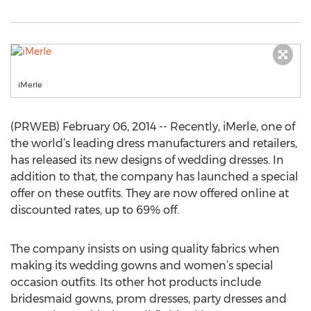
iMerle
(PRWEB) February 06, 2014 -- Recently, iMerle, one of
the world’s leading dress manufacturers and retailers,
has released its new designs of wedding dresses. In
addition to that, the company has launched a special
offer on these outfits. They are now offered online at
discounted rates, up to 69% off.
The company insists on using quality fabrics when
making its wedding gowns and women’s special
occasion outfits. Its other hot products include
bridesmaid gowns, prom dresses, party dresses and