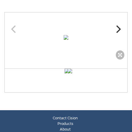
Contact Cision
Products
About