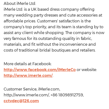
About iMerle Ltd.
iMerle Ltd. is a UK based dress company offering
many wedding party dresses and cute accessories at
affordable prices. Customers' satisfaction is the
company’s top priority, and its team is standing by to
assist any client while shopping. The company is now
very famous for its outstanding quality in fabric,
materials, and fit without the inconvenience and
costs of traditional bridal boutiques and retailers.
More details at Facebook:
http://www.facebook.com/iMerleCo
or website:
http://www.imerle.com/
.
Customer Service, iMerle.com,
http://www.imerle.com/, +86 18098912759,
cctvdec@126.com