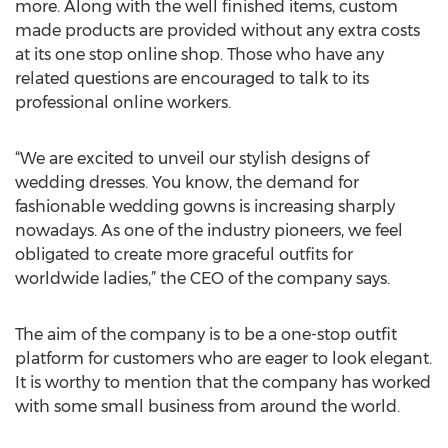
more. Along with the well finished items, custom
made products are provided without any extra costs
at its one stop online shop. Those who have any
related questions are encouraged to talk to its
professional online workers.
“We are excited to unveil our stylish designs of
wedding dresses. You know, the demand for
fashionable wedding gowns is increasing sharply
nowadays. As one of the industry pioneers, we feel
obligated to create more graceful outfits for
worldwide ladies,” the CEO of the company says.
The aim of the company is to be a one-stop outfit
platform for customers who are eager to look elegant.
It is worthy to mention that the company has worked
with some small business from around the world.