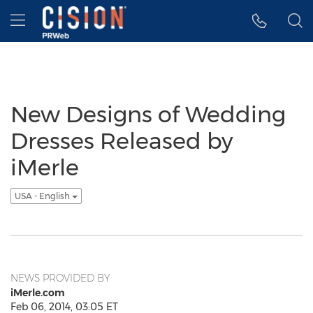
Accessibility Statement
Skip Navigation
Hamburger menu
New Designs of Wedding
Dresses Released by
iMerle
USA - English
NEWS PROVIDED BY
iMerle.com
Feb 06, 2014, 03:05 ET