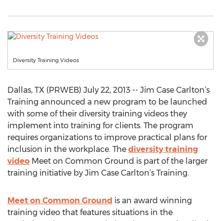
Diversity Training Videos
Dallas, TX (PRWEB) July 22, 2013 -- Jim Case Carlton’s
Training announced a new program to be launched
with some of their diversity training videos they
implement into training for clients. The program
requires organizations to improve practical plans for
inclusion in the workplace. The
diversity training
video
Meet on Common Ground is part of the larger
training initiative by Jim Case Carlton’s Training.
Meet on Common Ground
is an award winning
training video that features situations in the