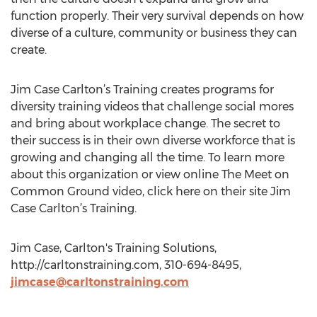
function properly. Their very survival depends on how
diverse of a culture, community or business they can
create.
Jim Case Carlton’s Training creates programs for
diversity training videos that challenge social mores
and bring about workplace change. The secret to
their success is in their own diverse workforce that is
growing and changing all the time. To learn more
about this organization or view online The Meet on
Common Ground video, click here on their site Jim
Case Carlton’s Training.
Jim Case, Carlton's Training Solutions,
http://carltonstraining.com, 310-694-8495,
jimcase@carltonstraining.com