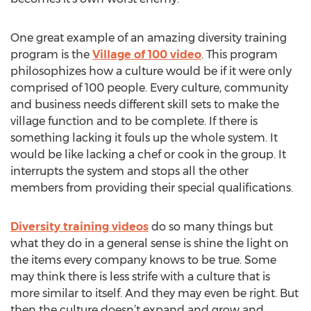
One great example of an amazing diversity training
program is the
Village of 100 video
. This program
philosophizes how a culture would be if it were only
comprised of 100 people. Every culture, community
and business needs different skill sets to make the
village function and to be complete. If there is
something lacking it fouls up the whole system. It
would be like lacking a chef or cook in the group. It
interrupts the system and stops all the other
members from providing their special qualifications.
Diversity training videos
do so many things but
what they do in a general sense is shine the light on
the items every company knows to be true. Some
may think there is less strife with a culture that is
more similar to itself. And they may even be right. But
then the culture doesn’t expand and grow and