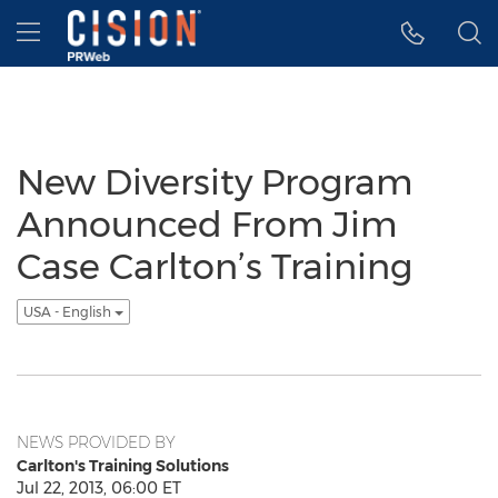
Accessibility Statement
Skip Navigation
Hamburger menu
New Diversity Program
Announced From Jim
Case Carlton’s Training
USA - English
NEWS PROVIDED BY
Carlton's Training Solutions
Jul 22, 2013, 06:00 ET