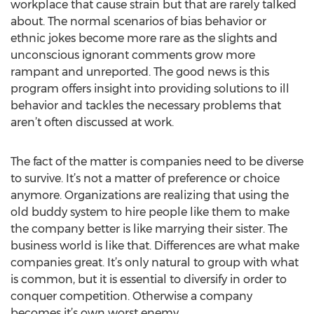
workplace that cause strain but that are rarely talked
about. The normal scenarios of bias behavior or
ethnic jokes become more rare as the slights and
unconscious ignorant comments grow more
rampant and unreported. The good news is this
program offers insight into providing solutions to ill
behavior and tackles the necessary problems that
aren’t often discussed at work.
The fact of the matter is companies need to be diverse
to survive. It’s not a matter of preference or choice
anymore. Organizations are realizing that using the
old buddy system to hire people like them to make
the company better is like marrying their sister. The
business world is like that. Differences are what make
companies great. It’s only natural to group with what
is common, but it is essential to diversify in order to
conquer competition. Otherwise a company
becomes it’s own worst enemy.