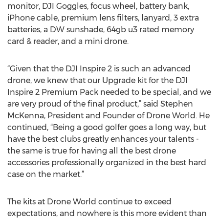
monitor, DJI Goggles, focus wheel, battery bank,
iPhone cable, premium lens filters, lanyard, 3 extra
batteries, a DW sunshade, 64gb u3 rated memory
card & reader, and a mini drone.
“Given that the DJI Inspire 2 is such an advanced
drone, we knew that our Upgrade kit for the DJI
Inspire 2 Premium Pack needed to be special, and we
are very proud of the final product,” said Stephen
McKenna, President and Founder of Drone World. He
continued, “Being a good golfer goes a long way, but
have the best clubs greatly enhances your talents -
the same is true for having all the best drone
accessories professionally organized in the best hard
case on the market.”
The kits at Drone World continue to exceed
expectations, and nowhere is this more evident than