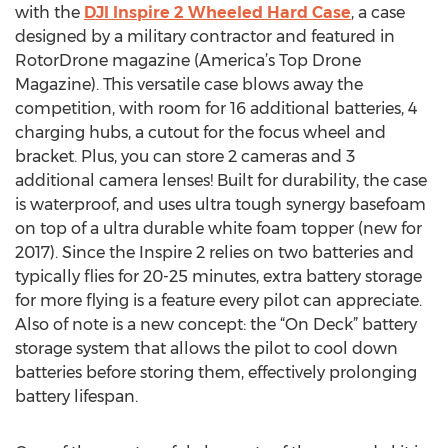
with the
DJI Inspire 2 Wheeled Hard Case
, a case
designed by a military contractor and featured in
RotorDrone magazine (America’s Top Drone
Magazine). This versatile case blows away the
competition, with room for 16 additional batteries, 4
charging hubs, a cutout for the focus wheel and
bracket. Plus, you can store 2 cameras and 3
additional camera lenses! Built for durability, the case
is waterproof, and uses ultra tough synergy basefoam
on top of a ultra durable white foam topper (new for
2017). Since the Inspire 2 relies on two batteries and
typically flies for 20-25 minutes, extra battery storage
for more flying is a feature every pilot can appreciate.
Also of note is a new concept: the “On Deck” battery
storage system that allows the pilot to cool down
batteries before storing them, effectively prolonging
battery lifespan.