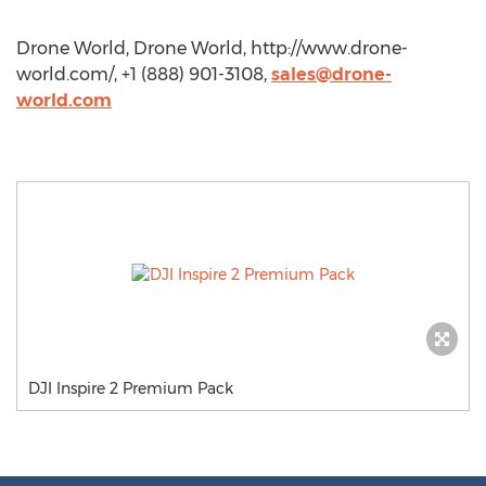
Drone World, Drone World, http://www.drone-
world.com/, +1 (888) 901-3108,
sales@drone-
world.com
DJI Inspire 2 Premium Pack