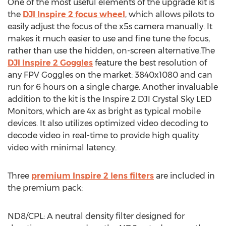
One of the most useful elements of the upgrade kit is
the
DJI Inspire 2 focus wheel
, which allows pilots to
easily adjust the focus of the x5s camera manually. It
makes it much easier to use and fine tune the focus,
rather than use the hidden, on-screen alternative.The
DJI Inspire 2 Goggles
feature the best resolution of
any FPV Goggles on the market: 3840x1080 and can
run for 6 hours on a single charge. Another invaluable
addition to the kit is the Inspire 2 DJI Crystal Sky LED
Monitors, which are 4x as bright as typical mobile
devices. It also utilizes optimized video decoding to
decode video in real-time to provide high quality
video with minimal latency.
Three
premium Inspire 2 lens filters
are included in
the premium pack:
ND8/CPL: A neutral density filter designed for