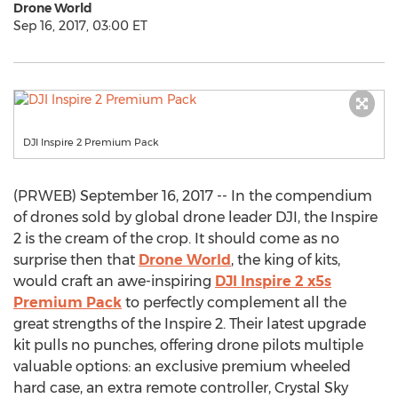
Drone World
Sep 16, 2017, 03:00 ET
DJI Inspire 2 Premium Pack
(PRWEB) September 16, 2017 -- In the compendium
of drones sold by global drone leader DJI, the Inspire
2 is the cream of the crop. It should come as no
surprise then that
Drone World
, the king of kits,
would craft an awe-inspiring
DJI Inspire 2 x5s
Premium Pack
to perfectly complement all the
great strengths of the Inspire 2. Their latest upgrade
kit pulls no punches, offering drone pilots multiple
valuable options: an exclusive premium wheeled
hard case, an extra remote controller, Crystal Sky