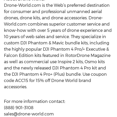
Drone-World.com is the Web’s preferred destination
for consumer and professional unmanned aerial
drones, drone kits, and drone accessories. Drone-
World.com combines superior customer service and
know-how with over 5 years of drone experience and
10 years of web sales and service. They specialize in
custom DJI Phantom & Mavic bundle kits, including
the highly popular DJI Phantom 4 Pro/+ Executive &
Falcon Edition kits featured in RotorDrone Magazine
as well as commercial use Inspire 2 kits, Osmo kits
and the newly released DJI Phantom 4 Pro kit and
the DJI Phantom 4 Pro+ (Plus) bundle. Use coupon
code ACC15 for 15% off Drone World brand
accessories.
For more information contact:
(888) 901-3108
sales@drone-world.com