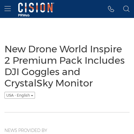
Accessibility Statement
Skip Navigation
Hamburger menu
New Drone World Inspire
2 Premium Pack Includes
DJI Goggles and
CrystalSky Monitor
USA - English
NEWS PROVIDED BY