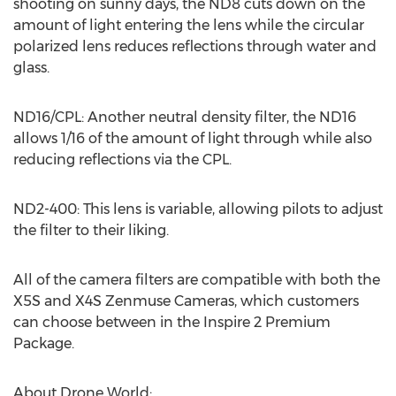
shooting on sunny days, the ND8 cuts down on the
amount of light entering the lens while the circular
polarized lens reduces reflections through water and
glass.
ND16/CPL: Another neutral density filter, the ND16
allows 1/16 of the amount of light through while also
reducing reflections via the CPL.
ND2-400: This lens is variable, allowing pilots to adjust
the filter to their liking.
All of the camera filters are compatible with both the
X5S and X4S Zenmuse Cameras, which customers
can choose between in the Inspire 2 Premium
Package.
About Drone World: