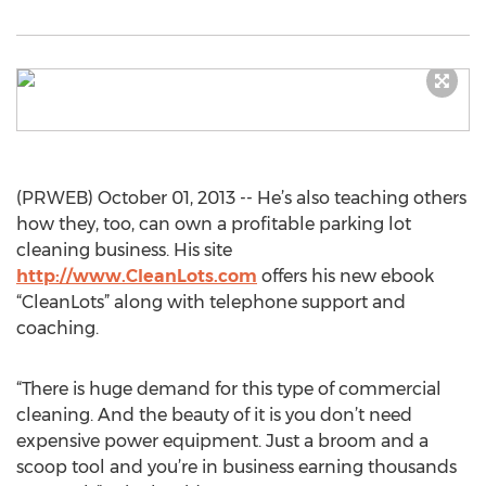
(PRWEB) October 01, 2013 -- He’s also teaching others
how they, too, can own a profitable parking lot
cleaning business. His site
http://www.CleanLots.com
offers his new ebook
“CleanLots” along with telephone support and
coaching.
“There is huge demand for this type of commercial
cleaning. And the beauty of it is you don’t need
expensive power equipment. Just a broom and a
scoop tool and you’re in business earning thousands