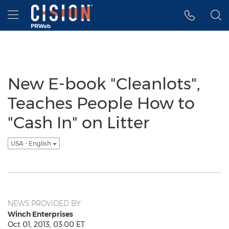
Accessibility Statement
Skip Navigation
Hamburger menu
New E-book "Cleanlots",
Teaches People How to
"Cash In" on Litter
USA - English
NEWS PROVIDED BY
Winch Enterprises
Oct 01, 2013, 03:00 ET