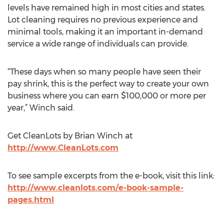
levels have remained high in most cities and states.
Lot cleaning requires no previous experience and
minimal tools, making it an important in-demand
service a wide range of individuals can provide.
“These days when so many people have seen their
pay shrink, this is the perfect way to create your own
business where you can earn $100,000 or more per
year,” Winch said.
Get CleanLots by Brian Winch at
http://www.CleanLots.com
To see sample excerpts from the e-book, visit this link:
http://www.cleanlots.com/e-book-sample-
pages.html