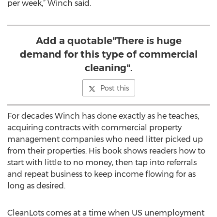
per week,” Winch said.
Add a quotable"There is huge
demand for this type of commercial
cleaning".
Post this
For decades Winch has done exactly as he teaches,
acquiring contracts with commercial property
management companies who need litter picked up
from their properties. His book shows readers how to
start with little to no money, then tap into referrals
and repeat business to keep income flowing for as
long as desired.
CleanLots comes at a time when US unemployment