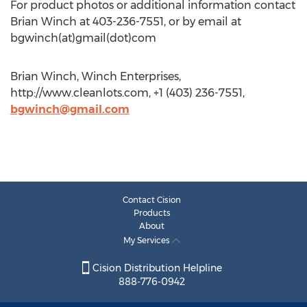
For product photos or additional information contact
Brian Winch at 403-236-7551, or by email at
bgwinch(at)gmail(dot)com
Brian Winch, Winch Enterprises,
http://www.cleanlots.com, +1 (403) 236-7551,
bgwinch@gmail.com
Contact Cision
Products
About
My Services
Cision Distribution Helpline
888-776-0942