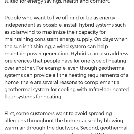
suited for energy savings, health and comfort.
People who want to live off-grid or be as energy
independent as possible, install hybrid systems such
as solar/wind to maximize their capacity for
maintaining consistent energy supply. On days when
the sun isn’t shining, a wind system can help
maintain power generation. Hybrids can also address
preferences that people have for one type of heating
over another. For example, even though geothermal
systems can provide all the heating requirements of a
home, there are several reasons to complement a
geothermal system for cooling with InfraFloor heated
floor systems for heating.
First, some customers want to avoid spreading
allergens throughout the home caused by blowing
warm air through the ductwork. Second, geothermal