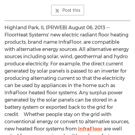
Post this
Highland Park, IL (PRWEB) August 06, 2013 --
FloorHeat Systems' new electric radiant floor heating
products, brand name InfraFloor, are compatible
with alternative energy sources. All alternative energy
sources including solar, wind, geothermal and hydro
produce electricity. For example, the direct current
generated by solar panels is passed to an inverter for
producing alternating current so that the electricity
can be used by appliances in the home such as
InfraFloor heated floor systems. Any surplus power
generated by the solar panels can be stored in a
battery system or exported back to the grid for
credit. Whether people stay on the grid with
conventional energy or convert to alternative sources,
new heated floor systems from
InfraFloor
are well