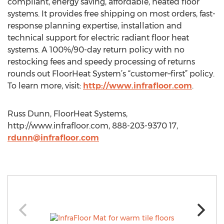
compliant, energy saving, affordable, heated floor
systems. It provides free shipping on most orders, fast-
response planning expertise, installation and
technical support for electric radiant floor heat
systems. A 100%/90-day return policy with no
restocking fees and speedy processing of returns
rounds out FloorHeat System’s “customer–first” policy.
To learn more, visit:
http://www.infrafloor.com
.
Russ Dunn, FloorHeat Systems,
http://www.infrafloor.com, 888-203-9370 17,
rdunn@infrafloor.com