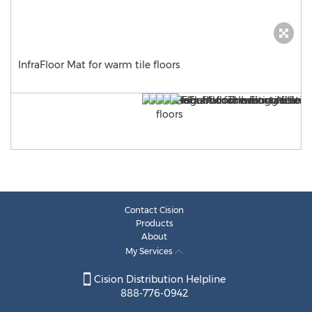
InfraFloor Mat for warm tile floors
Contact Cision
Products
About
My Services
Cision Distribution Helpline
888-776-0942