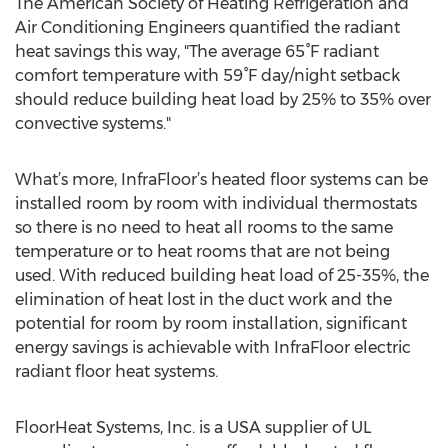
The American Society of Heating Refrigeration and
Air Conditioning Engineers quantified the radiant
heat savings this way, "The average 65°F radiant
comfort temperature with 59°F day/night setback
should reduce building heat load by 25% to 35% over
convective systems."
What’s more, InfraFloor’s heated floor systems can be
installed room by room with individual thermostats
so there is no need to heat all rooms to the same
temperature or to heat rooms that are not being
used. With reduced building heat load of 25-35%, the
elimination of heat lost in the duct work and the
potential for room by room installation, significant
energy savings is achievable with InfraFloor electric
radiant floor heat systems.
FloorHeat Systems, Inc. is a USA supplier of UL