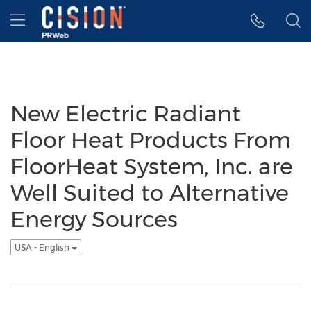
Accessibility Statement
Skip Navigation
Hamburger menu
New Electric Radiant
Floor Heat Products From
FloorHeat System, Inc. are
Well Suited to Alternative
Energy Sources
USA - English