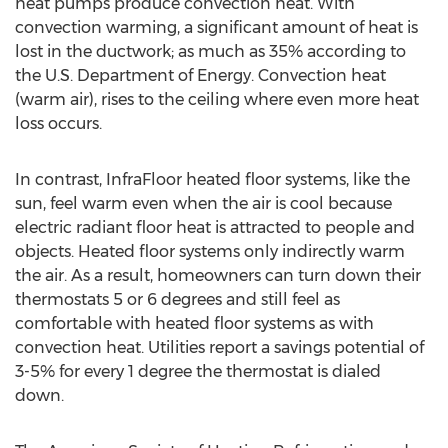
heat pumps produce convection heat. With
convection warming, a significant amount of heat is
lost in the ductwork; as much as 35% according to
the U.S. Department of Energy. Convection heat
(warm air), rises to the ceiling where even more heat
loss occurs.
In contrast, InfraFloor heated floor systems, like the
sun, feel warm even when the air is cool because
electric radiant floor heat is attracted to people and
objects. Heated floor systems only indirectly warm
the air. As a result, homeowners can turn down their
thermostats 5 or 6 degrees and still feel as
comfortable with heated floor systems as with
convection heat. Utilities report a savings potential of
3-5% for every 1 degree the thermostat is dialed
down.