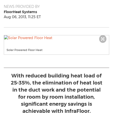
NEWS PROVIDED BY
FloorHeat Systems
Aug 06, 2013, 11:25 ET
Solar Powered Floor Heat
With reduced building heat load of
25-35%, the elimination of heat lost
in the duct work and the potential
for room by room installation,
significant energy savings is
achievable with InfraFloor.