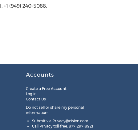
, +1 (949) 240-5088,
Accounts
Create a Free Account
Log in
Contact Us
Do not sell or share my personal
information:
Submit via
Privacy@cision.com
Call Privacy toll-free: 877-297-8921