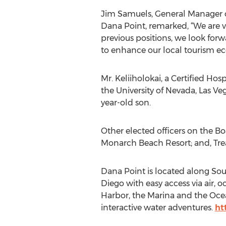
Jim Samuels, General Manager of
Dana Point, remarked, “We are v
previous positions, we look for
to enhance our local tourism e
Mr. Keliiholokai, a Certified Ho
the University of Nevada, Las Veg
year-old son.
Other elected officers on the Bo
Monarch Beach Resort; and, Trea
Dana Point is located along So
Diego with easy access via air,
Harbor, the Marina and the Ocea
interactive water adventures.
ht