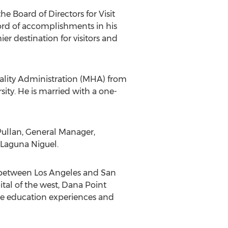
 Board of Directors for Visit
ord of accomplishments in his
r destination for visitors and
itality Administration (MHA) from
sity. He is married with a one-
 Pullan, General Manager,
 Laguna Niguel.
y between Los Angeles and San
tal of the west, Dana Point
nce education experiences and