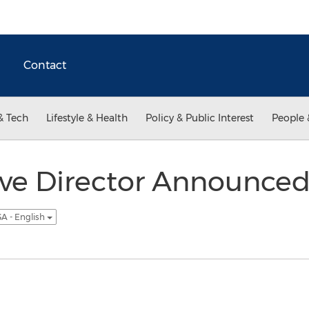
Contact
& Tech
Lifestyle & Health
Policy & Public Interest
People 
e Director Announced f
A - English