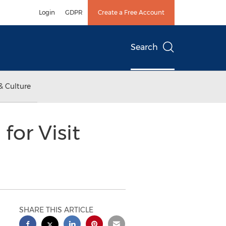
Login
GDPR
Create a Free Account
Search
& Culture
or Visit
SHARE THIS ARTICLE