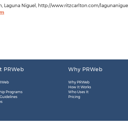
, Laguna Niguel, http://www.ritzcarlton.com/lagunaniguel
om
t PRWeb
Why PRWeb
RWeb
Why PRWeb
How It Works
hip Programs
Who Uses It
 Guidelines
Pricing
es