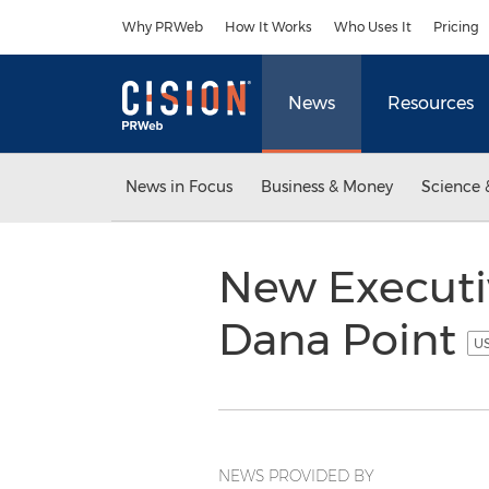
Accessibility Statement
Skip Navigation
Why PRWeb
How It Works
Who Uses It
Pricing
News
Resources
News in Focus
Business & Money
Science 
New Executiv
Dana Point
US
NEWS PROVIDED BY