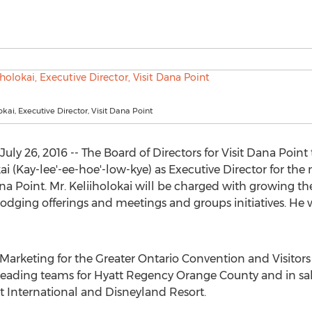
kai, Executive Director, Visit Dana Point
July 26, 2016 -- The Board of Directors for Visit Dana Poi
i (Kay-lee'-ee-hoe'-low-kye) as Executive Director for th
na Point. Mr. Keliiholokai will be charged with growing th
 lodging offerings and meetings and groups initiatives. He 
 Marketing for the Greater Ontario Convention and Visitors 
 leading teams for Hyatt Regency Orange County and in s
tt International and Disneyland Resort.