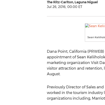
The Ritz-Carlton, Laguna Niguel
Jul 26, 2016, 00:00 ET
Sean Keliiholo
Dana Point, California (PRWEB) 
appointment of Sean Keliiholoka
marketing organization Visit Da
visitor attraction and retention,
August.
Previously Director of Sales and
worked in the tourism industry
organizations including, Marrio