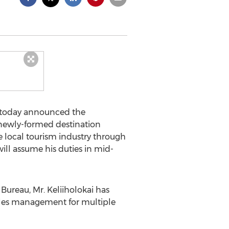
nt today announced the
e newly-formed destination
e local tourism industry through
will assume his duties in mid-
Bureau, Mr. Keliiholokai has
ales management for multiple