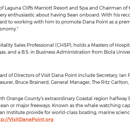
 Laguna Cliffs Marriott Resort and Spa and Chairman of the
ery enthusiastic about having Sean onboard. With his rec
ward to working with him to promote Dana Point as a premie
conomy."
spitality Sales Professional (CHSP), holds a Masters of Hosp
as, and a B.S. in Business Administration from Biola Univer
ard of Directors of Visit Dana Point include Secretary, Ian
surer, Bruce Brainerd, General Manager, The Ritz Carlton,
uth Orange County’s extraordinary Coastal region halfwa
 ocean or major freeways. Known as the whale watching capi
n Institute provide for world-class boating, marine scie
tp://VisitDanaPoint.org