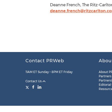
Deanne French, The Ritz-Carlton
deanne.french@ritzcarlton.c
Contact PRWeb
Abou
11AM ET Sunday – 8PM ET Friday
About P
Partners
Partners
Contact Us
Editorial
Resourc