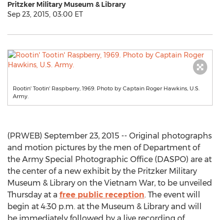
Pritzker Military Museum & Library
Sep 23, 2015, 03:00 ET
Rootin' Tootin' Raspberry, 1969. Photo by Captain Roger Hawkins, U.S.
Army.
(PRWEB) September 23, 2015 -- Original photographs
and motion pictures by the men of Department of
the Army Special Photographic Office (DASPO) are at
the center of a new exhibit by the Pritzker Military
Museum & Library on the Vietnam War, to be unveiled
Thursday at a
free public reception
. The event will
begin at 4:30 p.m. at the Museum & Library and will
be immediately followed by a live recording of