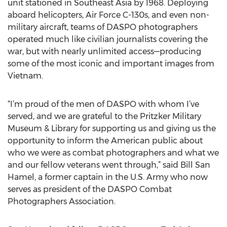
unit stationed in Southeast Asia by 1968. Deploying
aboard helicopters, Air Force C-130s, and even non-
military aircraft, teams of DASPO photographers
operated much like civilian journalists covering the
war, but with nearly unlimited access—producing
some of the most iconic and important images from
Vietnam.
“I’m proud of the men of DASPO with whom I’ve
served, and we are grateful to the Pritzker Military
Museum & Library for supporting us and giving us the
opportunity to inform the American public about
who we were as combat photographers and what we
and our fellow veterans went through,” said Bill San
Hamel, a former captain in the U.S. Army who now
serves as president of the DASPO Combat
Photographers Association.