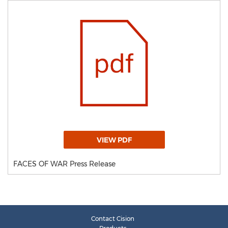
VIEW PDF
FACES OF WAR Press Release
Contact Cision