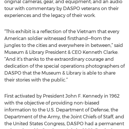
original cameras, gear, and equipment; and an audio
tour with commentary by DASPO veterans on their
experiences and the legacy of their work.
“This exhibit is a reflection of the Vietnam that every
American soldier witnessed firsthand—from the
jungles to the cities and everywhere in between,” said
Museum & Library President & CEO Kenneth Clarke.
“And it’s thanks to the extraordinary courage and
dedication of the special operations photographers of
DASPO that the Museum & Library is able to share
their stories with the public.”
First activated by President John F. Kennedy in 1962
with the objective of providing non-biased
information to the U.S. Department of Defense, the
Department of the Army, the Joint Chiefs of Staff, and
the United States Congress, DASPO had a permanent