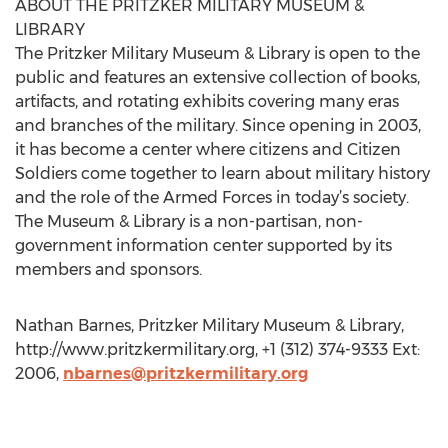
ABOUT THE PRITZKER MILITARY MUSEUM &
LIBRARY
The Pritzker Military Museum & Library is open to the
public and features an extensive collection of books,
artifacts, and rotating exhibits covering many eras
and branches of the military. Since opening in 2003,
it has become a center where citizens and Citizen
Soldiers come together to learn about military history
and the role of the Armed Forces in today’s society.
The Museum & Library is a non-partisan, non-
government information center supported by its
members and sponsors.
Nathan Barnes, Pritzker Military Museum & Library,
http://www.pritzkermilitary.org, +1 (312) 374-9333 Ext:
2006,
nbarnes@pritzkermilitary.org