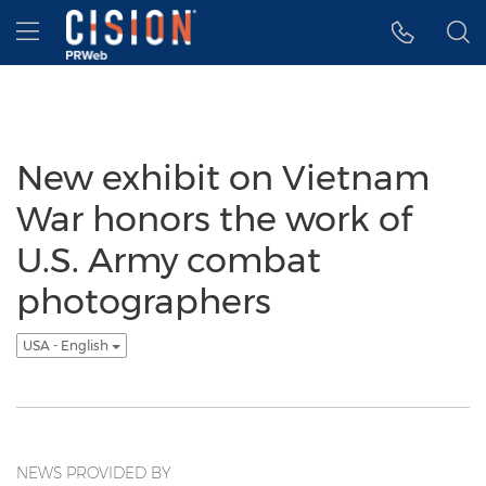
Accessibility Statement
Skip Navigation
Hamburger menu
New exhibit on Vietnam
War honors the work of
U.S. Army combat
photographers
USA - English
NEWS PROVIDED BY