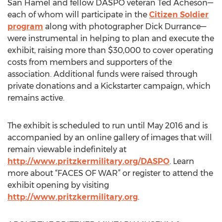
San Hamel and fellow DASPO veteran Ted Acheson—
each of whom will participate in the
Citizen Soldier
program
along with photographer Dick Durrance—
were instrumental in helping to plan and execute the
exhibit, raising more than $30,000 to cover operating
costs from members and supporters of the
association. Additional funds were raised through
private donations and a Kickstarter campaign, which
remains active.
The exhibit is scheduled to run until May 2016 and is
accompanied by an online gallery of images that will
remain viewable indefinitely at
http://www.pritzkermilitary.org/DASPO
. Learn
more about “FACES OF WAR” or register to attend the
exhibit opening by visiting
http://www.pritzkermilitary.org
.