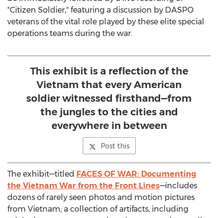
"Citizen Soldier," featuring a discussion by DASPO
veterans of the vital role played by these elite special
operations teams during the war.
This exhibit is a reflection of the
Vietnam that every American
soldier witnessed firsthand—from
the jungles to the cities and
everywhere in between
Post this
The exhibit—titled
FACES OF WAR: Documenting
the Vietnam War from the Front Lines
—includes
dozens of rarely seen photos and motion pictures
from Vietnam; a collection of artifacts, including