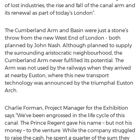
of lost industries; the rise and fall of the canal arm and
its renewal as part of today’s London”.
The Cumberland Arm and Basin were just a stone’s
throw from the new West End of London - both
planned by John Nash. Although planned to supply
the surrounding aristocratic neighbourhood, the
Cumberland Arm never fulfilled its potential. The
Arm was not used by the railways when they arrived
at nearby Euston, where this new transport
technology was announced by the triumphal Euston
Arch.
Charlie Forman, Project Manager for the Exhibition
says “We’ve been engrossed in the life cycle of this
canal. The Prince Regent gave his name – but not his
money – to the venture. While the company struggled
to raise the cash, he spent a quarter of the sum they