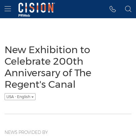
Accessibility Statement
Skip Navigation
Hamburger menu
New Exhibition to
Celebrate 200th
Anniversary of The
Regent's Canal
USA - English
NEWS PROVIDED BY