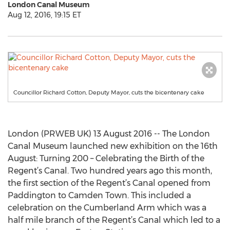
London Canal Museum
Aug 12, 2016, 19:15 ET
Councillor Richard Cotton, Deputy Mayor, cuts the bicentenary cake
London (PRWEB UK) 13 August 2016 -- The London
Canal Museum launched new exhibition on the 16th
August: Turning 200 – Celebrating the Birth of the
Regent’s Canal. Two hundred years ago this month,
the first section of the Regent’s Canal opened from
Paddington to Camden Town. This included a
celebration on the Cumberland Arm which was a
half mile branch of the Regent’s Canal which led to a