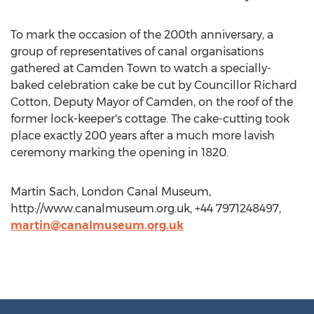
To mark the occasion of the 200th anniversary, a
group of representatives of canal organisations
gathered at Camden Town to watch a specially-
baked celebration cake be cut by Councillor Richard
Cotton, Deputy Mayor of Camden, on the roof of the
former lock-keeper's cottage. The cake-cutting took
place exactly 200 years after a much more lavish
ceremony marking the opening in 1820.
Martin Sach, London Canal Museum,
http://www.canalmuseum.org.uk, +44 7971248497,
martin@canalmuseum.org.uk