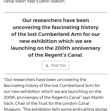
canal basin near Euston Station.
Our researchers have been
uncovering the fascinating history
of the lost Cumberland Arm for our
new exhibition which we are
launching on the 200th anniversary
of the Regent’s Canal.
Post this
“Our researchers have been uncovering the
fascinating history of the lost Cumberland Arm for
our new exhibition which we are launching on the
200th anniversary of the Regent’s Canal” says Martin
Sach, Chair of the Trust for the London Canal
Museum. “The exhibition tells some enthralling stories