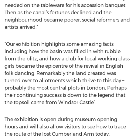
needed on the tableware for his accession banquet.
Then as the canal’s fortunes declined and the
neighbourhood became poorer, social reformers and
artists arrived.”
“Our exhibition highlights some amazing facts
including how the basin was filled in with rubble
from the blitz, and how a club for local working class
girls became the epicentre of the revival in English
folk dancing. Remarkably the land created was
turned over to allotments which thrive to this day –
probably the most central plots in London. Perhaps
their continuing success is down to the legend that
the topsoil came from Windsor Castle”.
The exhibition is open during museum opening
hours and will also allow visitors to see how to trace
the route of the lost Cumberland Arm today.