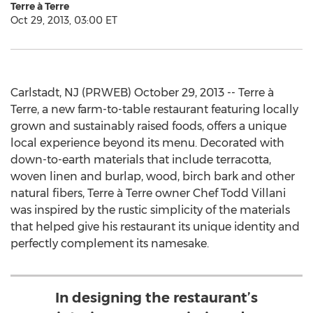
Terre à Terre
Oct 29, 2013, 03:00 ET
Carlstadt, NJ (PRWEB) October 29, 2013 -- Terre à
Terre, a new farm-to-table restaurant featuring locally
grown and sustainably raised foods, offers a unique
local experience beyond its menu. Decorated with
down-to-earth materials that include terracotta,
woven linen and burlap, wood, birch bark and other
natural fibers, Terre à Terre owner Chef Todd Villani
was inspired by the rustic simplicity of the materials
that helped give his restaurant its unique identity and
perfectly complement its namesake.
In designing the restaurant’s