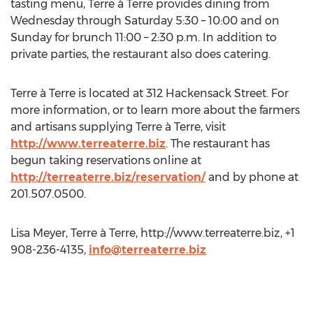
tasting menu, Terre à Terre provides dining from
Wednesday through Saturday 5:30 – 10:00 and on
Sunday for brunch 11:00 – 2:30 p.m. In addition to
private parties, the restaurant also does catering.
Terre à Terre is located at 312 Hackensack Street. For
more information, or to learn more about the farmers
and artisans supplying Terre à Terre, visit
http://www.terreaterre.biz
. The restaurant has
begun taking reservations online at
http://terreaterre.biz/reservation/
and by phone at
201.507.0500.
Lisa Meyer, Terre à Terre, http://www.terreaterre.biz, +1
908-236-4135,
info@terreaterre.biz