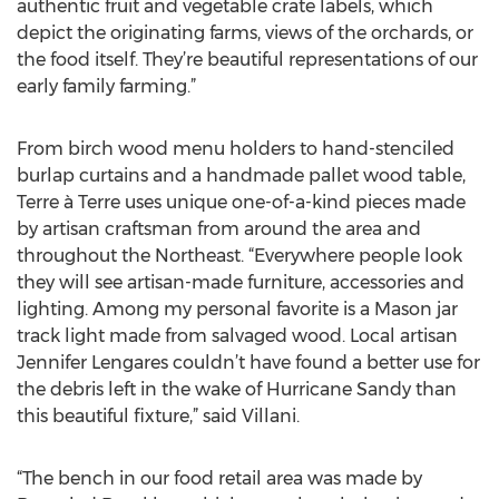
authentic fruit and vegetable crate labels, which
depict the originating farms, views of the orchards, or
the food itself. They’re beautiful representations of our
early family farming.”
From birch wood menu holders to hand-stenciled
burlap curtains and a handmade pallet wood table,
Terre à Terre uses unique one-of-a-kind pieces made
by artisan craftsman from around the area and
throughout the Northeast. “Everywhere people look
they will see artisan-made furniture, accessories and
lighting. Among my personal favorite is a Mason jar
track light made from salvaged wood. Local artisan
Jennifer Lengares couldn’t have found a better use for
the debris left in the wake of Hurricane Sandy than
this beautiful fixture,” said Villani.
“The bench in our food retail area was made by