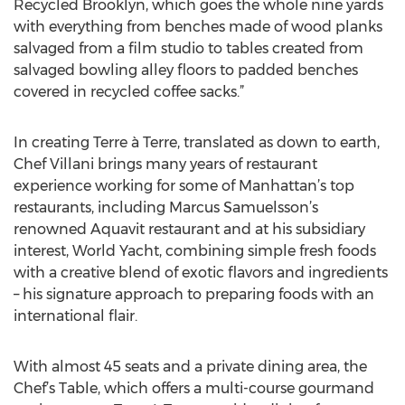
Recycled Brooklyn, which goes the whole nine yards
with everything from benches made of wood planks
salvaged from a film studio to tables created from
salvaged bowling alley floors to padded benches
covered in recycled coffee sacks.”
In creating Terre à Terre, translated as down to earth,
Chef Villani brings many years of restaurant
experience working for some of Manhattan’s top
restaurants, including Marcus Samuelsson’s
renowned Aquavit restaurant and at his subsidiary
interest, World Yacht, combining simple fresh foods
with a creative blend of exotic flavors and ingredients
– his signature approach to preparing foods with an
international flair.
With almost 45 seats and a private dining area, the
Chef’s Table, which offers a multi-course gourmand