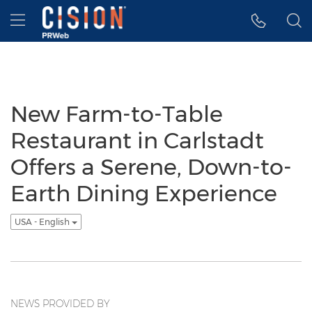
Accessibility Statement
Skip Navigation
Hamburger menu
New Farm-to-Table
Restaurant in Carlstadt
Offers a Serene, Down-to-
Earth Dining Experience
USA - English
NEWS PROVIDED BY