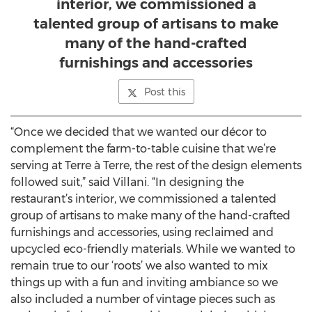
interior, we commissioned a
talented group of artisans to make
many of the hand-crafted
furnishings and accessories
Post this
“Once we decided that we wanted our décor to
complement the farm-to-table cuisine that we’re
serving at Terre à Terre, the rest of the design elements
followed suit,” said Villani. “In designing the
restaurant’s interior, we commissioned a talented
group of artisans to make many of the hand-crafted
furnishings and accessories, using reclaimed and
upcycled eco-friendly materials. While we wanted to
remain true to our ‘roots’ we also wanted to mix
things up with a fun and inviting ambiance so we
also included a number of vintage pieces such as