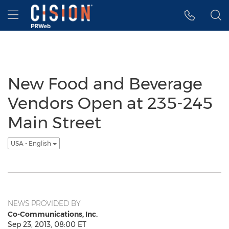
Accessibility Statement
Skip Navigation
Hamburger menu
New Food and Beverage
Vendors Open at 235-245
Main Street
USA - English
NEWS PROVIDED BY
Co-Communications, Inc.
Sep 23, 2013, 08:00 ET