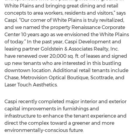
White Plains and bringing great dining and retail
concepts to area workers, residents and visitors,” says
Caspi. “Our corner of White Plains is truly revitalized,
and we named the property Renaissance Corporate
Center 10 years ago as we envisioned the White Plains
of today.” In the past year, Caspi Development and
leasing partner Goldstein & Associates Realty, Inc.
have renewed over 20,000 sq. ft. of leases and signed
up new tenants who are interested in this bustling
downtown location. Additional retail tenants include
Chase, Metrovision Optical Boutique, Scottrade, and
Laser Touch Aesthetics.
Caspi recently completed major interior and exterior
capital improvements in furnishings and
infrastructure to enhance the tenant experience and
direct the complex toward a greener and more
environmentally-conscious future.