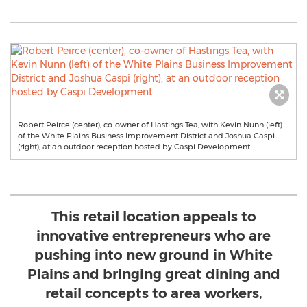
Robert Peirce (center), co-owner of Hastings Tea, with Kevin Nunn (left)
of the White Plains Business Improvement District and Joshua Caspi
(right), at an outdoor reception hosted by Caspi Development
This retail location appeals to
innovative entrepreneurs who are
pushing into new ground in White
Plains and bringing great dining and
retail concepts to area workers,