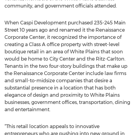
community, and government officials attended.
When Caspi Development purchased 235-245 Main
Street 10 years ago and renamed it the Renaissance
Corporate Center, it recognized the importance of
creating a Class A office property with street-level
boutique retail in an area of White Plains that soon
would be home to City Center and the Ritz-Carlton.
Tenants in the two four-story buildings that make up
the Renaissance Corporate Center include law firms
and small-to-midsize companies that desire a
substantial presence in a location that has both
elegance of design and proximity to White Plains
businesses, government offices, transportation, dining
and entertainment.
“This retail location appeals to innovative
entrepreneurs who are pushing into new ground in