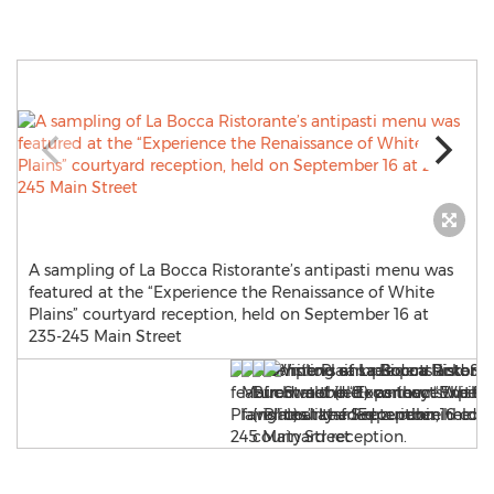
A sampling of La Bocca Ristorante’s antipasti menu was
featured at the “Experience the Renaissance of White
Plains” courtyard reception, held on September 16 at
235-245 Main Street