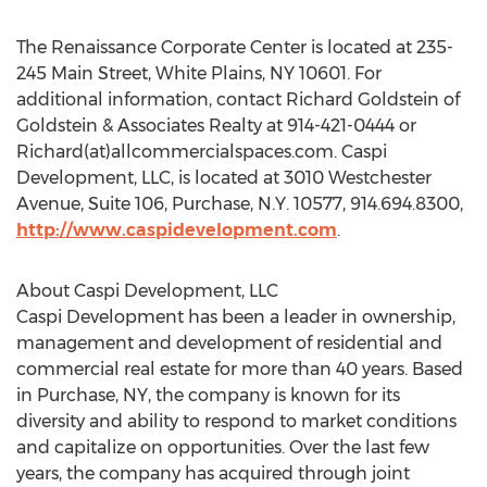
The Renaissance Corporate Center is located at 235-
245 Main Street, White Plains, NY 10601. For
additional information, contact Richard Goldstein of
Goldstein & Associates Realty at 914-421-0444 or
Richard(at)allcommercialspaces.com. Caspi
Development, LLC, is located at 3010 Westchester
Avenue, Suite 106, Purchase, N.Y. 10577, 914.694.8300,
http://www.caspidevelopment.com
.
About Caspi Development, LLC
Caspi Development has been a leader in ownership,
management and development of residential and
commercial real estate for more than 40 years. Based
in Purchase, NY, the company is known for its
diversity and ability to respond to market conditions
and capitalize on opportunities. Over the last few
years, the company has acquired through joint