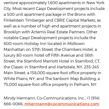
venture approximately 1,600 apartments in New York
City. Most recent Caspi Development projects include
a 500 unit apartment package in the Bronx with
Finkelstein Timberger and CBRE Capital Markets, as
well as a number of high end apartment projects in
Brooklyn with Artemis Real Estate Partners. Other
notable Caspi Development projects include the
600-room Holiday Inn located in Midtown
Manhattan on 57th Street; the Chambers Hotel, a
luxury 80-room hotel off Fifth Avenue and 56th
Street, the Stamford Marriott Hotel in Stamford, CT;
the Classic in Stamford and Hartsdale, NY; 235-245
Main Street, a 158,000 square-foot office property in
White Plains, NY; and The Sanborn Map Building, a
75,000 square-foot office property in Pelham, NY.
Mindy Hermann, Co-Communications, Inc., +1 (914)
666-0066,
mhermann@cocommunications.com