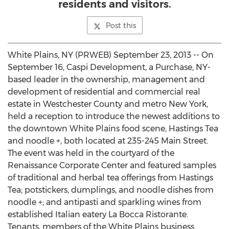
residents and visitors.
Post this
White Plains, NY (PRWEB) September 23, 2013 -- On
September 16, Caspi Development, a Purchase, NY-
based leader in the ownership, management and
development of residential and commercial real
estate in Westchester County and metro New York,
held a reception to introduce the newest additions to
the downtown White Plains food scene, Hastings Tea
and noodle +, both located at 235-245 Main Street.
The event was held in the courtyard of the
Renaissance Corporate Center and featured samples
of traditional and herbal tea offerings from Hastings
Tea; potstickers, dumplings, and noodle dishes from
noodle +; and antipasti and sparkling wines from
established Italian eatery La Bocca Ristorante.
Tenants, members of the White Plains business