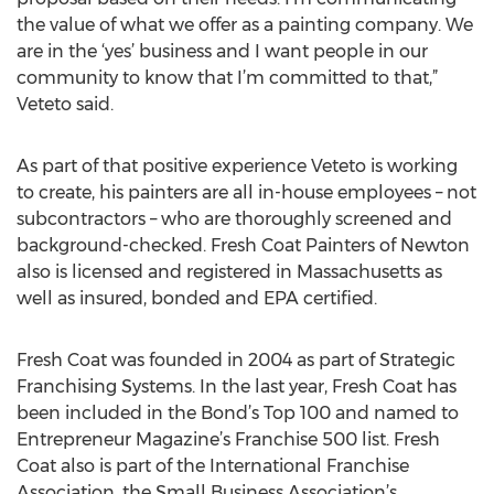
the value of what we offer as a painting company. We
are in the ‘yes’ business and I want people in our
community to know that I’m committed to that,”
Veteto said.
As part of that positive experience Veteto is working
to create, his painters are all in-house employees – not
subcontractors – who are thoroughly screened and
background-checked. Fresh Coat Painters of Newton
also is licensed and registered in Massachusetts as
well as insured, bonded and EPA certified.
Fresh Coat was founded in 2004 as part of Strategic
Franchising Systems. In the last year, Fresh Coat has
been included in the Bond’s Top 100 and named to
Entrepreneur Magazine’s Franchise 500 list. Fresh
Coat also is part of the International Franchise
Association, the Small Business Association’s