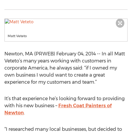
Matt Veteto
Newton, MA (PRWEB) February 04, 2014 -- In all Matt
Veteto’s many years working with customers in
corporate America, he always said: “if I owned my
own business I would want to create a great
experience for my customers and team.”
It’s that experience he’s looking forward to providing
with his new business –
Fresh Coat Painters of
Newton
.
“I researched many local businesses, but decided to