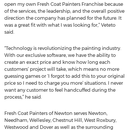
open my own Fresh Coat Painters Franchise because
of the services, the leadership, and the overall positive
direction the company has planned for the future. It
was a great fit with what I was looking for,” Veteto
said.
“Technology is revolutionizing the painting industry.
With our exclusive software, we have the ability to
create an exact price and know how long each
customers’ project will take, which means no more
guessing games or ‘I forgot to add this to your original
price so I need to charge you more’ situations. I never
want any customer to feel handcuffed during the
process,” he said.
Fresh Coat Painters of Newton serves Newton,
Needham, Wellesley, Chestnut Hill, West Roxbury,
Westwood and Dover as well as the surrounding