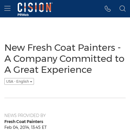
Accessibility Statement
Skip Navigation
Hamburger menu
New Fresh Coat Painters -
A Company Committed to
A Great Experience
USA - English
NEWS PROVIDED BY
Fresh Coat Painters
Feb 04, 2014, 13:45 ET