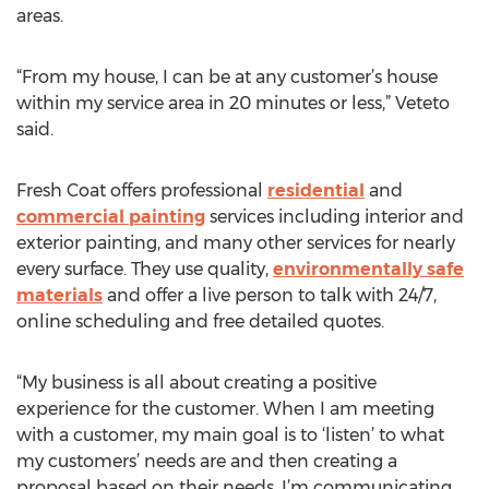
areas.
“From my house, I can be at any customer’s house
within my service area in 20 minutes or less,” Veteto
said.
Fresh Coat offers professional
residential
and
commercial painting
services including interior and
exterior painting, and many other services for nearly
every surface. They use quality,
environmentally safe
materials
and offer a live person to talk with 24/7,
online scheduling and free detailed quotes.
“My business is all about creating a positive
experience for the customer. When I am meeting
with a customer, my main goal is to ‘listen’ to what
my customers’ needs are and then creating a
proposal based on their needs. I’m communicating