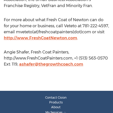
Franchise Registry, VetFran and Minority Fran.
For more about what Fresh Coat of Newton can do
for your home or business, call Veteto at 781-222-4597,
email mveteto(at)freshcoatpainters(dot)com or visit
http://www.FreshCoatNewton.com
.
Angie Shafer, Fresh Coat Painters,
http://www.FreshCoatPainters.com, +1 (513) 563-0570
Ext: 119,
ashafer@thegrowthcoach.com
Contact Cision
Products
About
My Services