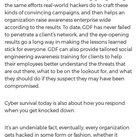
the same efforts real-world hackers do to craft these
kinds of convincing campaigns, and then helps an
organization raise awareness enterprise wide
according to the results. To date, GDF has never failed
to penetrate a client’s network, and the eye-opening
results go a long way in making the lessons learned
stick for everyone. GDF can also provide tailored social
engineering awareness training for clients to help
their employees better understand the threats that
are out there, what to be on the lookout for, and what
they should do if they suspect they may have been
compromised.
Cyber survival today is also about how you respond
when you get knocked down.
It’s an undeniable fact; eventually, every organization
gets hacked in some form or fashion, whether it