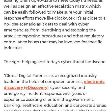
existing plans up-to-date to meet today’s threats, as
well as design an effective escalation matrix which
can be easily followed to make sure your initial
response efforts move like clockwork. It’s as close to a
no-lose-scenario as it gets to deal with cyber
emergencies, from identifying and stopping the
attack, to reporting procedures and other regulatory
compliance issues that may be involved for specific
industries.
The right help against today’s cyber threat landscape.
*Global Digital Forensics is a recognized industry
leader in the fields of computer forensics,
electronic
discovery (eDiscovery)
, cyber security and
emergency incident response, with years of
experience assisting clients in the government,
banking, healthcare, education and corporate arenas.