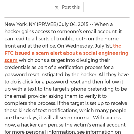
Post this
New York, NY (PRWEB) July 04, 2015 -- When a
hacker gains access to someone’s email account, it
can lead to all sorts of trouble, both on the home
front and at the office. On Wednesday, July 1st,
the
FTC issued a scam alert about a social engineering
scam
which cons a target into divulging their
credentials as part of a verification process for a
password reset instigated by the hacker. All they have
to do is click for a password reset and then follow it
up with a text to the target’s phone pretending to be
the email provider asking them to verify it to
complete the process. If the target is set up to receive
those kinds of text notifications, which many people
are these days, it will all seem normal. With access
now, a hacker can peruse the victim’s email account
for more personal information, see information on