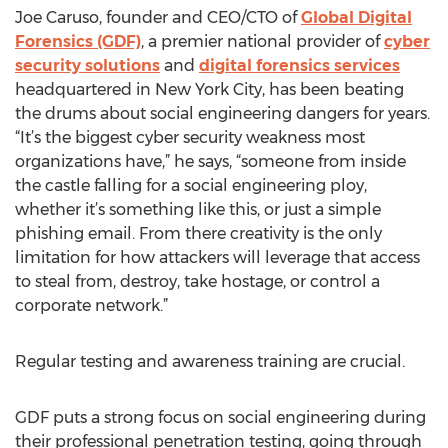
Joe Caruso, founder and CEO/CTO of
Global Digital
Forensics (GDF)
, a premier national provider of
cyber
security solutions
and
digital forensics services
headquartered in New York City, has been beating
the drums about social engineering dangers for years.
“It’s the biggest cyber security weakness most
organizations have,” he says, “someone from inside
the castle falling for a social engineering ploy,
whether it’s something like this, or just a simple
phishing email. From there creativity is the only
limitation for how attackers will leverage that access
to steal from, destroy, take hostage, or control a
corporate network.”
Regular testing and awareness training are crucial.
GDF puts a strong focus on social engineering during
their professional penetration testing, going through