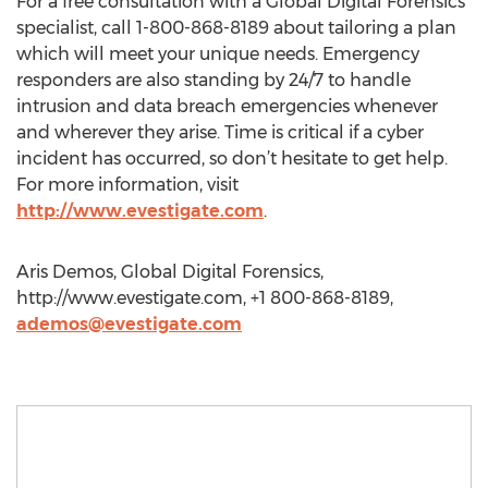
For a free consultation with a Global Digital Forensics
specialist, call 1-800-868-8189 about tailoring a plan
which will meet your unique needs. Emergency
responders are also standing by 24/7 to handle
intrusion and data breach emergencies whenever
and wherever they arise. Time is critical if a cyber
incident has occurred, so don’t hesitate to get help.
For more information, visit
http://www.evestigate.com
.
Aris Demos, Global Digital Forensics,
http://www.evestigate.com, +1 800-868-8189,
ademos@evestigate.com