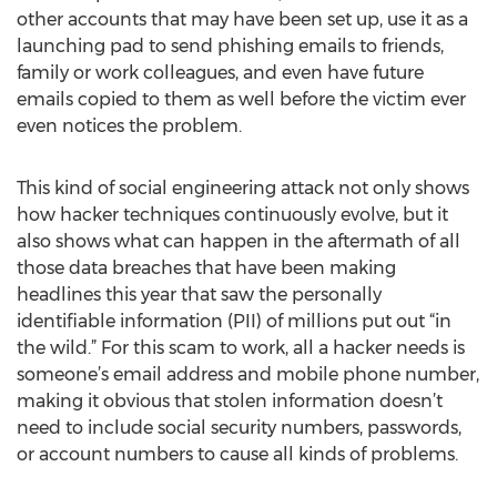
other accounts that may have been set up, use it as a
launching pad to send phishing emails to friends,
family or work colleagues, and even have future
emails copied to them as well before the victim ever
even notices the problem.
This kind of social engineering attack not only shows
how hacker techniques continuously evolve, but it
also shows what can happen in the aftermath of all
those data breaches that have been making
headlines this year that saw the personally
identifiable information (PII) of millions put out “in
the wild.” For this scam to work, all a hacker needs is
someone’s email address and mobile phone number,
making it obvious that stolen information doesn’t
need to include social security numbers, passwords,
or account numbers to cause all kinds of problems.