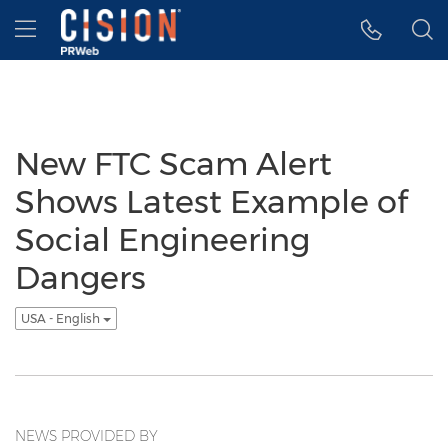
Accessibility Statement
Skip Navigation
Hamburger menu
New FTC Scam Alert
Shows Latest Example of
Social Engineering
Dangers
USA - English
NEWS PROVIDED BY