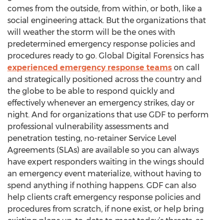
comes from the outside, from within, or both, like a
social engineering attack. But the organizations that
will weather the storm will be the ones with
predetermined emergency response policies and
procedures ready to go. Global Digital Forensics has
experienced emergency response teams
on call
and strategically positioned across the country and
the globe to be able to respond quickly and
effectively whenever an emergency strikes, day or
night. And for organizations that use GDF to perform
professional vulnerability assessments and
penetration testing, no-retainer Service Level
Agreements (SLAs) are available so you can always
have expert responders waiting in the wings should
an emergency event materialize, without having to
spend anything if nothing happens. GDF can also
help clients craft emergency response policies and
procedures from scratch, if none exist, or help bring