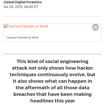
Global Digital Forensics
Jul 04, 2015, 04:30 ET
Caution! Hackers at Work
This kind of social engineering
attack not only shows how hacker
techniques continuously evolve, but
it also shows what can happen in
the aftermath of all those data
breaches that have been making
headlines this year