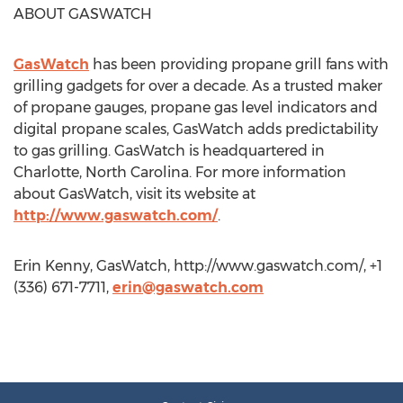
ABOUT GASWATCH
GasWatch
has been providing propane grill fans with
grilling gadgets for over a decade. As a trusted maker
of propane gauges, propane gas level indicators and
digital propane scales, GasWatch adds predictability
to gas grilling. GasWatch is headquartered in
Charlotte, North Carolina. For more information
about GasWatch, visit its website at
http://www.gaswatch.com/
.
Erin Kenny, GasWatch, http://www.gaswatch.com/, +1
(336) 671-7711,
erin@gaswatch.com