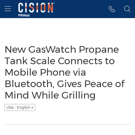
Accessibility Statement
Skip Navigation
Hamburger menu
New GasWatch Propane
Tank Scale Connects to
Mobile Phone via
Bluetooth, Gives Peace of
Mind While Grilling
USA - English