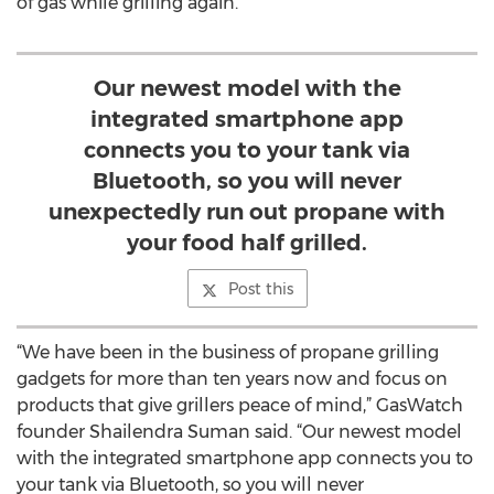
of gas while grilling again.
Our newest model with the
integrated smartphone app
connects you to your tank via
Bluetooth, so you will never
unexpectedly run out propane with
your food half grilled.
Post this
“We have been in the business of propane grilling
gadgets for more than ten years now and focus on
products that give grillers peace of mind,” GasWatch
founder Shailendra Suman said. “Our newest model
with the integrated smartphone app connects you to
your tank via Bluetooth, so you will never