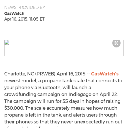
NEWS PROVIDED BY
GasWatch
Apr 16, 2015, 11:05 ET
Charlotte, NC (PRWEB) April 16, 2015 --
GasWatch’s
newest model, a propane tank scale that connects to
your phone via Bluetooth, will launch a
crowdfunding campaign on Indiegogo on April 22.
The campaign will run for 35 days in hopes of raising
$30,000. The scale accurately measures how much
propane is left in the tank, and alerts users through
their phones so that they never unexpectedly run out