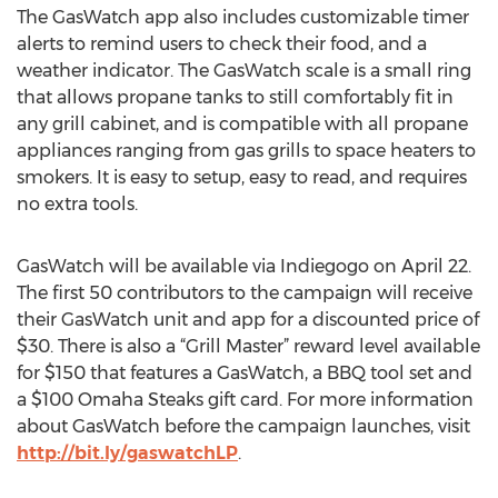
The GasWatch app also includes customizable timer
alerts to remind users to check their food, and a
weather indicator. The GasWatch scale is a small ring
that allows propane tanks to still comfortably fit in
any grill cabinet, and is compatible with all propane
appliances ranging from gas grills to space heaters to
smokers. It is easy to setup, easy to read, and requires
no extra tools.
GasWatch will be available via Indiegogo on April 22.
The first 50 contributors to the campaign will receive
their GasWatch unit and app for a discounted price of
$30. There is also a “Grill Master” reward level available
for $150 that features a GasWatch, a BBQ tool set and
a $100 Omaha Steaks gift card. For more information
about GasWatch before the campaign launches, visit
http://bit.ly/gaswatchLP
.