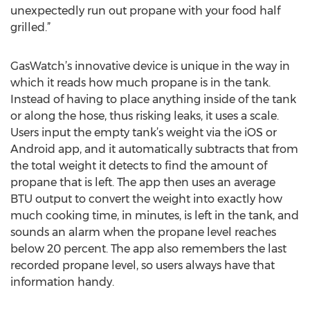
unexpectedly run out propane with your food half
grilled.”
GasWatch’s innovative device is unique in the way in
which it reads how much propane is in the tank.
Instead of having to place anything inside of the tank
or along the hose, thus risking leaks, it uses a scale.
Users input the empty tank’s weight via the iOS or
Android app, and it automatically subtracts that from
the total weight it detects to find the amount of
propane that is left. The app then uses an average
BTU output to convert the weight into exactly how
much cooking time, in minutes, is left in the tank, and
sounds an alarm when the propane level reaches
below 20 percent. The app also remembers the last
recorded propane level, so users always have that
information handy.