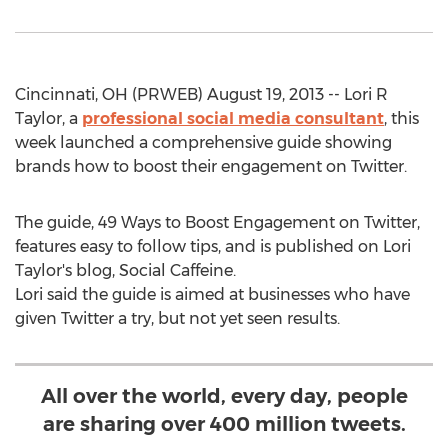
Cincinnati, OH (PRWEB) August 19, 2013 -- Lori R
Taylor, a
professional social media consultant
, this
week launched a comprehensive guide showing
brands how to boost their engagement on Twitter.
The guide, 49 Ways to Boost Engagement on Twitter,
features easy to follow tips, and is published on Lori
Taylor's blog, Social Caffeine.
Lori said the guide is aimed at businesses who have
given Twitter a try, but not yet seen results.
All over the world, every day, people
are sharing over 400 million tweets.