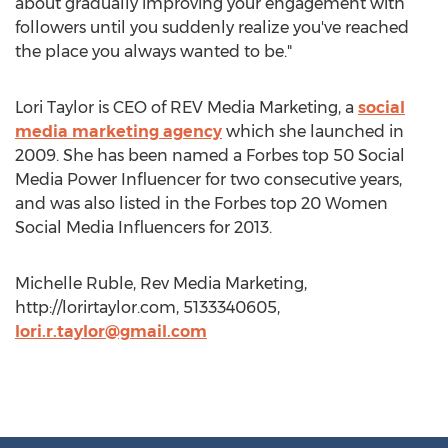
about gradually improving your engagement with
followers until you suddenly realize you've reached
the place you always wanted to be."
Lori Taylor is CEO of REV Media Marketing, a
social
media marketing agency
which she launched in
2009. She has been named a Forbes top 50 Social
Media Power Influencer for two consecutive years,
and was also listed in the Forbes top 20 Women
Social Media Influencers for 2013.
Michelle Ruble, Rev Media Marketing,
http://lorirtaylor.com, 5133340605,
lori.r.taylor@gmail.com