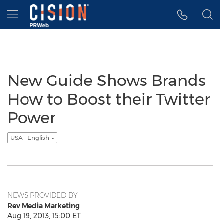
Accessibility Statement
Skip Navigation
Hamburger menu
New Guide Shows Brands
How to Boost their Twitter
Power
USA - English
NEWS PROVIDED BY
Rev Media Marketing
Aug 19, 2013, 15:00 ET