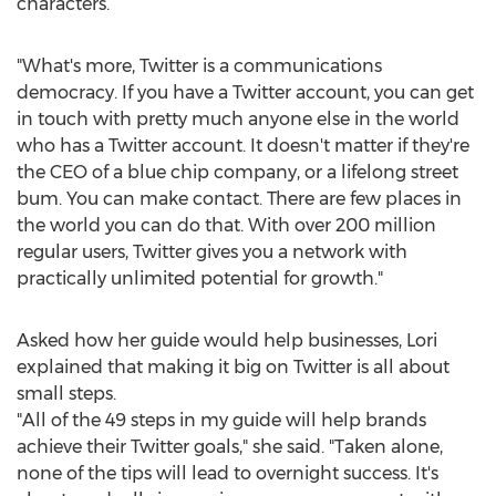
characters.
"What's more, Twitter is a communications
democracy. If you have a Twitter account, you can get
in touch with pretty much anyone else in the world
who has a Twitter account. It doesn't matter if they're
the CEO of a blue chip company, or a lifelong street
bum. You can make contact. There are few places in
the world you can do that. With over 200 million
regular users, Twitter gives you a network with
practically unlimited potential for growth."
Asked how her guide would help businesses, Lori
explained that making it big on Twitter is all about
small steps.
"All of the 49 steps in my guide will help brands
achieve their Twitter goals," she said. "Taken alone,
none of the tips will lead to overnight success. It's