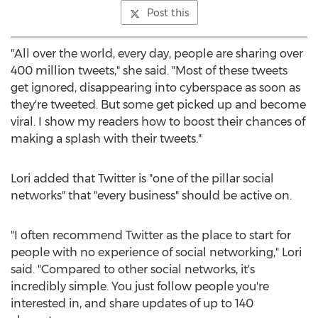
Post this
"All over the world, every day, people are sharing over
400 million tweets," she said. "Most of these tweets
get ignored, disappearing into cyberspace as soon as
they're tweeted. But some get picked up and become
viral. I show my readers how to boost their chances of
making a splash with their tweets."
Lori added that Twitter is "one of the pillar social
networks" that "every business" should be active on.
"I often recommend Twitter as the place to start for
people with no experience of social networking," Lori
said. "Compared to other social networks, it's
incredibly simple. You just follow people you're
interested in, and share updates of up to 140