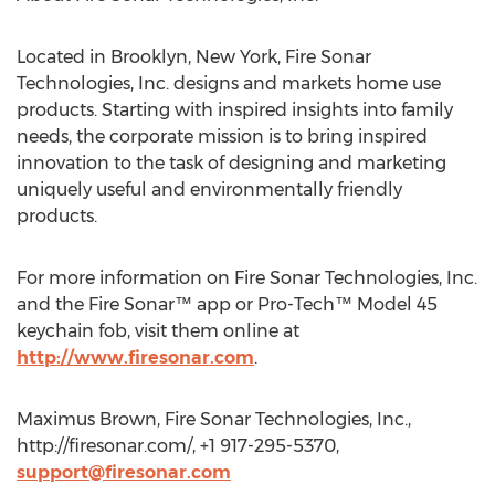
Located in Brooklyn, New York, Fire Sonar
Technologies, Inc. designs and markets home use
products. Starting with inspired insights into family
needs, the corporate mission is to bring inspired
innovation to the task of designing and marketing
uniquely useful and environmentally friendly
products.
For more information on Fire Sonar Technologies, Inc.
and the Fire Sonar™ app or Pro-Tech™ Model 45
keychain fob, visit them online at
http://www.firesonar.com
.
Maximus Brown, Fire Sonar Technologies, Inc.,
http://firesonar.com/, +1 917-295-5370,
support@firesonar.com