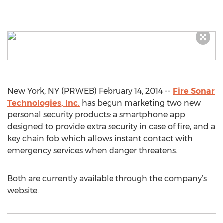
New York, NY (PRWEB) February 14, 2014 --
Fire Sonar
Technologies, Inc.
has begun marketing two new
personal security products: a smartphone app
designed to provide extra security in case of fire, and a
key chain fob which allows instant contact with
emergency services when danger threatens.
Both are currently available through the company’s
website.