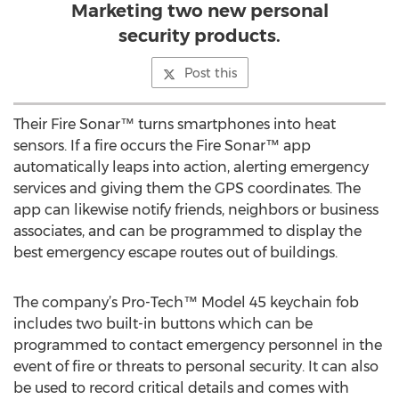
Marketing two new personal
security products.
Post this
Their Fire Sonar™ turns smartphones into heat
sensors. If a fire occurs the Fire Sonar™ app
automatically leaps into action, alerting emergency
services and giving them the GPS coordinates. The
app can likewise notify friends, neighbors or business
associates, and can be programmed to display the
best emergency escape routes out of buildings.
The company’s Pro-Tech™ Model 45 keychain fob
includes two built-in buttons which can be
programmed to contact emergency personnel in the
event of fire or threats to personal security. It can also
be used to record critical details and comes with