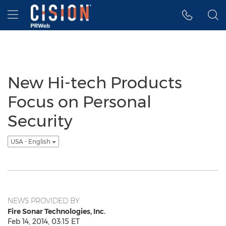
Accessibility Statement
Skip Navigation
Hamburger menu
New Hi-tech Products
Focus on Personal
Security
USA - English
NEWS PROVIDED BY
Fire Sonar Technologies, Inc.
Feb 14, 2014, 03:15 ET