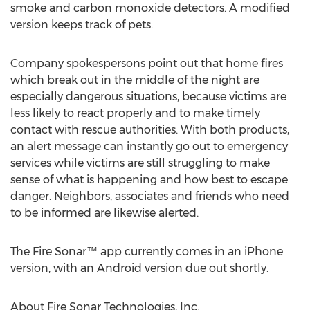
smoke and carbon monoxide detectors. A modified
version keeps track of pets.
Company spokespersons point out that home fires
which break out in the middle of the night are
especially dangerous situations, because victims are
less likely to react properly and to make timely
contact with rescue authorities. With both products,
an alert message can instantly go out to emergency
services while victims are still struggling to make
sense of what is happening and how best to escape
danger. Neighbors, associates and friends who need
to be informed are likewise alerted.
The Fire Sonar™ app currently comes in an iPhone
version, with an Android version due out shortly.
About Fire Sonar Technologies, Inc.