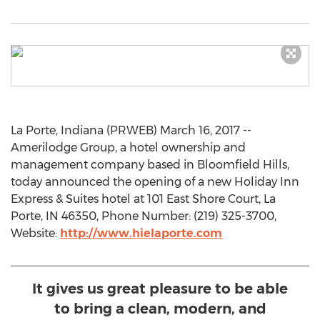
La Porte, Indiana (PRWEB) March 16, 2017 --
Amerilodge Group, a hotel ownership and
management company based in Bloomfield Hills,
today announced the opening of a new Holiday Inn
Express & Suites hotel at 101 East Shore Court, La
Porte, IN 46350, Phone Number: (219) 325-3700,
Website:
http://www.hielaporte.com
It gives us great pleasure to be able
to bring a clean, modern, and