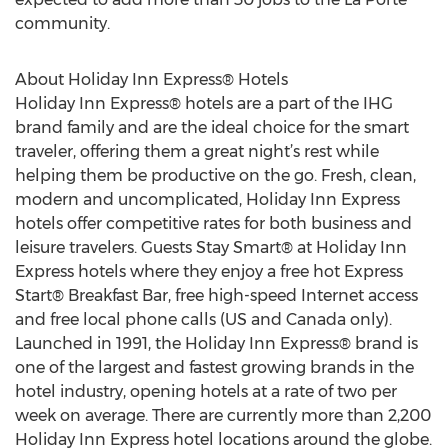
community.
About Holiday Inn Express® Hotels
Holiday Inn Express® hotels are a part of the IHG
brand family and are the ideal choice for the smart
traveler, offering them a great night’s rest while
helping them be productive on the go. Fresh, clean,
modern and uncomplicated, Holiday Inn Express
hotels offer competitive rates for both business and
leisure travelers. Guests Stay Smart® at Holiday Inn
Express hotels where they enjoy a free hot Express
Start® Breakfast Bar, free high-speed Internet access
and free local phone calls (US and Canada only).
Launched in 1991, the Holiday Inn Express® brand is
one of the largest and fastest growing brands in the
hotel industry, opening hotels at a rate of two per
week on average. There are currently more than 2,200
Holiday Inn Express hotel locations around the globe.