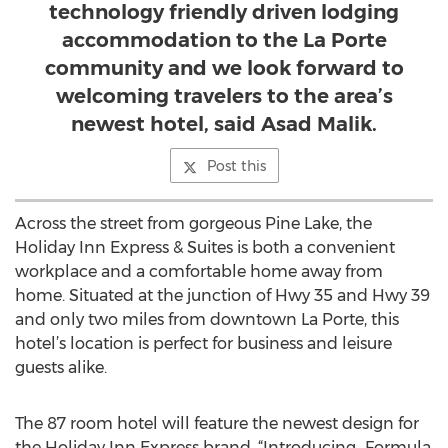
technology friendly driven lodging
accommodation to the La Porte
community and we look forward to
welcoming travelers to the area’s
newest hotel, said Asad Malik.
Post this
Across the street from gorgeous Pine Lake, the
Holiday Inn Express & Suites is both a convenient
workplace and a comfortable home away from
home. Situated at the junction of Hwy 35 and Hwy 39
and only two miles from downtown La Porte, this
hotel’s location is perfect for business and leisure
guests alike.
The 87 room hotel will feature the newest design for
the Holiday Inn Express brand, “Introducing...Formula