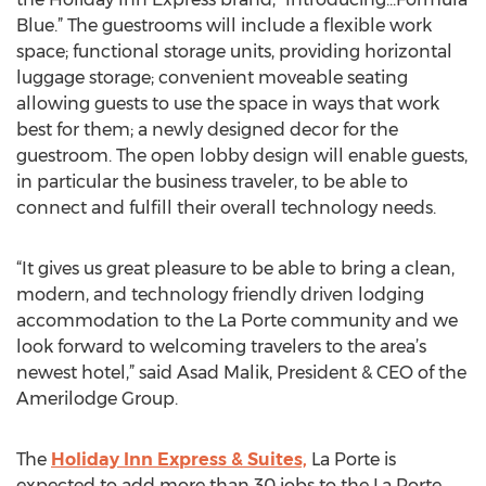
Blue.” The guestrooms will include a flexible work
space; functional storage units, providing horizontal
luggage storage; convenient moveable seating
allowing guests to use the space in ways that work
best for them; a newly designed decor for the
guestroom. The open lobby design will enable guests,
in particular the business traveler, to be able to
connect and fulfill their overall technology needs.
“It gives us great pleasure to be able to bring a clean,
modern, and technology friendly driven lodging
accommodation to the La Porte community and we
look forward to welcoming travelers to the area’s
newest hotel,” said Asad Malik, President & CEO of the
Amerilodge Group.
The
Holiday Inn Express & Suites,
La Porte is
expected to add more than 30 jobs to the La Porte