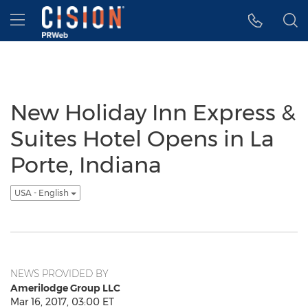
Accessibility Statement
Skip Navigation
Hamburger menu
New Holiday Inn Express &
Suites Hotel Opens in La
Porte, Indiana
USA - English
NEWS PROVIDED BY
Amerilodge Group LLC
Mar 16, 2017, 03:00 ET