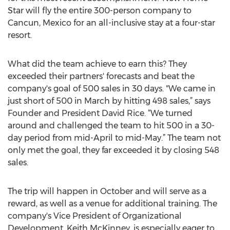
Star will fly the entire 300-person company to
Cancun, Mexico for an all-inclusive stay at a four-star
resort.
What did the team achieve to earn this? They
exceeded their partners' forecasts and beat the
company's goal of 500 sales in 30 days. "We came in
just short of 500 in March by hitting 498 sales,” says
Founder and President David Rice. “We turned
around and challenged the team to hit 500 in a 30-
day period from mid-April to mid-May.” The team not
only met the goal, they far exceeded it by closing 548
sales.
The trip will happen in October and will serve as a
reward, as well as a venue for additional training. The
company's Vice President of Organizational
Development, Keith McKinney, is especially eager to