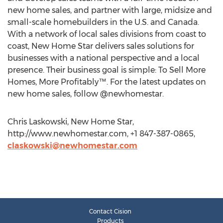
new home sales, and partner with large, midsize and
small-scale homebuilders in the U.S. and Canada.
With a network of local sales divisions from coast to
coast, New Home Star delivers sales solutions for
businesses with a national perspective and a local
presence. Their business goal is simple: To Sell More
Homes, More Profitably™. For the latest updates on
new home sales, follow @newhomestar.
Chris Laskowski, New Home Star,
http://www.newhomestar.com, +1 847-387-0865,
claskowski@newhomestar.com
Contact Cision
Products