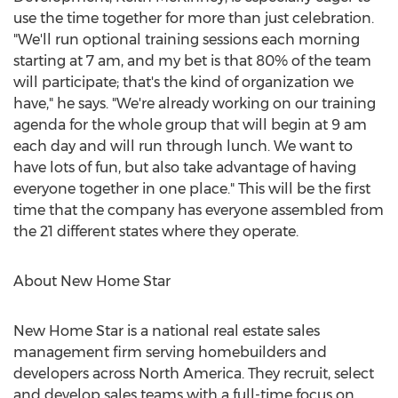
use the time together for more than just celebration.
"We'll run optional training sessions each morning
starting at 7 am, and my bet is that 80% of the team
will participate; that's the kind of organization we
have," he says. "We're already working on our training
agenda for the whole group that will begin at 9 am
each day and will run through lunch. We want to
have lots of fun, but also take advantage of having
everyone together in one place." This will be the first
time that the company has everyone assembled from
the 21 different states where they operate.
About New Home Star
New Home Star is a national real estate sales
management firm serving homebuilders and
developers across North America. They recruit, select
and develop sales teams with a full-time focus on