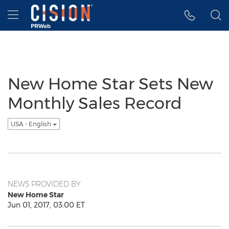
Accessibility Statement
Skip Navigation
Hamburger menu
New Home Star Sets New
Monthly Sales Record
USA - English
NEWS PROVIDED BY
New Home Star
Jun 01, 2017, 03:00 ET