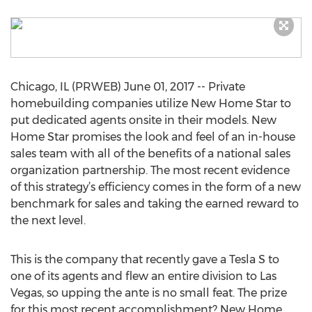
Chicago, IL (PRWEB) June 01, 2017 -- Private
homebuilding companies utilize New Home Star to
put dedicated agents onsite in their models. New
Home Star promises the look and feel of an in-house
sales team with all of the benefits of a national sales
organization partnership. The most recent evidence
of this strategy’s efficiency comes in the form of a new
benchmark for sales and taking the earned reward to
the next level.
This is the company that recently gave a Tesla S to
one of its agents and flew an entire division to Las
Vegas, so upping the ante is no small feat. The prize
for this most recent accomplishment? New Home